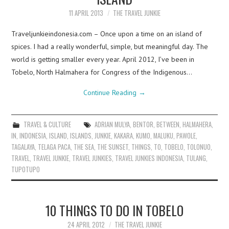
11 APRIL 2013
THE TRAVEL JUNKIE
Traveljunkieindonesia.com – Once upon a time on an island of
spices. I had a really wonderful, simple, but meaningful day. The
world is getting smaller every year. April 2012, I’ve been in
Tobelo, North Halmahera for Congress of the Indigenous…
Continue Reading
→
TRAVEL & CULTURE
ADRIAN MULYA
,
BENTOR
,
BETWEEN
,
HALMAHERA
,
IN
,
INDONESIA
,
ISLAND
,
ISLANDS
,
JUNKIE
,
KAKARA
,
KUMO
,
MALUKU
,
PAWOLE
,
TAGALAYA
,
TELAGA PACA
,
THE SEA
,
THE SUNSET
,
THINGS
,
TO
,
TOBELO
,
TOLONUO
,
TRAVEL
,
TRAVEL JUNKIE
,
TRAVEL JUNKIES
,
TRAVEL JUNKIES INDONESIA
,
TULANG
,
TUPOTUPO
10 THINGS TO DO IN TOBELO
24 APRIL 2012
THE TRAVEL JUNKIE