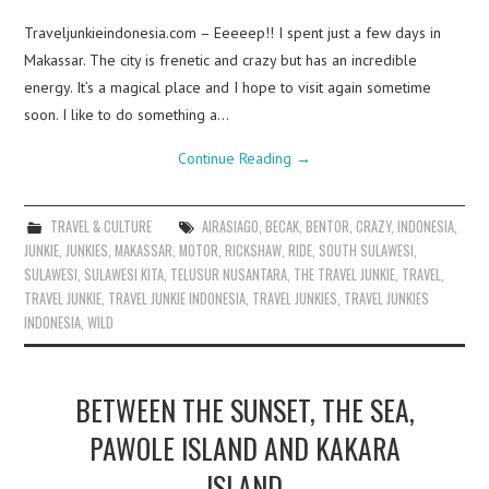
Traveljunkieindonesia.com – Eeeeep!! I spent just a few days in
Makassar. The city is frenetic and crazy but has an incredible
energy. It’s a magical place and I hope to visit again sometime
soon. I like to do something a…
Continue Reading
→
TRAVEL & CULTURE
AIRASIAGO
,
BECAK
,
BENTOR
,
CRAZY
,
INDONESIA
,
JUNKIE
,
JUNKIES
,
MAKASSAR
,
MOTOR
,
RICKSHAW
,
RIDE
,
SOUTH SULAWESI
,
SULAWESI
,
SULAWESI KITA
,
TELUSUR NUSANTARA
,
THE TRAVEL JUNKIE
,
TRAVEL
,
TRAVEL JUNKIE
,
TRAVEL JUNKIE INDONESIA
,
TRAVEL JUNKIES
,
TRAVEL JUNKIES
INDONESIA
,
WILD
BETWEEN THE SUNSET, THE SEA,
PAWOLE ISLAND AND KAKARA
ISLAND