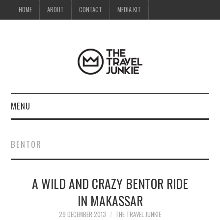
HOME
ABOUT
CONTACT
MEDIA KIT
MENU
HOME
BENTOR
ABOUT
A WILD AND CRAZY BENTOR RIDE
CONTACT
IN MAKASSAR
MEDIA KIT
29 DECEMBER 2013
THE TRAVEL JUNKIE