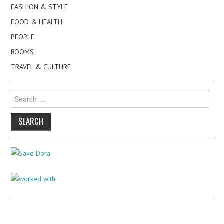
FASHION & STYLE
FOOD & HEALTH
PEOPLE
ROOMS
TRAVEL & CULTURE
Search
for: