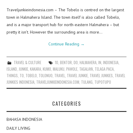
Traveljunkieindonesia.com – The Tobelo is centred on the largest
town in Halmahera Island. The town itself is also called Tobelo,
and is a major transport hub for north-eastern Halmahera – but
pretty it isn’t. However the surrounding area is more…
Continue Reading
→
TRAVEL & CULTURE
10
,
BENTOR
,
DO
,
HALMAHERA
,
IN
,
INDONESIA
,
ISLAND
,
JUNKIE
,
KAKARA
,
KUMO
,
MALUKU
,
PAWOLE
,
TAGALAYA
,
TELAGA PACA
,
THINGS
,
TO
,
TOBELO
,
TOLONUO
,
TRAVEL
,
TRAVEL JUNKIE
,
TRAVEL JUNKIES
,
TRAVEL
JUNKIES INDONESIA
,
TRAVELJUNKIEINDONESIA.COM
,
TULANG
,
TUPOTUPO
CATEGORIES
BAHASA INDONESIA
DAILY LIVING