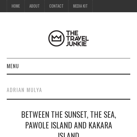
HOME
ABOUT
CONTACT
MEDIA KIT
MENU
HOME
ADRIAN MULYA
ABOUT
BETWEEN THE SUNSET, THE SEA,
CONTACT
PAWOLE ISLAND AND KAKARA
MEDIA KIT
ISLAND