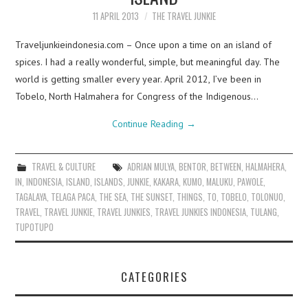
11 APRIL 2013
THE TRAVEL JUNKIE
Traveljunkieindonesia.com – Once upon a time on an island of
spices. I had a really wonderful, simple, but meaningful day. The
world is getting smaller every year. April 2012, I’ve been in
Tobelo, North Halmahera for Congress of the Indigenous…
Continue Reading
→
TRAVEL & CULTURE
ADRIAN MULYA
,
BENTOR
,
BETWEEN
,
HALMAHERA
,
IN
,
INDONESIA
,
ISLAND
,
ISLANDS
,
JUNKIE
,
KAKARA
,
KUMO
,
MALUKU
,
PAWOLE
,
TAGALAYA
,
TELAGA PACA
,
THE SEA
,
THE SUNSET
,
THINGS
,
TO
,
TOBELO
,
TOLONUO
,
TRAVEL
,
TRAVEL JUNKIE
,
TRAVEL JUNKIES
,
TRAVEL JUNKIES INDONESIA
,
TULANG
,
TUPOTUPO
CATEGORIES