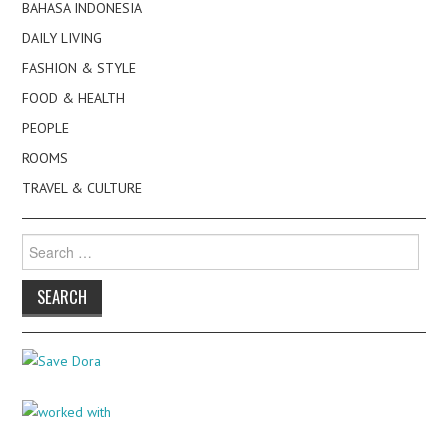
BAHASA INDONESIA
DAILY LIVING
FASHION & STYLE
FOOD & HEALTH
PEOPLE
ROOMS
TRAVEL & CULTURE
Search
for: