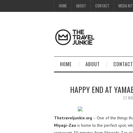
HOME
ABOUT
CONTACT
MEDIA KIT
HOME
ABOUT
CONTACT
HAPPY END AT YAMAB
22 MA
Thetraveljunkie.org
– One of the things th
Miyagi-Zao
is home to the perfect spot, wh
restaurant, 30 minutes from Shiroishi-Zao sta