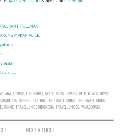
witter
@TravelJunkieID
& like us on
Facebook
.
ESTAURANT, PULLMAN…
 WARUNG MAKAN ALICE…
yakarta
ka
donesia
taurant,…
YS
,
ANA
,
AOMORI
,
FUKUSHIMA
,
IWATE
,
JAPAN
,
JEPANG
,
JNTO
,
MIYAGI
,
MIYAGI-
ROISHI-ZAO
,
SPRING
,
STATION
,
THE TRAVEL JUNKIE
,
THE TRAVEL JUNKIE
EL JUNKIE
,
TRAVEL JUNKIE INDONESIA
,
TRAVEL JUNKIES
,
YAMABOUSHI
,
CLE
NEXT ARTICLE