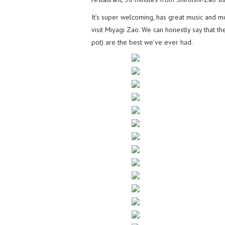
It’s super welcoming, has great music and 
visit Miyagi Zao. We can honestly say that th
pot) are the best we’ve ever had.