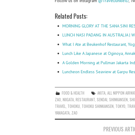
Follow us on Instagram
@TravelJunkieID
, T
Related Posts:
MORNING GLORY AT THE SANA SINI R
LUNCH NASI PADANG IN AUSTRALIA |
What I Ate at Beukenhof Restaurant, Yog
Lunch Like A Japanese at Oginoya, Anna
A Golden Morning at Pullman Jakarta In
Luncheon Endless Seaview at Garpu Res
FOOD & HEALTH
AKITA
,
ALL NIPPON AIRWA
ZAO
,
NIIGATA
,
RESTAURANT
,
SENDAI
,
SHINKANSEN
,
SHI
TRAVEL
,
TOHOKU
,
TOHOKU SHINKANSEN
,
TOKYO
,
TRAV
YAMAGATA
,
ZAO
Post
PREVIOUS ARTI