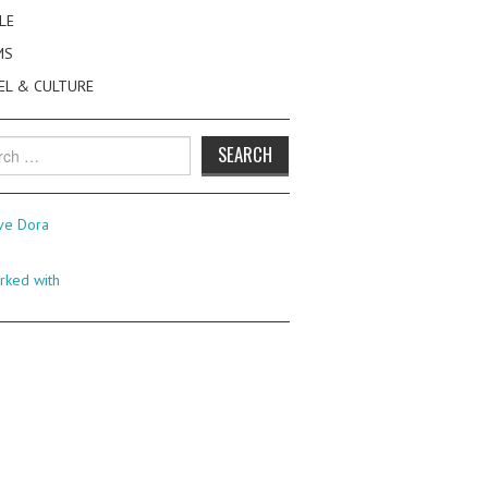
LE
MS
EL & CULTURE
h