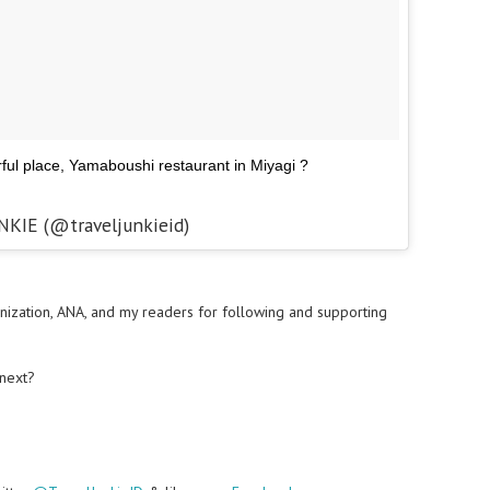
ful place, Yamaboushi restaurant in Miyagi ?
NKIE (@traveljunkieid)
nization, ANA, and my readers for following and supporting
 next?