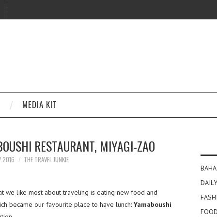
MEDIA KIT
OUSHI RESTAURANT, MIYAGI-ZAO
Y 2016
THE TRAVEL JUNKIE
BAHA
DAILY
at we like most about traveling is eating new food and
FASH
ich became our favourite place to have lunch:
Yamaboushi
FOOD
tion.