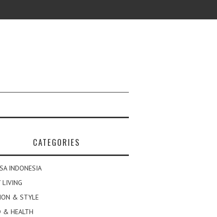
CATEGORIES
SA INDONESIA
 LIVING
ION & STYLE
 & HEALTH