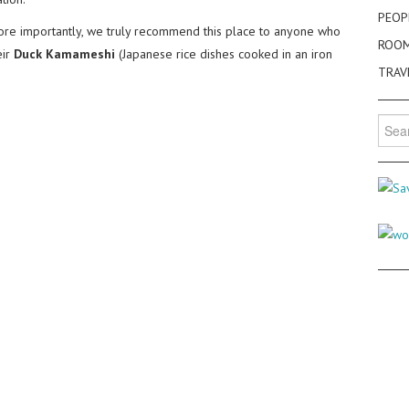
PEOP
more importantly, we truly recommend this place to anyone who
ROO
eir
Duck Kamameshi
(Japanese rice dishes cooked in an iron
TRAV
Searc
for: