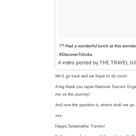
?? Had a wonderful lunch at this wonder
#DiscoverTohoku
A video posted by THE TRAVEL JU
We’ll go back and we hope to do soon!
A big thank you Japan National Tourism Orga
me on this journey!
And now the question is, where shall we go
xxx
Happy Sustainable Travels!