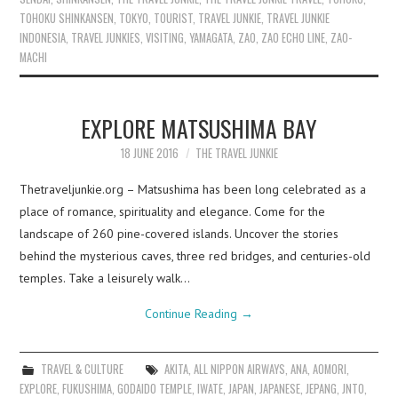
TOHOKU SHINKANSEN
,
TOKYO
,
TOURIST
,
TRAVEL JUNKIE
,
TRAVEL JUNKIE
INDONESIA
,
TRAVEL JUNKIES
,
VISITING
,
YAMAGATA
,
ZAO
,
ZAO ECHO LINE
,
ZAO-
MACHI
EXPLORE MATSUSHIMA BAY
18 JUNE 2016
THE TRAVEL JUNKIE
Thetraveljunkie.org – Matsushima has been long celebrated as a
place of romance, spirituality and elegance. Come for the
landscape of 260 pine-covered islands. Uncover the stories
behind the mysterious caves, three red bridges, and centuries-old
temples. Take a leisurely walk…
Continue Reading
→
TRAVEL & CULTURE
AKITA
,
ALL NIPPON AIRWAYS
,
ANA
,
AOMORI
,
EXPLORE
,
FUKUSHIMA
,
GODAIDO TEMPLE
,
IWATE
,
JAPAN
,
JAPANESE
,
JEPANG
,
JNTO
,