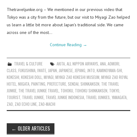
Thetraveljunkie.org – We mentioned in our previous video that
Tokyo was a city from the future, but our visit to Miyagi Zao helped
us learn a little bit more about Japan’s traditional side. We came
across one of the most…
Continue Reading
→
TRAVEL & CULTURE
AKITA
,
ALL NIPPON AIRWAYS
,
ANA
,
AOMORI
,
CLASS
,
FUKUSHIMA
,
IWATE
,
JAPAN
,
JAPANESE
,
JEPANG
,
JNTO
,
KAMINOYAMA-SHI
,
KOKESHI
,
KOKESHI DOLL
,
MIYAGI
,
MIYAGI ZAO KOKESHI MUSEUM
,
MIYAGI ZAO ROYAL
HOTEL
,
NIIGATA
,
PAINTING
,
PREFECTURE
,
SENDAI
,
SHINKANSEN
,
THE TRAVEL
JUNKIE
,
THE TRAVEL JUNKIE TRAVEL
,
TOHOKU
,
TOHOKU SHINKANSEN
,
TOKYO
,
TOURIST
,
TRAVEL JUNKIE
,
TRAVEL JUNKIE INDONESIA
,
TRAVEL JUNKIES
,
YAMAGATA
,
ZAO
,
ZAO ECHO LINE
,
ZAO-MACHI
Post
←
OLDER ARTICLES
navigation