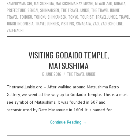
KAMINOYAMA-SHI
,
MATSUSHIMA
,
MATSUSHIMA BAY
,
MIYAGI
,
MIYAGI-ZAO
,
NIIGATA
,
PREFECTURE
,
SENDAI
,
SHINKANSEN
,
THE TRAVEL JUNKIE
,
THE TRAVEL JUNKIE
TRAVEL
,
TOHOKU
,
TOHOKU SHINKANSEN
,
TOKYO
,
TOURIST
,
TRAVEL JUNKIE
,
TRAVEL
JUNKIE INDONESIA
,
TRAVEL JUNKIES
,
VISITING
,
YAMAGATA
,
ZAO
,
ZAO ECHO LINE
,
ZAO-MACHI
VISITING GODAIDO TEMPLE,
MATSUSHIMA
17 JUNE 2016
THE TRAVEL JUNKIE
Thetraveljunkie.org – After walking around Matsushima Retro
Gallery, we went all the way up to Godaido Temple. This is a must-
see symbol of Matsushima. It was founded in 807 and
reconstructed by Date Masamune in 1604. It is named for…
Continue Reading
→