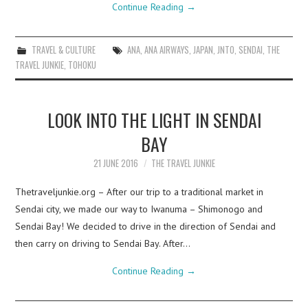
Continue Reading
→
TRAVEL & CULTURE
ANA
,
ANA AIRWAYS
,
JAPAN
,
JNTO
,
SENDAI
,
THE
TRAVEL JUNKIE
,
TOHOKU
LOOK INTO THE LIGHT IN SENDAI
BAY
21 JUNE 2016
THE TRAVEL JUNKIE
Thetraveljunkie.org – After our trip to a traditional market in
Sendai city, we made our way to Iwanuma – Shimonogo and
Sendai Bay! We decided to drive in the direction of Sendai and
then carry on driving to Sendai Bay. After…
Continue Reading
→