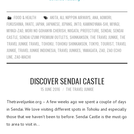
FOOD & HEALTH
AKITA
,
ALL NIPPON AIRWAYS
,
ANA
,
AOMORI
,
FUKUSHIMA
,
IWATE
,
JAPAN
,
JAPANESE
,
JEPANG
,
JNTO
,
KAMINOYAMA-SHI
,
MIYAGI
,
MIYAGI-ZAO
,
MORI NO GOHANYA CHERISH
,
NIIGATA
,
PREFECTURE
,
SENDAI
,
SENDAI
CASTLE
,
SENDAI IZUMI PREMIUM OUTLETS
,
SHINKANSEN
,
THE TRAVEL JUNKIE
,
THE
TRAVEL JUNKIE TRAVEL
,
TOHOKU
,
TOHOKU SHINKANSEN
,
TOKYO
,
TOURIST
,
TRAVEL
JUNKIE
,
TRAVEL JUNKIE INDONESIA
,
TRAVEL JUNKIES
,
YAMAGATA
,
ZAO
,
ZAO ECHO
LINE
,
ZAO-MACHI
DISCOVER SENDAI CASTLE
15 JUNE 2016
THE TRAVEL JUNKIE
Thetraveljunkie.org – A few weeks ago we spent a couple of days
in Sendai. We love visiting different spots in Tohoku and especially
those that we haven’t been to before. Sendai Castle is the must-go
to area to visit in…