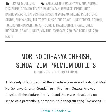
TRAVEL & CULTURE
AKITA
,
ALL NIPPON AIRWAYS
,
ANA
,
AOMORI
,
FUKUSHIMA
,
GODAIDO TEMPLE
,
IWATE
,
JAPAN
,
JAPANESE
,
JEPANG
,
JNTO
,
KAMINOYAMA-SHI
,
MATSUSHIMA
,
MIYAGI
,
MIYAGI-ZAO
,
NIIGATA
,
PREFECTURE
,
SENDAI
,
SHINKANSEN
,
THE TRAVEL JUNKIE
,
THE TRAVEL JUNKIE TRAVEL
,
TOHOKU
,
TOHOKU SHINKANSEN
,
TOKYO
,
TOURIST
,
TRAVEL JUNKIE
,
TRAVEL JUNKIE
INDONESIA
,
TRAVEL JUNKIES
,
VISITING
,
YAMAGATA
,
ZAO
,
ZAO ECHO LINE
,
ZAO-
MACHI
MORI NO GOHANYA CHERISH,
SENDAI IZUMI PREMIUM OUTLETS
16 JUNE 2016
THE TRAVEL JUNKIE
Thetraveljunkie.org – I had the absolute pleasure of eating at Mori
No Gohanya Cherish, Sendai Izumi Premium Outlets. Anyway
despite all the fanfare, I arrived and there was absolutely no
sense of a pretentious, pompous, self congratulating “We are SO…
Continue Reading
→