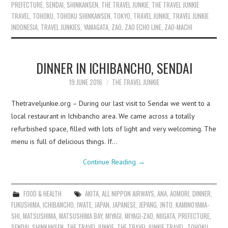
PREFECTURE
,
SENDAI
,
SHINKANSEN
,
THE TRAVEL JUNKIE
,
THE TRAVEL JUNKIE
TRAVEL
,
TOHOKU
,
TOHOKU SHINKANSEN
,
TOKYO
,
TRAVEL JUNKIE
,
TRAVEL JUNKIE
INDONESIA
,
TRAVEL JUNKIES
,
YAMAGATA
,
ZAO
,
ZAO ECHO LINE
,
ZAO-MACHI
DINNER IN ICHIBANCHO, SENDAI
19 JUNE 2016
THE TRAVEL JUNKIE
Thetraveljunkie.org – During our last visit to Sendai we went to a
local restaurant in Ichibancho area. We came across a totally
refurbished space, filled with lots of light and very welcoming. The
menu is full of delicious things. If…
Continue Reading
→
FOOD & HEALTH
AKITA
,
ALL NIPPON AIRWAYS
,
ANA
,
AOMORI
,
DINNER
,
FUKUSHIMA
,
ICHIBANCHO
,
IWATE
,
JAPAN
,
JAPANESE
,
JEPANG
,
JNTO
,
KAMINOYAMA-
SHI
,
MATSUSHIMA
,
MATSUSHIMA BAY
,
MIYAGI
,
MIYAGI-ZAO
,
NIIGATA
,
PREFECTURE
,
SENDAI
,
SHINKANSEN
,
THE TRAVEL JUNKIE
,
THE TRAVEL JUNKIE TRAVEL
,
TOHOKU
,