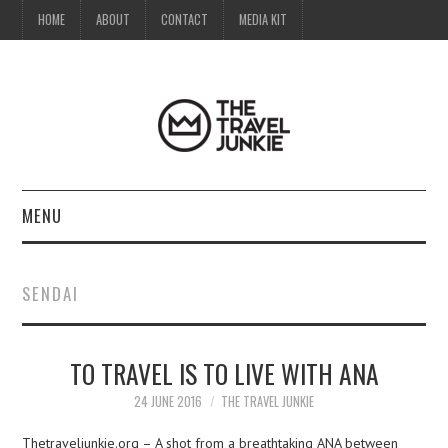
HOME
ABOUT
CONTACT
MEDIA KIT
MENU
HOME
SENDAI
ABOUT
TO TRAVEL IS TO LIVE WITH ANA
CONTACT
24 JUNE 2016
THE TRAVEL JUNKIE
MEDIA KIT
Thetraveljunkie.org – A shot from a breathtaking ANA between