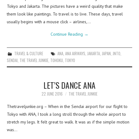
Tokyo and Jakarta. The pictures have a weird quality that make
them look like paintings. To travel is to live. These days, travel
usually begins with a mouse click – airlines,…
Continue Reading
→
TRAVEL & CULTURE
ANA
,
ANA AIRWAYS
,
JAKARTA
,
JAPAN
,
JNTO
,
SENDAI
,
THE TRAVEL JUNKIE
,
TOHOKU
,
TOKYO
LET’S DANCE ANA
22 JUNE 2016
THE TRAVEL JUNKIE
Thetraveljunkie.org – When in the Sendai airport for our flight to
Tokyo with ANA, I took a long stroll through the whole airport to
stretch my legs. It felt great to walk. It was as if the simple motion
was…