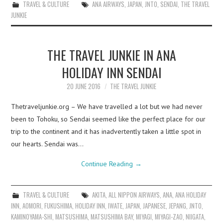
TRAVEL & CULTURE
ANA AIRWAYS
,
JAPAN
,
JNTO
,
SENDAI
,
THE TRAVEL
JUNKIE
THE TRAVEL JUNKIE IN ANA
HOLIDAY INN SENDAI
20 JUNE 2016
THE TRAVEL JUNKIE
Thetraveljunkie.org – We have travelled a lot but we had never
been to Tohoku, so Sendai seemed like the perfect place for our
trip to the continent and it has inadvertently taken a little spot in
our hearts. Sendai was…
Continue Reading
→
TRAVEL & CULTURE
AKITA
,
ALL NIPPON AIRWAYS
,
ANA
,
ANA HOLIDAY
INN
,
AOMORI
,
FUKUSHIMA
,
HOLIDAY INN
,
IWATE
,
JAPAN
,
JAPANESE
,
JEPANG
,
JNTO
,
KAMINOYAMA-SHI
,
MATSUSHIMA
,
MATSUSHIMA BAY
,
MIYAGI
,
MIYAGI-ZAO
,
NIIGATA
,