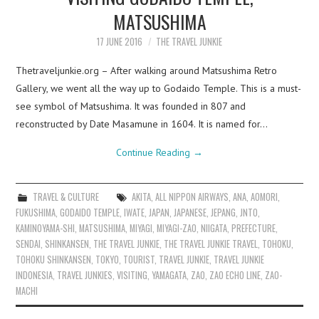
MATSUSHIMA
17 JUNE 2016
THE TRAVEL JUNKIE
Thetraveljunkie.org – After walking around Matsushima Retro
Gallery, we went all the way up to Godaido Temple. This is a must-
see symbol of Matsushima. It was founded in 807 and
reconstructed by Date Masamune in 1604. It is named for…
Continue Reading
→
TRAVEL & CULTURE
AKITA
,
ALL NIPPON AIRWAYS
,
ANA
,
AOMORI
,
FUKUSHIMA
,
GODAIDO TEMPLE
,
IWATE
,
JAPAN
,
JAPANESE
,
JEPANG
,
JNTO
,
KAMINOYAMA-SHI
,
MATSUSHIMA
,
MIYAGI
,
MIYAGI-ZAO
,
NIIGATA
,
PREFECTURE
,
SENDAI
,
SHINKANSEN
,
THE TRAVEL JUNKIE
,
THE TRAVEL JUNKIE TRAVEL
,
TOHOKU
,
TOHOKU SHINKANSEN
,
TOKYO
,
TOURIST
,
TRAVEL JUNKIE
,
TRAVEL JUNKIE
INDONESIA
,
TRAVEL JUNKIES
,
VISITING
,
YAMAGATA
,
ZAO
,
ZAO ECHO LINE
,
ZAO-
MACHI