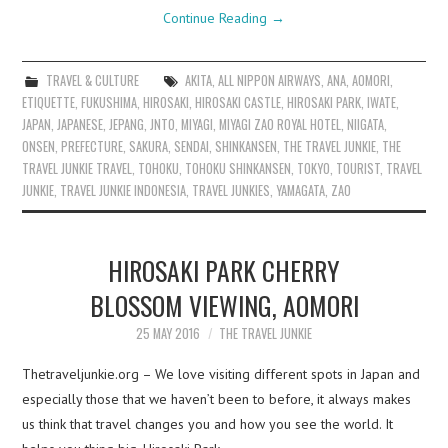
Continue Reading
→
TRAVEL & CULTURE
AKITA
,
ALL NIPPON AIRWAYS
,
ANA
,
AOMORI
,
ETIQUETTE
,
FUKUSHIMA
,
HIROSAKI
,
HIROSAKI CASTLE
,
HIROSAKI PARK
,
IWATE
,
JAPAN
,
JAPANESE
,
JEPANG
,
JNTO
,
MIYAGI
,
MIYAGI ZAO ROYAL HOTEL
,
NIIGATA
,
ONSEN
,
PREFECTURE
,
SAKURA
,
SENDAI
,
SHINKANSEN
,
THE TRAVEL JUNKIE
,
THE
TRAVEL JUNKIE TRAVEL
,
TOHOKU
,
TOHOKU SHINKANSEN
,
TOKYO
,
TOURIST
,
TRAVEL
JUNKIE
,
TRAVEL JUNKIE INDONESIA
,
TRAVEL JUNKIES
,
YAMAGATA
,
ZAO
HIROSAKI PARK CHERRY
BLOSSOM VIEWING, AOMORI
25 MAY 2016
THE TRAVEL JUNKIE
Thetraveljunkie.org – We love visiting different spots in Japan and
especially those that we haven’t been to before, it always makes
us think that travel changes you and how you see the world. It