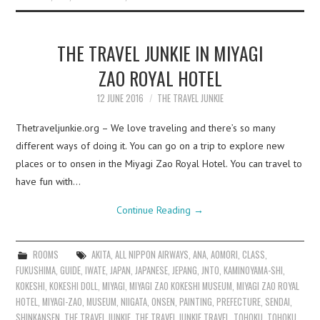
THE TRAVEL JUNKIE IN MIYAGI
ZAO ROYAL HOTEL
12 JUNE 2016
THE TRAVEL JUNKIE
Thetraveljunkie.org – We love traveling and there’s so many
different ways of doing it. You can go on a trip to explore new
places or to onsen in the Miyagi Zao Royal Hotel. You can travel to
have fun with…
Continue Reading
→
ROOMS
AKITA
,
ALL NIPPON AIRWAYS
,
ANA
,
AOMORI
,
CLASS
,
FUKUSHIMA
,
GUIDE
,
IWATE
,
JAPAN
,
JAPANESE
,
JEPANG
,
JNTO
,
KAMINOYAMA-SHI
,
KOKESHI
,
KOKESHI DOLL
,
MIYAGI
,
MIYAGI ZAO KOKESHI MUSEUM
,
MIYAGI ZAO ROYAL
HOTEL
,
MIYAGI-ZAO
,
MUSEUM
,
NIIGATA
,
ONSEN
,
PAINTING
,
PREFECTURE
,
SENDAI
,
SHINKANSEN
,
THE TRAVEL JUNKIE
,
THE TRAVEL JUNKIE TRAVEL
,
TOHOKU
,
TOHOKU