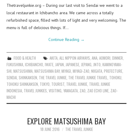
Thetraveljunkie.org – During our last visit to Sendai we went to a
local restaurant in Ichibancho area. We came across a totally
refurbished space, filled with lots of light and very welcoming. The
menu is full of delicious things. If…
Continue Reading
→
FOOD & HEALTH
AKITA
,
ALL NIPPON AIRWAYS
,
ANA
,
AOMORI
,
DINNER
,
FUKUSHIMA
,
ICHIBANCHO
,
IWATE
,
JAPAN
,
JAPANESE
,
JEPANG
,
JNTO
,
KAMINOYAMA-
SHI
,
MATSUSHIMA
,
MATSUSHIMA BAY
,
MIYAGI
,
MIYAGI-ZAO
,
NIIGATA
,
PREFECTURE
,
SENDAI
,
SHINKANSEN
,
THE TRAVEL JUNKIE
,
THE TRAVEL JUNKIE TRAVEL
,
TOHOKU
,
TOHOKU SHINKANSEN
,
TOKYO
,
TOURIST
,
TRAVEL JUNKIE
,
TRAVEL JUNKIE
INDONESIA
,
TRAVEL JUNKIES
,
VISITING
,
YAMAGATA
,
ZAO
,
ZAO ECHO LINE
,
ZAO-
MACHI
EXPLORE MATSUSHIMA BAY
18 JUNE 2016
THE TRAVEL JUNKIE