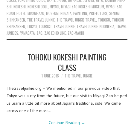
CLASS
,
FUKUSHIMA
,
GUIDE
,
IWATE
,
JAPAN
,
JAPANESE
,
JEPANG
,
JNTO
,
KAMINOYAMA-
SHI
,
KOKESHI
,
KOKESHI DOLL
,
MIYAGI
,
MIYAGI ZAO KOKESHI MUSEUM
,
MIYAGI ZAO
ROYAL HOTEL
,
MIYAGI-ZAO
,
MUSEUM
,
NIIGATA
,
PAINTING
,
PREFECTURE
,
SENDAI
,
SHINKANSEN
,
THE TRAVEL JUNKIE
,
THE TRAVEL JUNKIE TRAVEL
,
TOHOKU
,
TOHOKU
SHINKANSEN
,
TOKYO
,
TOURIST
,
TRAVEL JUNKIE
,
TRAVEL JUNKIE INDONESIA
,
TRAVEL
JUNKIES
,
YAMAGATA
,
ZAO
,
ZAO ECHO LINE
,
ZAO-MACHI
TOHOKU KOKESHI PAINTING
CLASS
1 JUNE 2016
THE TRAVEL JUNKIE
Thetraveljunkie.org – We mentioned in our previous video that
Tokyo was a city from the future, but our visit to Miyagi Zao helped
us learn a little bit more about Japan’s traditional side. We came
across one of the most…
Continue Reading
→