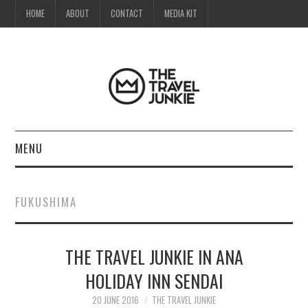
HOME
ABOUT
CONTACT
MEDIA KIT
MENU
HOME
FUKUSHIMA
ABOUT
THE TRAVEL JUNKIE IN ANA
CONTACT
HOLIDAY INN SENDAI
MEDIA KIT
20 JUNE 2016
THE TRAVEL JUNKIE