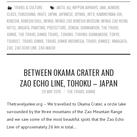
TRAVEL & CULTURE
AKITA
,
ALL NIPPON AIRWAYS
,
ANA
,
AOMORI
,
CLASS
,
FUKUSHIMA
,
IWATE
,
JAPAN
,
JAPANESE
,
JEPANG
,
JNTO
,
KAMINOYAMA-SHI
,
KOKESHI
,
KOKESHI DOLL
,
MIYAGI
,
MIYAGI ZAO KOKESHI MUSEUM
,
MIYAGI ZAO ROYAL
HOTEL
,
NIIGATA
,
PAINTING
,
PREFECTURE
,
SENDAI
,
SHINKANSEN
,
THE TRAVEL
JUNKIE
,
THE TRAVEL JUNKIE TRAVEL
,
TOHOKU
,
TOHOKU SHINKANSEN
,
TOKYO
,
TOURIST
,
TRAVEL JUNKIE
,
TRAVEL JUNKIE INDONESIA
,
TRAVEL JUNKIES
,
YAMAGATA
,
ZAO
,
ZAO ECHO LINE
,
ZAO-MACHI
BETWEEN OKAMA CRATER AND
ZAO ECHO LINE, TOHOKU – JAPAN
29 MAY 2016
THE TRAVEL JUNKIE
Thetraveljunkie.org – We travelled to Okama Crater, a circle lake
surrounded by the three mountains of the Zao Mountain Range
and we saw some of the most beautiful spots that the Zao Echo
Line of approximately 26 km in total…