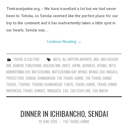
Thetraveljunkie.org – We have travelled a lot but we had never
been to Tohoku, so Sendai seemed like the perfect place for our
trip to the continent and it has inadvertently taken a little spot in
our hearts. Sendai was…
Continue Reading
→
TRAVEL & CULTURE
AKITA
,
ALL NIPPON AIRWAYS
,
ANA
,
ANA HOLIDAY
INN
,
AOMORI
,
FUKUSHIMA
,
HOLIDAY INN
,
IWATE
,
JAPAN
,
JAPANESE
,
JEPANG
,
JNTO
,
KAMINOYAMA-SHI
,
MATSUSHIMA
,
MATSUSHIMA BAY
,
MIYAGI
,
MIYAGI-ZAO
,
NIIGATA
,
PREFECTURE
,
SENDAI
,
SHINKANSEN
,
THE TRAVEL JUNKIE
,
THE TRAVEL JUNKIE
TRAVEL
,
TOHOKU
,
TOHOKU SHINKANSEN
,
TOKYO
,
TRAVEL JUNKIE
,
TRAVEL JUNKIE
INDONESIA
,
TRAVEL JUNKIES
,
YAMAGATA
,
ZAO
,
ZAO ECHO LINE
,
ZAO-MACHI
DINNER IN ICHIBANCHO, SENDAI
19 JUNE 2016
THE TRAVEL JUNKIE