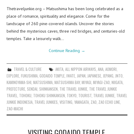
Thetraveljunkie.org – Matsushima has been long celebrated as a
place of romance, spirituality and elegance. Come for the
landscape of 260 pine-covered islands. Uncover the stories
behind the mysterious caves, three red bridges, and centuries-old
temples. Take a leisurely walk…
Continue Reading
→
TRAVEL & CULTURE
AKITA
,
ALL NIPPON AIRWAYS
,
ANA
,
AOMORI
,
EXPLORE
,
FUKUSHIMA
,
GODAIDO TEMPLE
,
IWATE
,
JAPAN
,
JAPANESE
,
JEPANG
,
JNTO
,
KAMINOYAMA-SHI
,
MATSUSHIMA
,
MATSUSHIMA BAY
,
MIYAGI
,
MIYAGI-ZAO
,
NIIGATA
,
PREFECTURE
,
SENDAI
,
SHINKANSEN
,
THE TRAVEL JUNKIE
,
THE TRAVEL JUNKIE
TRAVEL
,
TOHOKU
,
TOHOKU SHINKANSEN
,
TOKYO
,
TOURIST
,
TRAVEL JUNKIE
,
TRAVEL
JUNKIE INDONESIA
,
TRAVEL JUNKIES
,
VISITING
,
YAMAGATA
,
ZAO
,
ZAO ECHO LINE
,
ZAO-MACHI
VISITING GODAIDO TEMPLE,