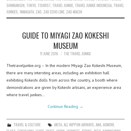
SHINKANSEN
,
TOKYO
,
TOURIST
,
TRAVEL JUNKIE
,
TRAVEL JUNKIE INDONESIA
,
TRAVEL
JUNKIES
,
YAMAGATA
,
ZAO
,
ZAO ECHO LINE
,
ZAO-MACHI
GUIDE TO MIYAGI ZAO KOKESHI
MUSEUM
11 JUNE 2016
THE TRAVEL JUNKIE
Thetraveljunkie.org – In the modern Miyagi Zao Kokeshi Museum,
there are many intersting areas, including an exhibition hall
exhibiting Kokeshi dolls from across the country, a booth where
demonstrations are given by Kokeshi artisans, an experience area
where travel junkies…
Continue Reading
→
TRAVEL & CULTURE
AKITA
,
ALL NIPPON AIRWAYS
,
ANA
,
AOMORI
,