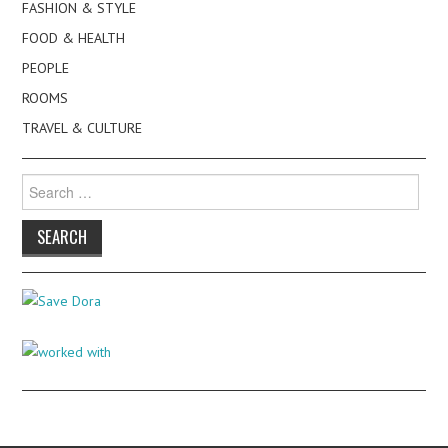
FASHION & STYLE
FOOD & HEALTH
PEOPLE
ROOMS
TRAVEL & CULTURE
Search
for: