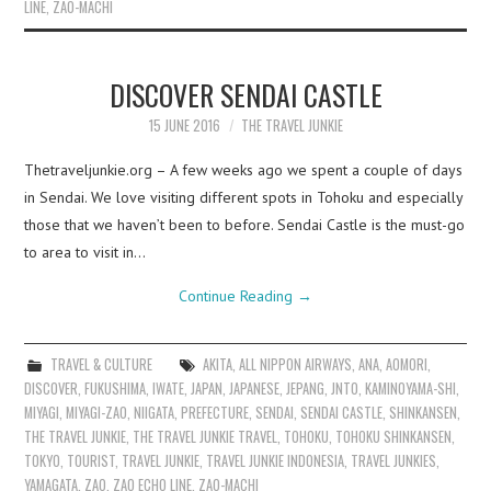
LINE
,
ZAO-MACHI
DISCOVER SENDAI CASTLE
15 JUNE 2016
THE TRAVEL JUNKIE
Thetraveljunkie.org – A few weeks ago we spent a couple of days
in Sendai. We love visiting different spots in Tohoku and especially
those that we haven’t been to before. Sendai Castle is the must-go
to area to visit in…
Continue Reading
→
TRAVEL & CULTURE
AKITA
,
ALL NIPPON AIRWAYS
,
ANA
,
AOMORI
,
DISCOVER
,
FUKUSHIMA
,
IWATE
,
JAPAN
,
JAPANESE
,
JEPANG
,
JNTO
,
KAMINOYAMA-SHI
,
MIYAGI
,
MIYAGI-ZAO
,
NIIGATA
,
PREFECTURE
,
SENDAI
,
SENDAI CASTLE
,
SHINKANSEN
,
THE TRAVEL JUNKIE
,
THE TRAVEL JUNKIE TRAVEL
,
TOHOKU
,
TOHOKU SHINKANSEN
,
TOKYO
,
TOURIST
,
TRAVEL JUNKIE
,
TRAVEL JUNKIE INDONESIA
,
TRAVEL JUNKIES
,
YAMAGATA
,
ZAO
,
ZAO ECHO LINE
,
ZAO-MACHI