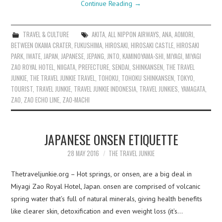
Continue Reading
→
TRAVEL & CULTURE
AKITA
,
ALL NIPPON AIRWAYS
,
ANA
,
AOMORI
,
BETWEEN OKAMA CRATER
,
FUKUSHIMA
,
HIROSAKI
,
HIROSAKI CASTLE
,
HIROSAKI
PARK
,
IWATE
,
JAPAN
,
JAPANESE
,
JEPANG
,
JNTO
,
KAMINOYAMA-SHI
,
MIYAGI
,
MIYAGI
ZAO ROYAL HOTEL
,
NIIGATA
,
PREFECTURE
,
SENDAI
,
SHINKANSEN
,
THE TRAVEL
JUNKIE
,
THE TRAVEL JUNKIE TRAVEL
,
TOHOKU
,
TOHOKU SHINKANSEN
,
TOKYO
,
TOURIST
,
TRAVEL JUNKIE
,
TRAVEL JUNKIE INDONESIA
,
TRAVEL JUNKIES
,
YAMAGATA
,
ZAO
,
ZAO ECHO LINE
,
ZAO-MACHI
JAPANESE ONSEN ETIQUETTE
28 MAY 2016
THE TRAVEL JUNKIE
Thetraveljunkie.org – Hot springs, or onsen, are a big deal in
Miyagi Zao Royal Hotel, Japan. onsen are comprised of volcanic
spring water that’s full of natural minerals, giving health benefits
like clearer skin, detoxification and even weight loss (it’s…