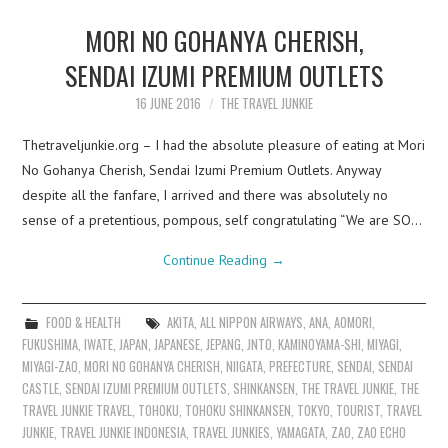
MORI NO GOHANYA CHERISH,
SENDAI IZUMI PREMIUM OUTLETS
16 JUNE 2016
THE TRAVEL JUNKIE
Thetraveljunkie.org – I had the absolute pleasure of eating at Mori
No Gohanya Cherish, Sendai Izumi Premium Outlets. Anyway
despite all the fanfare, I arrived and there was absolutely no
sense of a pretentious, pompous, self congratulating “We are SO…
Continue Reading
→
FOOD & HEALTH
AKITA
,
ALL NIPPON AIRWAYS
,
ANA
,
AOMORI
,
FUKUSHIMA
,
IWATE
,
JAPAN
,
JAPANESE
,
JEPANG
,
JNTO
,
KAMINOYAMA-SHI
,
MIYAGI
,
MIYAGI-ZAO
,
MORI NO GOHANYA CHERISH
,
NIIGATA
,
PREFECTURE
,
SENDAI
,
SENDAI
CASTLE
,
SENDAI IZUMI PREMIUM OUTLETS
,
SHINKANSEN
,
THE TRAVEL JUNKIE
,
THE
TRAVEL JUNKIE TRAVEL
,
TOHOKU
,
TOHOKU SHINKANSEN
,
TOKYO
,
TOURIST
,
TRAVEL
JUNKIE
,
TRAVEL JUNKIE INDONESIA
,
TRAVEL JUNKIES
,
YAMAGATA
,
ZAO
,
ZAO ECHO