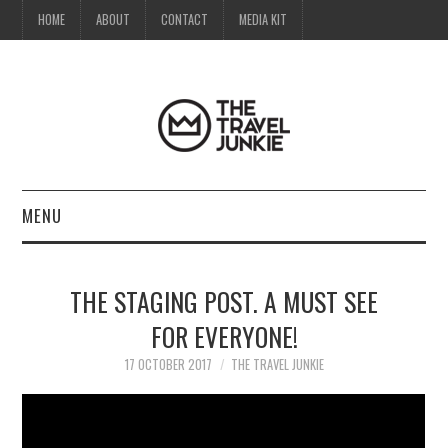
HOME
ABOUT
CONTACT
MEDIA KIT
MENU
HOME
THE STAGING POST. A MUST SEE
ABOUT
FOR EVERYONE!
CONTACT
17 OCTOBER 2017
THE TRAVEL JUNKIE
MEDIA KIT