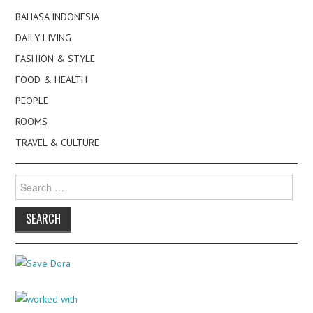
BAHASA INDONESIA
DAILY LIVING
FASHION & STYLE
FOOD & HEALTH
PEOPLE
ROOMS
TRAVEL & CULTURE
Search
for: