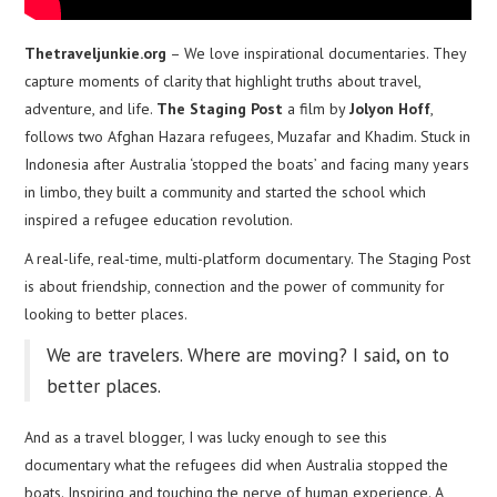
Thetraveljunkie.org
– We love inspirational documentaries. They
capture moments of clarity that highlight truths about travel,
adventure, and life.
The Staging Post
a film by
Jolyon Hoff
,
follows two Afghan Hazara refugees, Muzafar and Khadim. Stuck in
Indonesia after Australia ‘stopped the boats’ and facing many years
in limbo, they built a community and started the school which
inspired a refugee education revolution.
A real-life, real-time, multi-platform documentary. The Staging Post
is about friendship, connection and the power of community for
looking to better places.
We are travelers. Where are moving? I said, on to
better places.
And as a travel blogger, I was lucky enough to see this
documentary what the refugees did when Australia stopped the
boats. Inspiring and touching the nerve of human experience. A