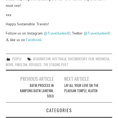
must see!
xxx
Happy Sustainable Travels!
Follow us on Instagram
@TravelJunkieID
, Twitter
@TravelJunkieID
& like us on
Facebook
.
PEOPLE
AFGHANISTAN
,
AUSTRALIA
,
DOCUMENTARY
,
FILM
,
INDONESIA
,
MOVIE
,
PAKISTAN
,
REFUGEES
,
THE STAGING POST
Post
PREVIOUS ARTICLE
NEXT ARTICLE
navigation
BATIK PROCESS IN
LAY ALL YOUR LOVE ON THE
KAMPUNG BATIK LAWEYAN,
PLAOSAN TEMPLE, KLATEN
SOLO
CATEGORIES