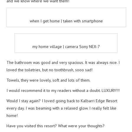
and we know where we want them!
when I get home | taken with smartphone
my home village | camera Sony NEX-7
The bathroom was good and very spacious. It was always nice. I
loved the toiletries, but no toothbrush, sooo sad!
Towels, they were lovely, soft and lots of them.
I would recommend it to my readers without a doubt. LUXURY!!!
Would I stay again? I loved going back to Kalbarri Edge Resort
every day. I was beaming with a relaxed glow. I really felt like
home!
Have you visited this resort? What were your thoughts?