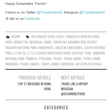
Happy Sustainable Travels!
Follow us on Twitter
@TravelJunkieID
, Instagram
@TravelJunkieID
& like us on
Facebook
.
ROOMS
AUSTRALIA'S CORAL COAST
,
FRANCOIS PERON NATIONAL
PARK
,
GERALDTON
,
INDONESIA
,
JUNKIE
,
JURIEN BAY
,
KALBARRI EDGE RESORT
,
KALBARRI NATIONAL PARK
,
KANGAROOS
,
LANCELIN SAND DUNES
,
LESEUR NATIONAL
PARK
,
LET ME GO
,
LITTLE LAGOON
,
MONSIGNOR HAWES HERITAGE TRAIL
,
NAMBUNG
NATIONAL PARK
,
PINNACLE
,
POSSUMS
,
TRAVEL
,
TRAVEL JUNKIE
,
TRAVEL JUNKIE
INDONESIA
,
TRAVEL JUNKIES
,
TRAVEL JUNKIES INDONESIA
,
WESTERN AUSTRALIA
Post
PREVIOUS ARTICLE
NEXT ARTICLE
navigation
TOP 27 MUSEUMS IN HONG
TRAVEL LIKE A HIPHOP
KONG
MUSICIAN
@JFLOWRIGHTHERE
CATEGORIES