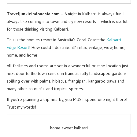
Traveljunkieindonesia.com
– A night in Kalbarri is always fun. I
always like coming into town and try new resorts – which is useful
for those thinking visiting Kalbarri.
This is the homies resort in Australia’s Coral Coast: the
Kalbarri
Edge Resort
! How could I describe it? relax, vintage, wow, home,
home, and home!
All facilities and rooms are set in a wonderful pristine location just
next door to the town centre in tranquil fully landscaped gardens
spilling over with palms, hibiscus, frangipani, kangaroo paws and
many other colourful and tropical species.
If you’re planning a trip nearby, you MUST spend one night there!
Trust my words!
home sweet kalbarri