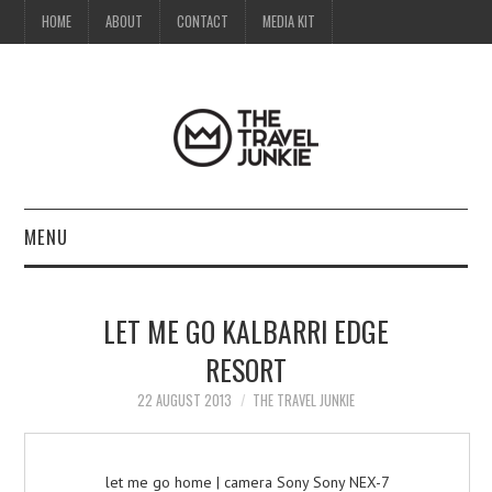
HOME
ABOUT
CONTACT
MEDIA KIT
MENU
HOME
LET ME GO KALBARRI EDGE
ABOUT
RESORT
CONTACT
22 AUGUST 2013
THE TRAVEL JUNKIE
MEDIA KIT
let me go home | camera Sony Sony NEX-7