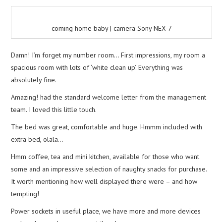
coming home baby | camera Sony NEX-7
Damn! I’m forget my number room… First impressions, my room a
spacious room with lots of ‘white clean up’. Everything was
absolutely fine.
Amazing! had the standard welcome letter from the management
team. I loved this little touch.
The bed was great, comfortable and huge. Hmmm included with
extra bed, olala…
Hmm coffee, tea and mini kitchen, available for those who want
some and an impressive selection of naughty snacks for purchase.
It worth mentioning how well displayed there were – and how
tempting!
Power sockets in useful place, we have more and more devices