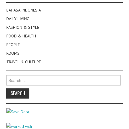
BAHASA INDONESIA
DAILY LIVING
FASHION & STYLE
FOOD & HEALTH
PEOPLE
ROOMS
TRAVEL & CULTURE
Search
for: