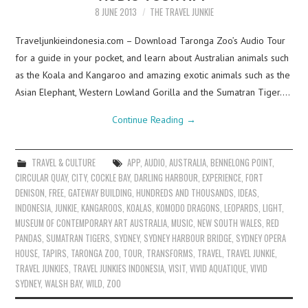
8 JUNE 2013
THE TRAVEL JUNKIE
Traveljunkieindonesia.com – Download Taronga Zoo’s Audio Tour
for a guide in your pocket, and learn about Australian animals such
as the Koala and Kangaroo and amazing exotic animals such as the
Asian Elephant, Western Lowland Gorilla and the Sumatran Tiger.…
Continue Reading
→
TRAVEL & CULTURE
APP
,
AUDIO
,
AUSTRALIA
,
BENNELONG POINT
,
CIRCULAR QUAY
,
CITY
,
COCKLE BAY
,
DARLING HARBOUR
,
EXPERIENCE
,
FORT
DENISON
,
FREE
,
GATEWAY BUILDING
,
HUNDREDS AND THOUSANDS
,
IDEAS
,
INDONESIA
,
JUNKIE
,
KANGAROOS
,
KOALAS
,
KOMODO DRAGONS
,
LEOPARDS
,
LIGHT
,
MUSEUM OF CONTEMPORARY ART AUSTRALIA
,
MUSIC
,
NEW SOUTH WALES
,
RED
PANDAS
,
SUMATRAN TIGERS
,
SYDNEY
,
SYDNEY HARBOUR BRIDGE
,
SYDNEY OPERA
HOUSE
,
TAPIRS
,
TARONGA ZOO
,
TOUR
,
TRANSFORMS
,
TRAVEL
,
TRAVEL JUNKIE
,
TRAVEL JUNKIES
,
TRAVEL JUNKIES INDONESIA
,
VISIT
,
VIVID AQUATIQUE
,
VIVID
SYDNEY
,
WALSH BAY
,
WILD
,
ZOO