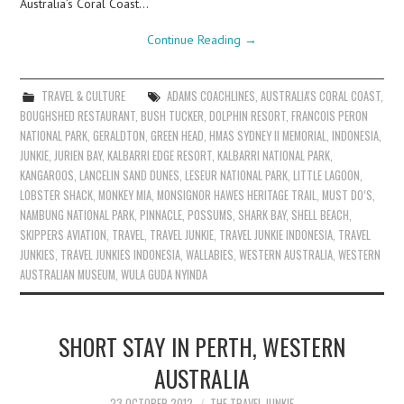
Australia’s Coral Coast…
Continue Reading
→
TRAVEL & CULTURE
ADAMS COACHLINES
,
AUSTRALIA'S CORAL COAST
,
BOUGHSHED RESTAURANT
,
BUSH TUCKER
,
DOLPHIN RESORT
,
FRANCOIS PERON
NATIONAL PARK
,
GERALDTON
,
GREEN HEAD
,
HMAS SYDNEY II MEMORIAL
,
INDONESIA
,
JUNKIE
,
JURIEN BAY
,
KALBARRI EDGE RESORT
,
KALBARRI NATIONAL PARK
,
KANGAROOS
,
LANCELIN SAND DUNES
,
LESEUR NATIONAL PARK
,
LITTLE LAGOON
,
LOBSTER SHACK
,
MONKEY MIA
,
MONSIGNOR HAWES HERITAGE TRAIL
,
MUST DO’S
,
NAMBUNG NATIONAL PARK
,
PINNACLE
,
POSSUMS
,
SHARK BAY
,
SHELL BEACH
,
SKIPPERS AVIATION
,
TRAVEL
,
TRAVEL JUNKIE
,
TRAVEL JUNKIE INDONESIA
,
TRAVEL
JUNKIES
,
TRAVEL JUNKIES INDONESIA
,
WALLABIES
,
WESTERN AUSTRALIA
,
WESTERN
AUSTRALIAN MUSEUM
,
WULA GUDA NYINDA
SHORT STAY IN PERTH, WESTERN
AUSTRALIA
23 OCTOBER 2012
THE TRAVEL JUNKIE