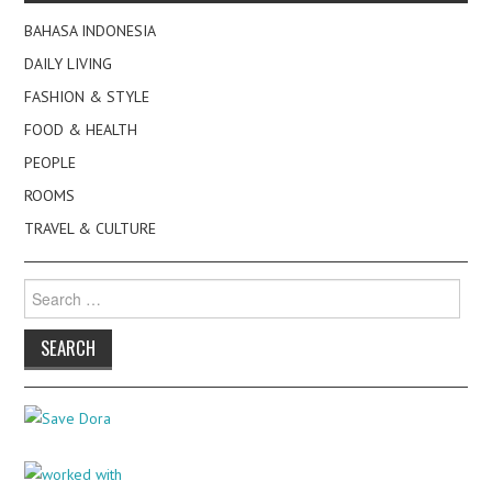
BAHASA INDONESIA
DAILY LIVING
FASHION & STYLE
FOOD & HEALTH
PEOPLE
ROOMS
TRAVEL & CULTURE
Search
for: