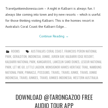
Traveljunkieindonesia.com – A night in Kalbarri is always fun. I
always like coming into town and try new resorts – which is useful
for those thinking visiting Kalbarri. This is the homies resort in
Australia’s Coral Coast: the Kalbarri Edge…
Continue Reading
→
ROOMS
AUSTRALIA'S CORAL COAST
,
FRANCOIS PERON NATIONAL
PARK
,
GERALDTON
,
INDONESIA
,
JUNKIE
,
JURIEN BAY
,
KALBARRI EDGE RESORT
,
KALBARRI NATIONAL PARK
,
KANGAROOS
,
LANCELIN SAND DUNES
,
LESEUR NATIONAL
PARK
,
LET ME GO
,
LITTLE LAGOON
,
MONSIGNOR HAWES HERITAGE TRAIL
,
NAMBUNG
NATIONAL PARK
,
PINNACLE
,
POSSUMS
,
TRAVEL
,
TRAVEL JUNKIE
,
TRAVEL JUNKIE
INDONESIA
,
TRAVEL JUNKIES
,
TRAVEL JUNKIES INDONESIA
,
WESTERN AUSTRALIA
DOWNLOAD @TARONGAZOO FREE
AUDIO TOUR APP