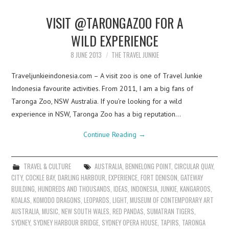
VISIT @TARONGAZOO FOR A
WILD EXPERIENCE
8 JUNE 2013
THE TRAVEL JUNKIE
Traveljunkieindonesia.com – A visit zoo is one of Travel Junkie
Indonesia favourite activities. From 2011, I am a big fans of
Taronga Zoo, NSW Australia. If you’re looking for a wild
experience in NSW, Taronga Zoo has a big reputation…
Continue Reading
→
TRAVEL & CULTURE
AUSTRALIA
,
BENNELONG POINT
,
CIRCULAR QUAY
,
CITY
,
COCKLE BAY
,
DARLING HARBOUR
,
EXPERIENCE
,
FORT DENISON
,
GATEWAY
BUILDING
,
HUNDREDS AND THOUSANDS
,
IDEAS
,
INDONESIA
,
JUNKIE
,
KANGAROOS
,
KOALAS
,
KOMODO DRAGONS
,
LEOPARDS
,
LIGHT
,
MUSEUM OF CONTEMPORARY ART
AUSTRALIA
,
MUSIC
,
NEW SOUTH WALES
,
RED PANDAS
,
SUMATRAN TIGERS
,
SYDNEY
,
SYDNEY HARBOUR BRIDGE
,
SYDNEY OPERA HOUSE
,
TAPIRS
,
TARONGA