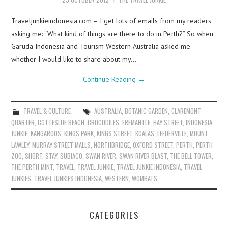
Traveljunkieindonesia.com – I get lots of emails from my readers
asking me: “What kind of things are there to do in Perth?” So when
Garuda Indonesia and Tourism Western Australia asked me
whether I would like to share about my…
Continue Reading
→
TRAVEL & CULTURE
AUSTRALIA
,
BOTANIC GARDEN
,
CLAREMONT
QUARTER
,
COTTESLOE BEACH
,
CROCODILES
,
FREMANTLE
,
HAY STREET
,
INDONESIA
,
JUNKIE
,
KANGAROOS
,
KINGS PARK
,
KINGS STREET
,
KOALAS
,
LEEDERVILLE
,
MOUNT
LAWLEY
,
MURRAY STREET MALLS
,
NORTHBRIDGE
,
OXFORD STREET
,
PERTH
,
PERTH
ZOO
,
SHORT
,
STAY
,
SUBIACO
,
SWAN RIVER
,
SWAN RIVER BLAST
,
THE BELL TOWER
,
THE PERTH MINT
,
TRAVEL
,
TRAVEL JUNKIE
,
TRAVEL JUNKIE INDONESIA
,
TRAVEL
JUNKIES
,
TRAVEL JUNKIES INDONESIA
,
WESTERN
,
WOMBATS
CATEGORIES