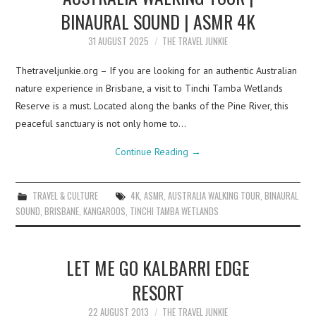
BINAURAL SOUND | ASMR 4K
31 AUGUST 2025
THE TRAVEL JUNKIE
Thetraveljunkie.org – If you are looking for an authentic Australian
nature experience in Brisbane, a visit to Tinchi Tamba Wetlands
Reserve is a must. Located along the banks of the Pine River, this
peaceful sanctuary is not only home to…
Continue Reading
→
TRAVEL & CULTURE
4K
,
ASMR
,
AUSTRALIA WALKING TOUR
,
BINAURAL
SOUND
,
BRISBANE
,
KANGAROOS
,
TINCHI TAMBA WETLANDS
LET ME GO KALBARRI EDGE
RESORT
22 AUGUST 2013
THE TRAVEL JUNKIE