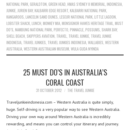
NATIONAL PARK
,
GERALDTON
,
GREEN HEAD
,
HMAS SYDNEY II MEMORIAL
,
INDONESIA
,
JUNKIE
,
JURIEN BAY
,
KALBARRI EDGE RESORT
,
KALBARRI NATIONAL PARK
,
KANGAROOS
,
LANCELIN SAND DUNES
,
LESEUR NATIONAL PARK
,
LITTLE LAGOON
,
LOBSTER SHACK
,
LUNCH
,
MONKEY MIA
,
MONSIGNOR HAWES HERITAGE TRAIL
,
MUST
DO’S
,
NAMBUNG NATIONAL PARK
,
PERFECTO
,
PINNACLE
,
POSSUMS
,
SHARK BAY
,
SHELL BEACH
,
SKIPPERS AVIATION
,
TRAVEL
,
TRAVEL JUNKIE
,
TRAVEL JUNKIE
INDONESIA
,
TRAVEL JUNKIES
,
TRAVEL JUNKIES INDONESIA
,
WALLABIES
,
WESTERN
AUSTRALIA
,
WESTERN AUSTRALIAN MUSEUM
,
WULA GUDA NYINDA
25 MUST DO’S IN AUSTRALIA’S
CORAL COAST
31 OCTOBER 2012
THE TRAVEL JUNKIE
Traveljunkieindonesia.com – Western Australia is quite simply,
huge. Self-driving is a very popular way to see Western Australia.
Driving your own way around Western Australia is incredibly
rewarding, and means you can control your itinerary and journey.