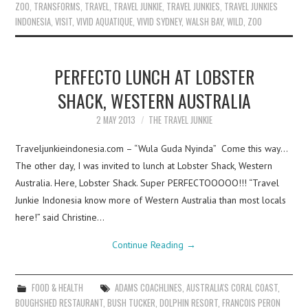
ZOO
,
TRANSFORMS
,
TRAVEL
,
TRAVEL JUNKIE
,
TRAVEL JUNKIES
,
TRAVEL JUNKIES
INDONESIA
,
VISIT
,
VIVID AQUATIQUE
,
VIVID SYDNEY
,
WALSH BAY
,
WILD
,
ZOO
PERFECTO LUNCH AT LOBSTER
SHACK, WESTERN AUSTRALIA
2 MAY 2013
THE TRAVEL JUNKIE
Traveljunkieindonesia.com – “Wula Guda Nyinda” Come this way…
The other day, I was invited to lunch at Lobster Shack, Western
Australia. Here, Lobster Shack. Super PERFECTOOOOO!!! “Travel
Junkie Indonesia know more of Western Australia than most locals
here!” said Christine…
Continue Reading
→
FOOD & HEALTH
ADAMS COACHLINES
,
AUSTRALIA'S CORAL COAST
,
BOUGHSHED RESTAURANT
,
BUSH TUCKER
,
DOLPHIN RESORT
,
FRANCOIS PERON