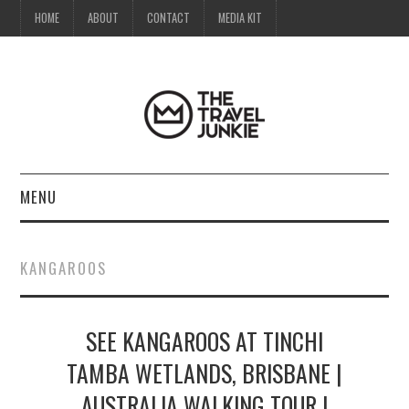
HOME
ABOUT
CONTACT
MEDIA KIT
MENU
HOME
KANGAROOS
ABOUT
SEE KANGAROOS AT TINCHI
CONTACT
TAMBA WETLANDS, BRISBANE |
MEDIA KIT
AUSTRALIA WALKING TOUR |