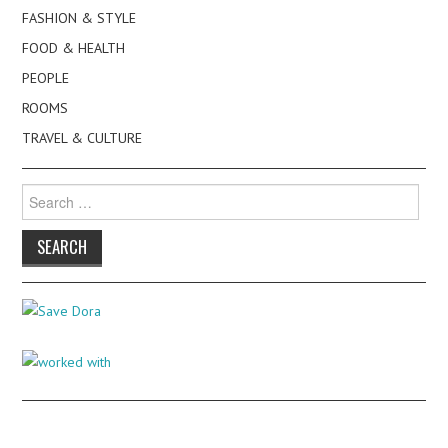
FASHION & STYLE
FOOD & HEALTH
PEOPLE
ROOMS
TRAVEL & CULTURE
Search
for: