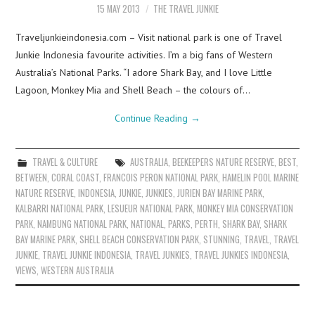
15 MAY 2013
THE TRAVEL JUNKIE
Traveljunkieindonesia.com – Visit national park is one of Travel
Junkie Indonesia favourite activities. I’m a big fans of Western
Australia’s National Parks. “I adore Shark Bay, and I love Little
Lagoon, Monkey Mia and Shell Beach – the colours of…
Continue Reading
→
TRAVEL & CULTURE
AUSTRALIA
,
BEEKEEPERS NATURE RESERVE
,
BEST
,
BETWEEN
,
CORAL COAST
,
FRANCOIS PERON NATIONAL PARK
,
HAMELIN POOL MARINE
NATURE RESERVE
,
INDONESIA
,
JUNKIE
,
JUNKIES
,
JURIEN BAY MARINE PARK
,
KALBARRI NATIONAL PARK
,
LESUEUR NATIONAL PARK
,
MONKEY MIA CONSERVATION
PARK
,
NAMBUNG NATIONAL PARK
,
NATIONAL
,
PARKS
,
PERTH
,
SHARK BAY
,
SHARK
BAY MARINE PARK
,
SHELL BEACH CONSERVATION PARK
,
STUNNING
,
TRAVEL
,
TRAVEL
JUNKIE
,
TRAVEL JUNKIE INDONESIA
,
TRAVEL JUNKIES
,
TRAVEL JUNKIES INDONESIA
,
VIEWS
,
WESTERN AUSTRALIA