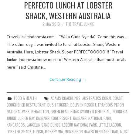
PERFECTO LUNCH AT LOBSTER
SHACK, WESTERN AUSTRALIA
2 MAY 2013
THE TRAVEL JUNKIE
Traveljunkieindonesia.com – “Wula Guda Nyinda” Come this way…
The other day, I was invited to lunch at Lobster Shack, Western
Australia. Here, Lobster Shack. Super PERFECTOOOOO!!! “Travel
Junkie Indonesia know more of Western Australia than most locals
here!” said Christine…
Continue Reading
→
FOOD & HEALTH
ADAMS COACHLINES
,
AUSTRALIA'S CORAL COAST
,
BOUGHSHED RESTAURANT
,
BUSH TUCKER
,
DOLPHIN RESORT
,
FRANCOIS PERON
NATIONAL PARK
,
GERALDTON
,
GREEN HEAD
,
HMAS SYDNEY II MEMORIAL
,
INDONESIA
,
JUNKIE
,
JURIEN BAY
,
KALBARRI EDGE RESORT
,
KALBARRI NATIONAL PARK
,
KANGAROOS
,
LANCELIN SAND DUNES
,
LESEUR NATIONAL PARK
,
LITTLE LAGOON
,
LOBSTER SHACK
,
LUNCH
,
MONKEY MIA
,
MONSIGNOR HAWES HERITAGE TRAIL
,
MUST