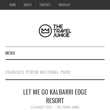
HOME
ABOUT
CONTACT
MEDIA KIT
MENU
HOME
FRANCOIS PERON NATIONAL PARK
ABOUT
LET ME GO KALBARRI EDGE
CONTACT
RESORT
MEDIA KIT
22 AUGUST 2013
THE TRAVEL JUNKIE