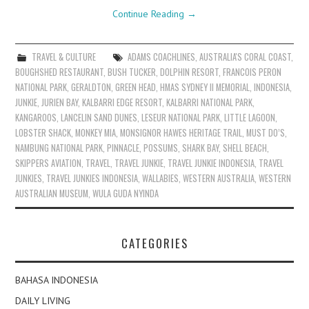
Continue Reading
→
TRAVEL & CULTURE
ADAMS COACHLINES
,
AUSTRALIA'S CORAL COAST
,
BOUGHSHED RESTAURANT
,
BUSH TUCKER
,
DOLPHIN RESORT
,
FRANCOIS PERON
NATIONAL PARK
,
GERALDTON
,
GREEN HEAD
,
HMAS SYDNEY II MEMORIAL
,
INDONESIA
,
JUNKIE
,
JURIEN BAY
,
KALBARRI EDGE RESORT
,
KALBARRI NATIONAL PARK
,
KANGAROOS
,
LANCELIN SAND DUNES
,
LESEUR NATIONAL PARK
,
LITTLE LAGOON
,
LOBSTER SHACK
,
MONKEY MIA
,
MONSIGNOR HAWES HERITAGE TRAIL
,
MUST DO’S
,
NAMBUNG NATIONAL PARK
,
PINNACLE
,
POSSUMS
,
SHARK BAY
,
SHELL BEACH
,
SKIPPERS AVIATION
,
TRAVEL
,
TRAVEL JUNKIE
,
TRAVEL JUNKIE INDONESIA
,
TRAVEL
JUNKIES
,
TRAVEL JUNKIES INDONESIA
,
WALLABIES
,
WESTERN AUSTRALIA
,
WESTERN
AUSTRALIAN MUSEUM
,
WULA GUDA NYINDA
CATEGORIES
BAHASA INDONESIA
DAILY LIVING