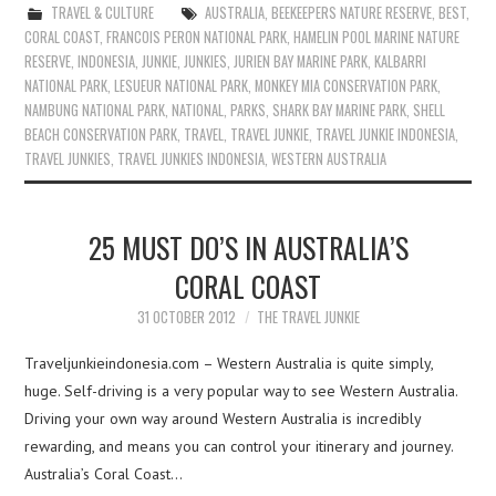
TRAVEL & CULTURE
AUSTRALIA
,
BEEKEEPERS NATURE RESERVE
,
BEST
,
CORAL COAST
,
FRANCOIS PERON NATIONAL PARK
,
HAMELIN POOL MARINE NATURE
RESERVE
,
INDONESIA
,
JUNKIE
,
JUNKIES
,
JURIEN BAY MARINE PARK
,
KALBARRI
NATIONAL PARK
,
LESUEUR NATIONAL PARK
,
MONKEY MIA CONSERVATION PARK
,
NAMBUNG NATIONAL PARK
,
NATIONAL
,
PARKS
,
SHARK BAY MARINE PARK
,
SHELL
BEACH CONSERVATION PARK
,
TRAVEL
,
TRAVEL JUNKIE
,
TRAVEL JUNKIE INDONESIA
,
TRAVEL JUNKIES
,
TRAVEL JUNKIES INDONESIA
,
WESTERN AUSTRALIA
25 MUST DO’S IN AUSTRALIA’S
CORAL COAST
31 OCTOBER 2012
THE TRAVEL JUNKIE
Traveljunkieindonesia.com – Western Australia is quite simply,
huge. Self-driving is a very popular way to see Western Australia.
Driving your own way around Western Australia is incredibly
rewarding, and means you can control your itinerary and journey.
Australia’s Coral Coast…