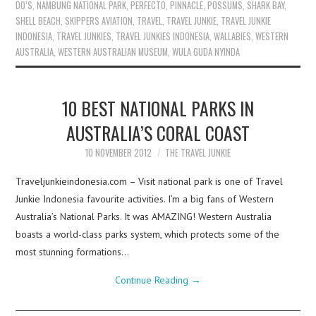
DO’S
,
NAMBUNG NATIONAL PARK
,
PERFECTO
,
PINNACLE
,
POSSUMS
,
SHARK BAY
,
SHELL BEACH
,
SKIPPERS AVIATION
,
TRAVEL
,
TRAVEL JUNKIE
,
TRAVEL JUNKIE
INDONESIA
,
TRAVEL JUNKIES
,
TRAVEL JUNKIES INDONESIA
,
WALLABIES
,
WESTERN
AUSTRALIA
,
WESTERN AUSTRALIAN MUSEUM
,
WULA GUDA NYINDA
10 BEST NATIONAL PARKS IN
AUSTRALIA’S CORAL COAST
10 NOVEMBER 2012
THE TRAVEL JUNKIE
Traveljunkieindonesia.com – Visit national park is one of Travel
Junkie Indonesia favourite activities. I’m a big fans of Western
Australia’s National Parks. It was AMAZING! Western Australia
boasts a world-class parks system, which protects some of the
most stunning formations…
Continue Reading
→