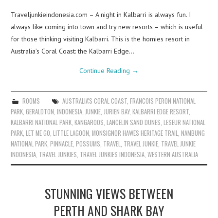
Traveljunkieindonesia.com – A night in Kalbarri is always fun. I
always like coming into town and try new resorts – which is useful
for those thinking visiting Kalbarri. This is the homies resort in
Australia’s Coral Coast: the Kalbarri Edge…
Continue Reading
→
ROOMS
AUSTRALIA'S CORAL COAST
,
FRANCOIS PERON NATIONAL
PARK
,
GERALDTON
,
INDONESIA
,
JUNKIE
,
JURIEN BAY
,
KALBARRI EDGE RESORT
,
KALBARRI NATIONAL PARK
,
KANGAROOS
,
LANCELIN SAND DUNES
,
LESEUR NATIONAL
PARK
,
LET ME GO
,
LITTLE LAGOON
,
MONSIGNOR HAWES HERITAGE TRAIL
,
NAMBUNG
NATIONAL PARK
,
PINNACLE
,
POSSUMS
,
TRAVEL
,
TRAVEL JUNKIE
,
TRAVEL JUNKIE
INDONESIA
,
TRAVEL JUNKIES
,
TRAVEL JUNKIES INDONESIA
,
WESTERN AUSTRALIA
STUNNING VIEWS BETWEEN
PERTH AND SHARK BAY