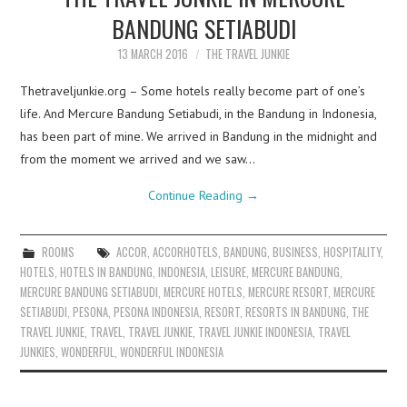
BANDUNG SETIABUDI
13 MARCH 2016
THE TRAVEL JUNKIE
Thetraveljunkie.org – Some hotels really become part of one’s
life. And Mercure Bandung Setiabudi, in the Bandung in Indonesia,
has been part of mine. We arrived in Bandung in the midnight and
from the moment we arrived and we saw…
Continue Reading
→
ROOMS
ACCOR
,
ACCORHOTELS
,
BANDUNG
,
BUSINESS
,
HOSPITALITY
,
HOTELS
,
HOTELS IN BANDUNG
,
INDONESIA
,
LEISURE
,
MERCURE BANDUNG
,
MERCURE BANDUNG SETIABUDI
,
MERCURE HOTELS
,
MERCURE RESORT
,
MERCURE
SETIABUDI
,
PESONA
,
PESONA INDONESIA
,
RESORT
,
RESORTS IN BANDUNG
,
THE
TRAVEL JUNKIE
,
TRAVEL
,
TRAVEL JUNKIE
,
TRAVEL JUNKIE INDONESIA
,
TRAVEL
JUNKIES
,
WONDERFUL
,
WONDERFUL INDONESIA