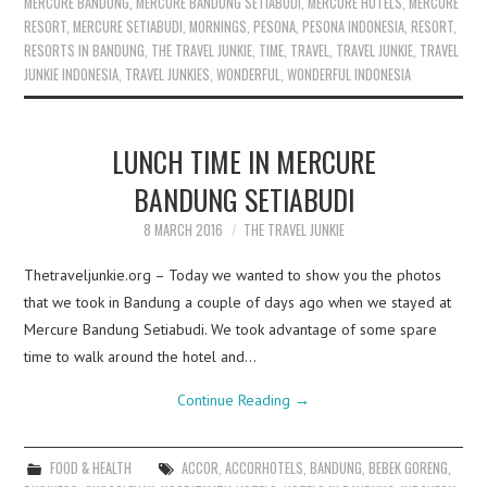
MERCURE BANDUNG
,
MERCURE BANDUNG SETIABUDI
,
MERCURE HOTELS
,
MERCURE
RESORT
,
MERCURE SETIABUDI
,
MORNINGS
,
PESONA
,
PESONA INDONESIA
,
RESORT
,
RESORTS IN BANDUNG
,
THE TRAVEL JUNKIE
,
TIME
,
TRAVEL
,
TRAVEL JUNKIE
,
TRAVEL
JUNKIE INDONESIA
,
TRAVEL JUNKIES
,
WONDERFUL
,
WONDERFUL INDONESIA
LUNCH TIME IN MERCURE
BANDUNG SETIABUDI
8 MARCH 2016
THE TRAVEL JUNKIE
Thetraveljunkie.org – Today we wanted to show you the photos
that we took in Bandung a couple of days ago when we stayed at
Mercure Bandung Setiabudi. We took advantage of some spare
time to walk around the hotel and…
Continue Reading
→
FOOD & HEALTH
ACCOR
,
ACCORHOTELS
,
BANDUNG
,
BEBEK GORENG
,