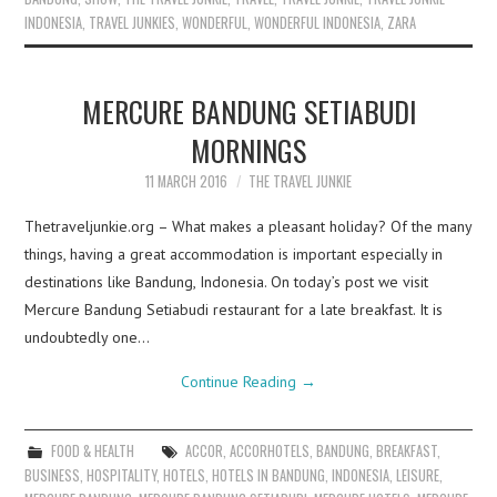
INDONESIA
,
TRAVEL JUNKIES
,
WONDERFUL
,
WONDERFUL INDONESIA
,
ZARA
MERCURE BANDUNG SETIABUDI
MORNINGS
11 MARCH 2016
THE TRAVEL JUNKIE
Thetraveljunkie.org – What makes a pleasant holiday? Of the many
things, having a great accommodation is important especially in
destinations like Bandung, Indonesia. On today’s post we visit
Mercure Bandung Setiabudi restaurant for a late breakfast. It is
undoubtedly one…
Continue Reading
→
FOOD & HEALTH
ACCOR
,
ACCORHOTELS
,
BANDUNG
,
BREAKFAST
,
BUSINESS
,
HOSPITALITY
,
HOTELS
,
HOTELS IN BANDUNG
,
INDONESIA
,
LEISURE
,