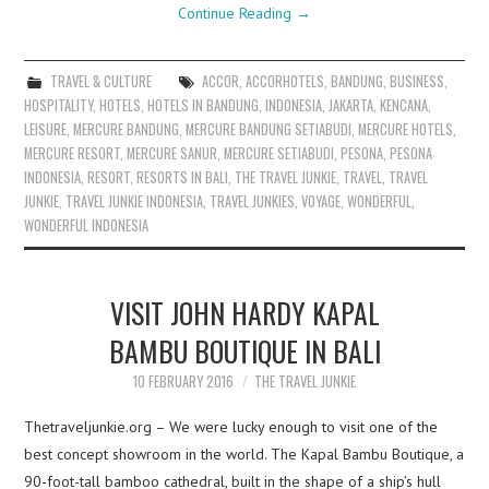
Continue Reading
→
TRAVEL & CULTURE
ACCOR
,
ACCORHOTELS
,
BANDUNG
,
BUSINESS
,
HOSPITALITY
,
HOTELS
,
HOTELS IN BANDUNG
,
INDONESIA
,
JAKARTA
,
KENCANA
,
LEISURE
,
MERCURE BANDUNG
,
MERCURE BANDUNG SETIABUDI
,
MERCURE HOTELS
,
MERCURE RESORT
,
MERCURE SANUR
,
MERCURE SETIABUDI
,
PESONA
,
PESONA
INDONESIA
,
RESORT
,
RESORTS IN BALI
,
THE TRAVEL JUNKIE
,
TRAVEL
,
TRAVEL
JUNKIE
,
TRAVEL JUNKIE INDONESIA
,
TRAVEL JUNKIES
,
VOYAGE
,
WONDERFUL
,
WONDERFUL INDONESIA
VISIT JOHN HARDY KAPAL
BAMBU BOUTIQUE IN BALI
10 FEBRUARY 2016
THE TRAVEL JUNKIE
Thetraveljunkie.org – We were lucky enough to visit one of the
best concept showroom in the world. The Kapal Bambu Boutique, a
90-foot-tall bamboo cathedral, built in the shape of a ship’s hull