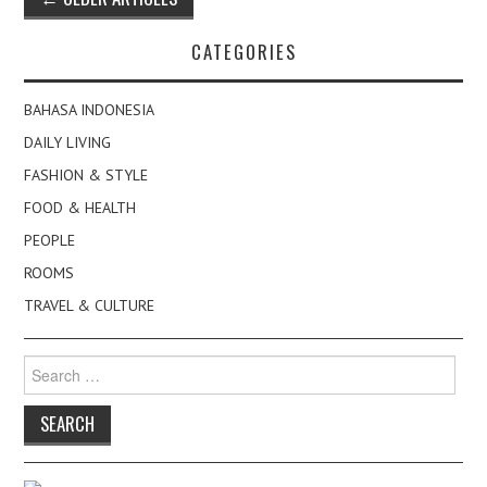
navigation
CATEGORIES
BAHASA INDONESIA
DAILY LIVING
FASHION & STYLE
FOOD & HEALTH
PEOPLE
ROOMS
TRAVEL & CULTURE
Search
for: