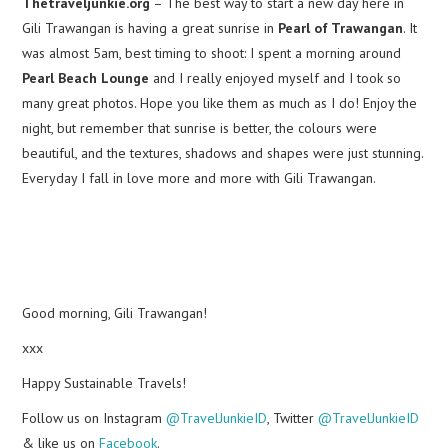
Thetraveljunkie.org
– The best way to start a new day here in
Gili Trawangan is having a great sunrise in
Pearl of Trawangan
. It
was almost 5am, best timing to shoot: I spent a morning around
Pearl Beach Lounge
and I really enjoyed myself and I took so
many great photos. Hope you like them as much as I do! Enjoy the
night, but remember that sunrise is better, the colours were
beautiful, and the textures, shadows and shapes were just stunning.
Everyday I fall in love more and more with Gili Trawangan.
Good morning, Gili Trawangan!
xxx
Happy Sustainable Travels!
Follow us on Instagram
@TravelJunkieID
, Twitter
@TravelJunkieID
& like us on
Facebook
.