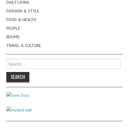
DAILY LIVING
FASHION & STYLE
FOOD & HEALTH
PEOPLE
ROOMS
TRAVEL & CULTURE
Search
for: