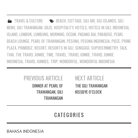
TRAVEL & CULTURE
BEACH
,
COTTAGE
,
GILI AIR
,
GILI ISLANDS
,
GILI
MENO
,
GILI TRAWANGAN
,
GILIS
,
HOSPITALITY
,
HOTELS
,
HOTELS IN GILI
,
INDONESIA
,
ISLAND
,
LOMBOK
,
LUMBUNG
,
MORNING
,
OCEAN
,
PADANG BAI
,
PARADISE
,
PEARL
BEACH LOUNGE
,
PEARL OF TRAWANGAN
,
PESONA
,
PESONA INDONESIA
,
PIECE
,
PRIME
PLAZA
,
PRIMEBIZ
,
RESORT
,
RESORTS IN GILI
,
SENGGIGI
,
SUPERSYMMETRY
,
TALK
,
THAI
,
THE TRAVEL JUNKIE
,
TIME
,
TRAVEL
,
TRAVEL JUNKIE
,
TRAVEL JUNKIE
INDONESIA
,
TRAVEL JUNKIES
,
TRIP
,
WONDERFUL
,
WONDERFUL INDONESIA
Post
PREVIOUS ARTICLE
NEXT ARTICLE
navigation
DINNER AT PEARL OF
THE GILI TRAWANGAN
TRAWANGAN, GILI
KISSBYE O’CLOCK
TRAWANGAN
CATEGORIES
BAHASA INDONESIA