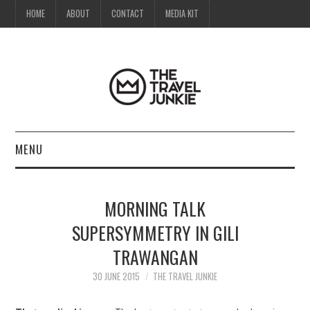
HOME
ABOUT
CONTACT
MEDIA KIT
MENU
HOME
MORNING TALK
ABOUT
SUPERSYMMETRY IN GILI
TRAWANGAN
CONTACT
30 JUNE 2015
THE TRAVEL JUNKIE
MEDIA KIT