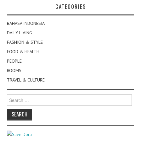
CATEGORIES
BAHASA INDONESIA
DAILY LIVING
FASHION & STYLE
FOOD & HEALTH
PEOPLE
ROOMS
TRAVEL & CULTURE
Search
for: