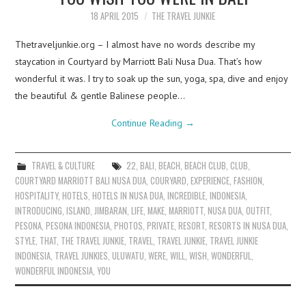
18 APRIL 2015
THE TRAVEL JUNKIE
Thetraveljunkie.org – I almost have no words describe my
staycation in Courtyard by Marriott Bali Nusa Dua. That’s how
wonderful it was. I try to soak up the sun, yoga, spa, dive and enjoy
the beautiful & gentle Balinese people…
Continue Reading
→
TRAVEL & CULTURE
22
,
BALI
,
BEACH
,
BEACH CLUB
,
CLUB
,
COURTYARD MARRIOTT BALI NUSA DUA
,
COURYARD
,
EXPERIENCE
,
FASHION
,
HOSPITALITY
,
HOTELS
,
HOTELS IN NUSA DUA
,
INCREDIBLE
,
INDONESIA
,
INTRODUCING
,
ISLAND
,
JIMBARAN
,
LIFE
,
MAKE
,
MARRIOTT
,
NUSA DUA
,
OUTFIT
,
PESONA
,
PESONA INDONESIA
,
PHOTOS
,
PRIVATE
,
RESORT
,
RESORTS IN NUSA DUA
,
STYLE
,
THAT
,
THE TRAVEL JUNKIE
,
TRAVEL
,
TRAVEL JUNKIE
,
TRAVEL JUNKIE
INDONESIA
,
TRAVEL JUNKIES
,
ULUWATU
,
WERE
,
WILL
,
WISH
,
WONDERFUL
,
WONDERFUL INDONESIA
,
YOU