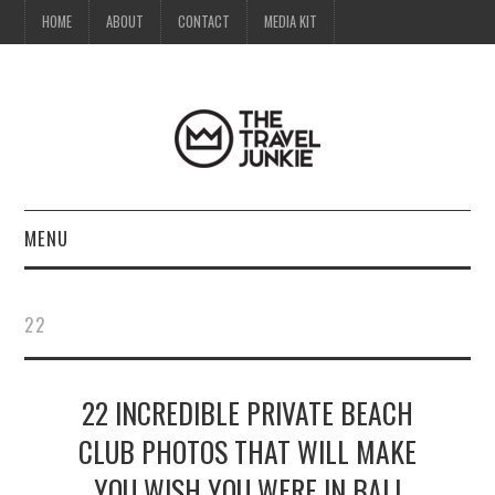
HOME
ABOUT
CONTACT
MEDIA KIT
MENU
HOME
22
ABOUT
22 INCREDIBLE PRIVATE BEACH
CONTACT
CLUB PHOTOS THAT WILL MAKE
MEDIA KIT
YOU WISH YOU WERE IN BALI