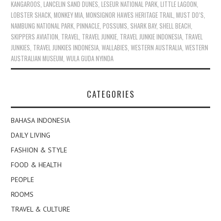
KANGAROOS
,
LANCELIN SAND DUNES
,
LESEUR NATIONAL PARK
,
LITTLE LAGOON
,
LOBSTER SHACK
,
MONKEY MIA
,
MONSIGNOR HAWES HERITAGE TRAIL
,
MUST DO’S
,
NAMBUNG NATIONAL PARK
,
PINNACLE
,
POSSUMS
,
SHARK BAY
,
SHELL BEACH
,
SKIPPERS AVIATION
,
TRAVEL
,
TRAVEL JUNKIE
,
TRAVEL JUNKIE INDONESIA
,
TRAVEL
JUNKIES
,
TRAVEL JUNKIES INDONESIA
,
WALLABIES
,
WESTERN AUSTRALIA
,
WESTERN
AUSTRALIAN MUSEUM
,
WULA GUDA NYINDA
CATEGORIES
BAHASA INDONESIA
DAILY LIVING
FASHION & STYLE
FOOD & HEALTH
PEOPLE
ROOMS
TRAVEL & CULTURE