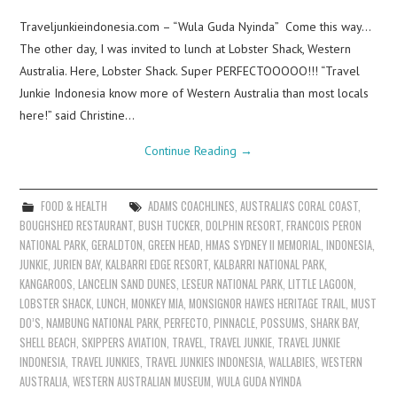
Traveljunkieindonesia.com – “Wula Guda Nyinda” Come this way…
The other day, I was invited to lunch at Lobster Shack, Western
Australia. Here, Lobster Shack. Super PERFECTOOOOO!!! “Travel
Junkie Indonesia know more of Western Australia than most locals
here!” said Christine…
Continue Reading
→
FOOD & HEALTH
ADAMS COACHLINES
,
AUSTRALIA'S CORAL COAST
,
BOUGHSHED RESTAURANT
,
BUSH TUCKER
,
DOLPHIN RESORT
,
FRANCOIS PERON
NATIONAL PARK
,
GERALDTON
,
GREEN HEAD
,
HMAS SYDNEY II MEMORIAL
,
INDONESIA
,
JUNKIE
,
JURIEN BAY
,
KALBARRI EDGE RESORT
,
KALBARRI NATIONAL PARK
,
KANGAROOS
,
LANCELIN SAND DUNES
,
LESEUR NATIONAL PARK
,
LITTLE LAGOON
,
LOBSTER SHACK
,
LUNCH
,
MONKEY MIA
,
MONSIGNOR HAWES HERITAGE TRAIL
,
MUST
DO’S
,
NAMBUNG NATIONAL PARK
,
PERFECTO
,
PINNACLE
,
POSSUMS
,
SHARK BAY
,
SHELL BEACH
,
SKIPPERS AVIATION
,
TRAVEL
,
TRAVEL JUNKIE
,
TRAVEL JUNKIE
INDONESIA
,
TRAVEL JUNKIES
,
TRAVEL JUNKIES INDONESIA
,
WALLABIES
,
WESTERN
AUSTRALIA
,
WESTERN AUSTRALIAN MUSEUM
,
WULA GUDA NYINDA