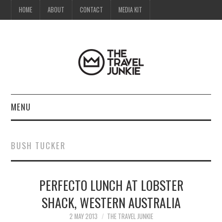
HOME
ABOUT
CONTACT
MEDIA KIT
MENU
HOME
BUSH TUCKER
ABOUT
PERFECTO LUNCH AT LOBSTER
CONTACT
SHACK, WESTERN AUSTRALIA
MEDIA KIT
2 MAY 2013
THE TRAVEL JUNKIE