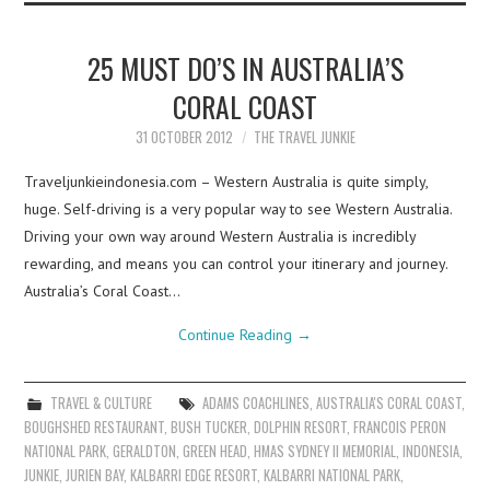
25 MUST DO’S IN AUSTRALIA’S
CORAL COAST
31 OCTOBER 2012
THE TRAVEL JUNKIE
Traveljunkieindonesia.com – Western Australia is quite simply,
huge. Self-driving is a very popular way to see Western Australia.
Driving your own way around Western Australia is incredibly
rewarding, and means you can control your itinerary and journey.
Australia’s Coral Coast…
Continue Reading
→
TRAVEL & CULTURE
ADAMS COACHLINES
,
AUSTRALIA'S CORAL COAST
,
BOUGHSHED RESTAURANT
,
BUSH TUCKER
,
DOLPHIN RESORT
,
FRANCOIS PERON
NATIONAL PARK
,
GERALDTON
,
GREEN HEAD
,
HMAS SYDNEY II MEMORIAL
,
INDONESIA
,
JUNKIE
,
JURIEN BAY
,
KALBARRI EDGE RESORT
,
KALBARRI NATIONAL PARK
,