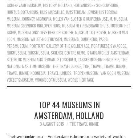
SCHEEPVAARTMUSEUM
,
HISTORY
,
HOLLAND
,
HOLLANDSCHE SCHOUWBURG
,
HORTUS BOTANICUS
,
HUIS MARSEILLE
,
IAMSTERDAM
,
JEWISH HISTORICAL
MUSEUM
,
JOURNEY
,
MICROPIA
,
MOLEN VAN SLOTEN & KUIPERIJMUSEUM
,
MUSEUM
,
MUSEUM GEELVINCK HINLOPEN HUIS
,
MUSEUM HET REMBRANDTHUIS
,
MUSEUM HET
SCHIP
,
MUSEUM ONS' LIEVE HEER OP SOLDER
,
MUSEUM TOT ZOVER
,
MUSEUM VAN
LOON
,
MUSEUM WILLET-HOLTHUYSEN
,
MUSEUMS
,
OUDE KERK
,
PARIS
,
PERSMUSEUM
,
PORTRAIT GALLERY OF THE GOLDEN AGE
,
PORTUGESE SYNAGOGE
,
RIJKMUSEUM
,
RIJKSMUSEUM
,
SCIENCE CENTRE NEMO
,
STADSARCHIEF AMSTERDAM
,
STEDELIJK MUSEUM AMSTERDAM
,
STOCKHOLM
,
TASSENMUSEUM HENDRIKJE
,
THE
NATIONAL MARITIME MUSEUM
,
THE TRAVEL JUNKIE
,
TOP
,
TRAVEL
,
TRAVEL JUNKIE
,
TRAVEL JUNKIE INDONESIA
,
TRAVEL JUNKIES
,
TROPENMUSEUM
,
VAN GOGH MUSEUM
,
VERZETSMUSEUM
,
WOONBOOTMUSEUM
,
WORLD HERITAGE
TOP 44 MUSEUMS IN
AMSTERDAM, HOLLAND
9 AUGUST 2015
THE TRAVEL JUNKIE
Thetraveljunkie.org – Amsterdam is home to a variety of world-