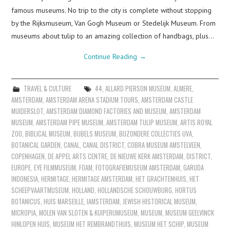
famous museums. No trip to the city is complete without stopping
by the Rijksmuseum, Van Gogh Museum or Stedelijk Museum. From
museums about tulip to an amazing collection of handbags, plus…
Continue Reading
→
TRAVEL & CULTURE
44
,
ALLARD PIERSON MUSEUM
,
ALMERE
,
AMSTERDAM
,
AMSTERDAM ARENA STADIUM TOURS
,
AMSTERDAM CASTLE
MUIDERSLOT
,
AMSTERDAM DIAMOND FACTORIES AND MUSEUM
,
AMSTERDAM
MUSEUM
,
AMSTERDAM PIPE MUSEUM
,
AMSTERDAM TULIP MUSEUM
,
ARTIS ROYAL
ZOO
,
BIBLICAL MUSEUM
,
BIJBELS MUSEUM
,
BIJZONDERE COLLECTIES UVA
,
BOTANICAL GARDEN
,
CANAL
,
CANAL DISTRICT
,
COBRA MUSEUM AMSTELVEEN
,
COPENHAGEN
,
DE APPEL ARTS CENTRE
,
DE NIEUWE KERK AMSTERDAM
,
DISTRICT
,
EUROPE
,
EYE FILMMUSEUM
,
FOAM
,
FOTOGRAFIEMUSEUM AMSTERDAM
,
GARUDA
INDONESIA
,
HERMITAGE
,
HERMITAGE AMSTERDAM
,
HET GRACHTENHUIS
,
HET
SCHEEPVAARTMUSEUM
,
HOLLAND
,
HOLLANDSCHE SCHOUWBURG
,
HORTUS
BOTANICUS
,
HUIS MARSEILLE
,
IAMSTERDAM
,
JEWISH HISTORICAL MUSEUM
,
MICROPIA
,
MOLEN VAN SLOTEN & KUIPERIJMUSEUM
,
MUSEUM
,
MUSEUM GEELVINCK
HINLOPEN HUIS
,
MUSEUM HET REMBRANDTHUIS
,
MUSEUM HET SCHIP
,
MUSEUM