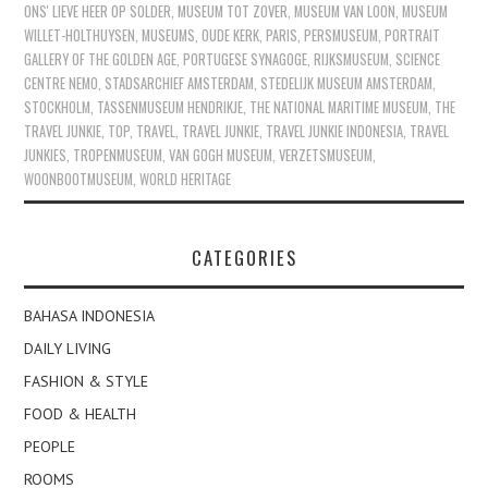
ONS' LIEVE HEER OP SOLDER
,
MUSEUM TOT ZOVER
,
MUSEUM VAN LOON
,
MUSEUM
WILLET-HOLTHUYSEN
,
MUSEUMS
,
OUDE KERK
,
PARIS
,
PERSMUSEUM
,
PORTRAIT
GALLERY OF THE GOLDEN AGE
,
PORTUGESE SYNAGOGE
,
RIJKSMUSEUM
,
SCIENCE
CENTRE NEMO
,
STADSARCHIEF AMSTERDAM
,
STEDELIJK MUSEUM AMSTERDAM
,
STOCKHOLM
,
TASSENMUSEUM HENDRIKJE
,
THE NATIONAL MARITIME MUSEUM
,
THE
TRAVEL JUNKIE
,
TOP
,
TRAVEL
,
TRAVEL JUNKIE
,
TRAVEL JUNKIE INDONESIA
,
TRAVEL
JUNKIES
,
TROPENMUSEUM
,
VAN GOGH MUSEUM
,
VERZETSMUSEUM
,
WOONBOOTMUSEUM
,
WORLD HERITAGE
CATEGORIES
BAHASA INDONESIA
DAILY LIVING
FASHION & STYLE
FOOD & HEALTH
PEOPLE
ROOMS