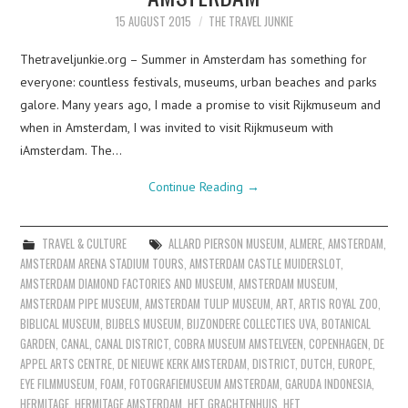
15 AUGUST 2015
THE TRAVEL JUNKIE
Thetraveljunkie.org – Summer in Amsterdam has something for
everyone: countless festivals, museums, urban beaches and parks
galore. Many years ago, I made a promise to visit Rijkmuseum and
when in Amsterdam, I was invited to visit Rijkmuseum with
iAmsterdam. The…
Continue Reading
→
TRAVEL & CULTURE
ALLARD PIERSON MUSEUM
,
ALMERE
,
AMSTERDAM
,
AMSTERDAM ARENA STADIUM TOURS
,
AMSTERDAM CASTLE MUIDERSLOT
,
AMSTERDAM DIAMOND FACTORIES AND MUSEUM
,
AMSTERDAM MUSEUM
,
AMSTERDAM PIPE MUSEUM
,
AMSTERDAM TULIP MUSEUM
,
ART
,
ARTIS ROYAL ZOO
,
BIBLICAL MUSEUM
,
BIJBELS MUSEUM
,
BIJZONDERE COLLECTIES UVA
,
BOTANICAL
GARDEN
,
CANAL
,
CANAL DISTRICT
,
COBRA MUSEUM AMSTELVEEN
,
COPENHAGEN
,
DE
APPEL ARTS CENTRE
,
DE NIEUWE KERK AMSTERDAM
,
DISTRICT
,
DUTCH
,
EUROPE
,
EYE FILMMUSEUM
,
FOAM
,
FOTOGRAFIEMUSEUM AMSTERDAM
,
GARUDA INDONESIA
,
HERMITAGE
,
HERMITAGE AMSTERDAM
,
HET GRACHTENHUIS
,
HET