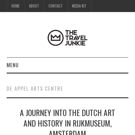
HOME
ABOUT
CONTACT
MEDIA KIT
MENU
HOME
DE APPEL ARTS CENTRE
ABOUT
A JOURNEY INTO THE DUTCH ART
CONTACT
AND HISTORY IN RIJKMUSEUM,
MEDIA KIT
AMSTERDAM