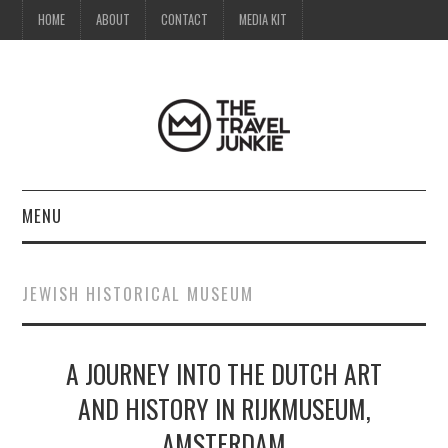
HOME
ABOUT
CONTACT
MEDIA KIT
MENU
HOME
JEWISH HISTORICAL MUSEUM
ABOUT
A JOURNEY INTO THE DUTCH ART
CONTACT
AND HISTORY IN RIJKMUSEUM,
MEDIA KIT
AMSTERDAM