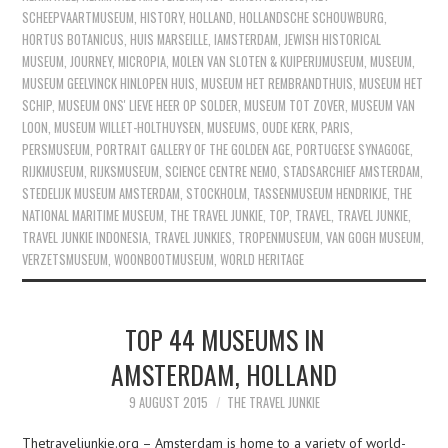
SCHEEPVAARTMUSEUM
,
HISTORY
,
HOLLAND
,
HOLLANDSCHE SCHOUWBURG
,
HORTUS BOTANICUS
,
HUIS MARSEILLE
,
IAMSTERDAM
,
JEWISH HISTORICAL
MUSEUM
,
JOURNEY
,
MICROPIA
,
MOLEN VAN SLOTEN & KUIPERIJMUSEUM
,
MUSEUM
,
MUSEUM GEELVINCK HINLOPEN HUIS
,
MUSEUM HET REMBRANDTHUIS
,
MUSEUM HET
SCHIP
,
MUSEUM ONS' LIEVE HEER OP SOLDER
,
MUSEUM TOT ZOVER
,
MUSEUM VAN
LOON
,
MUSEUM WILLET-HOLTHUYSEN
,
MUSEUMS
,
OUDE KERK
,
PARIS
,
PERSMUSEUM
,
PORTRAIT GALLERY OF THE GOLDEN AGE
,
PORTUGESE SYNAGOGE
,
RIJKMUSEUM
,
RIJKSMUSEUM
,
SCIENCE CENTRE NEMO
,
STADSARCHIEF AMSTERDAM
,
STEDELIJK MUSEUM AMSTERDAM
,
STOCKHOLM
,
TASSENMUSEUM HENDRIKJE
,
THE
NATIONAL MARITIME MUSEUM
,
THE TRAVEL JUNKIE
,
TOP
,
TRAVEL
,
TRAVEL JUNKIE
,
TRAVEL JUNKIE INDONESIA
,
TRAVEL JUNKIES
,
TROPENMUSEUM
,
VAN GOGH MUSEUM
,
VERZETSMUSEUM
,
WOONBOOTMUSEUM
,
WORLD HERITAGE
TOP 44 MUSEUMS IN
AMSTERDAM, HOLLAND
9 AUGUST 2015
THE TRAVEL JUNKIE
Thetraveljunkie.org – Amsterdam is home to a variety of world-