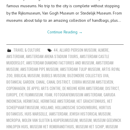
famous museums. No trip to the city is complete without stopping
by the Rijksmuseum, Van Gogh Museum or Stedelijk Museum. From
museums about tulip to an amazing collection of handbags, plus…
Continue Reading
→
TRAVEL & CULTURE
44
,
ALLARD PIERSON MUSEUM
,
ALMERE
,
AMSTERDAM
,
AMSTERDAM ARENA STADIUM TOURS
,
AMSTERDAM CASTLE
MUIDERSLOT
,
AMSTERDAM DIAMOND FACTORIES AND MUSEUM
,
AMSTERDAM
MUSEUM
,
AMSTERDAM PIPE MUSEUM
,
AMSTERDAM TULIP MUSEUM
,
ARTIS ROYAL
ZOO
,
BIBLICAL MUSEUM
,
BIJBELS MUSEUM
,
BIJZONDERE COLLECTIES UVA
,
BOTANICAL GARDEN
,
CANAL
,
CANAL DISTRICT
,
COBRA MUSEUM AMSTELVEEN
,
COPENHAGEN
,
DE APPEL ARTS CENTRE
,
DE NIEUWE KERK AMSTERDAM
,
DISTRICT
,
EUROPE
,
EYE FILMMUSEUM
,
FOAM
,
FOTOGRAFIEMUSEUM AMSTERDAM
,
GARUDA
INDONESIA
,
HERMITAGE
,
HERMITAGE AMSTERDAM
,
HET GRACHTENHUIS
,
HET
SCHEEPVAARTMUSEUM
,
HOLLAND
,
HOLLANDSCHE SCHOUWBURG
,
HORTUS
BOTANICUS
,
HUIS MARSEILLE
,
IAMSTERDAM
,
JEWISH HISTORICAL MUSEUM
,
MICROPIA
,
MOLEN VAN SLOTEN & KUIPERIJMUSEUM
,
MUSEUM
,
MUSEUM GEELVINCK
HINLOPEN HUIS
,
MUSEUM HET REMBRANDTHUIS
,
MUSEUM HET SCHIP
,
MUSEUM