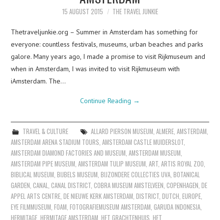
15 AUGUST 2015
THE TRAVEL JUNKIE
Thetraveljunkie.org – Summer in Amsterdam has something for
everyone: countless festivals, museums, urban beaches and parks
galore. Many years ago, I made a promise to visit Rijkmuseum and
when in Amsterdam, I was invited to visit Rijkmuseum with
iAmsterdam. The…
Continue Reading
→
TRAVEL & CULTURE
ALLARD PIERSON MUSEUM
,
ALMERE
,
AMSTERDAM
,
AMSTERDAM ARENA STADIUM TOURS
,
AMSTERDAM CASTLE MUIDERSLOT
,
AMSTERDAM DIAMOND FACTORIES AND MUSEUM
,
AMSTERDAM MUSEUM
,
AMSTERDAM PIPE MUSEUM
,
AMSTERDAM TULIP MUSEUM
,
ART
,
ARTIS ROYAL ZOO
,
BIBLICAL MUSEUM
,
BIJBELS MUSEUM
,
BIJZONDERE COLLECTIES UVA
,
BOTANICAL
GARDEN
,
CANAL
,
CANAL DISTRICT
,
COBRA MUSEUM AMSTELVEEN
,
COPENHAGEN
,
DE
APPEL ARTS CENTRE
,
DE NIEUWE KERK AMSTERDAM
,
DISTRICT
,
DUTCH
,
EUROPE
,
EYE FILMMUSEUM
,
FOAM
,
FOTOGRAFIEMUSEUM AMSTERDAM
,
GARUDA INDONESIA
,
HERMITAGE
,
HERMITAGE AMSTERDAM
,
HET GRACHTENHUIS
,
HET