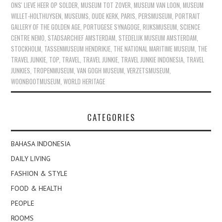
ONS' LIEVE HEER OP SOLDER
,
MUSEUM TOT ZOVER
,
MUSEUM VAN LOON
,
MUSEUM
WILLET-HOLTHUYSEN
,
MUSEUMS
,
OUDE KERK
,
PARIS
,
PERSMUSEUM
,
PORTRAIT
GALLERY OF THE GOLDEN AGE
,
PORTUGESE SYNAGOGE
,
RIJKSMUSEUM
,
SCIENCE
CENTRE NEMO
,
STADSARCHIEF AMSTERDAM
,
STEDELIJK MUSEUM AMSTERDAM
,
STOCKHOLM
,
TASSENMUSEUM HENDRIKJE
,
THE NATIONAL MARITIME MUSEUM
,
THE
TRAVEL JUNKIE
,
TOP
,
TRAVEL
,
TRAVEL JUNKIE
,
TRAVEL JUNKIE INDONESIA
,
TRAVEL
JUNKIES
,
TROPENMUSEUM
,
VAN GOGH MUSEUM
,
VERZETSMUSEUM
,
WOONBOOTMUSEUM
,
WORLD HERITAGE
CATEGORIES
BAHASA INDONESIA
DAILY LIVING
FASHION & STYLE
FOOD & HEALTH
PEOPLE
ROOMS