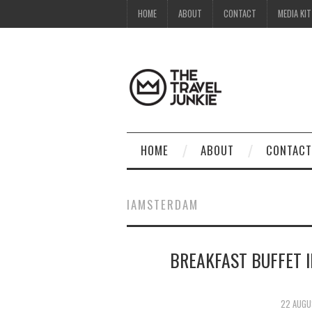
HOME
ABOUT
CONTACT
MEDIA KIT
HOME
ABOUT
CONTACT
IAMSTERDAM
BREAKFAST BUFFET 
22 AUGU