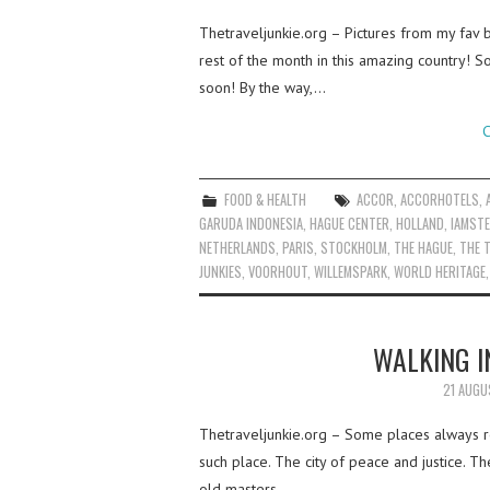
Thetraveljunkie.org – Pictures from my fav b
rest of the month in this amazing country! S
soon! By the way,…
C
FOOD & HEALTH
ACCOR
,
ACCORHOTELS
,
GARUDA INDONESIA
,
HAGUE CENTER
,
HOLLAND
,
IAMST
NETHERLANDS
,
PARIS
,
STOCKHOLM
,
THE HAGUE
,
THE T
JUNKIES
,
VOORHOUT
,
WILLEMSPARK
,
WORLD HERITAGE
WALKING I
21 AUGU
Thetraveljunkie.org – Some places always r
such place. The city of peace and justice. T
old masters.…