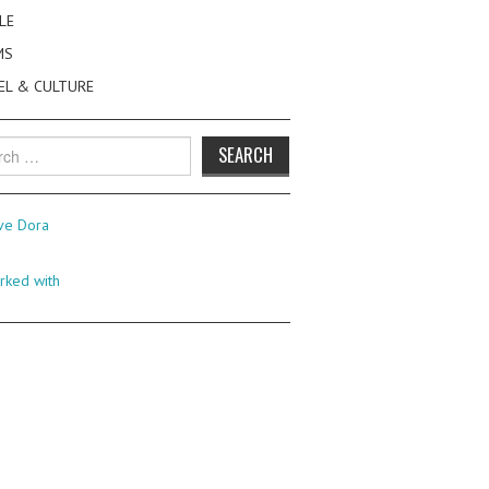
LE
MS
EL & CULTURE
h