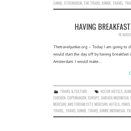
CANAL
,
STOCKHOLM
,
THE TRAVEL JUNKIE
,
TRAVEL
,
TRA
HAVING BREAKFAST
18 AUGU
Thetraveljunkie.org – Today I am going to de
would start the day off by having breakfast 
Amsterdam. I would make…
C
TRAVEL & CULTURE
ACCOR HOTELS
,
ALM
CHICKEN
,
COPENHAGEN
,
EUROPE
,
GARUDA INDONESIA
,
MERCURE AMSTERDAM CITY
,
MERCURE HOTELS
,
PARIS
TRAVEL
,
TRAVEL JUNKIE
,
TRAVEL JUNKIE INDONESIA
,
TR