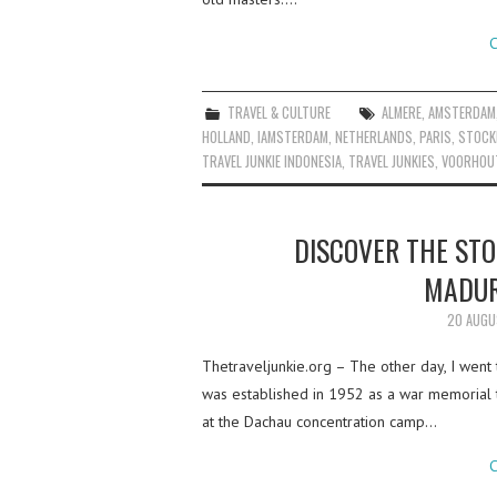
C
TRAVEL & CULTURE
ALMERE
,
AMSTERDAM
HOLLAND
,
IAMSTERDAM
,
NETHERLANDS
,
PARIS
,
STOCK
TRAVEL JUNKIE INDONESIA
,
TRAVEL JUNKIES
,
VOORHOU
DISCOVER THE STO
MADUR
20 AUGU
Thetraveljunkie.org – The other day, I wen
was established in 1952 as a war memorial 
at the Dachau concentration camp…
C