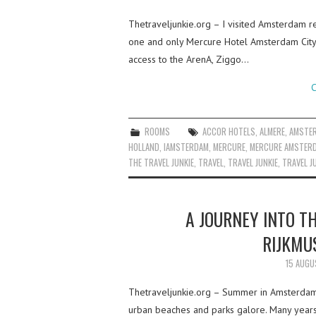
Thetraveljunkie.org – I visited Amsterdam r
one and only Mercure Hotel Amsterdam City, s
access to the ArenA, Ziggo…
C
ROOMS
ACCOR HOTELS
,
ALMERE
,
AMSTE
HOLLAND
,
IAMSTERDAM
,
MERCURE
,
MERCURE AMSTER
THE TRAVEL JUNKIE
,
TRAVEL
,
TRAVEL JUNKIE
,
TRAVEL J
A JOURNEY INTO T
RIJKMU
15 AUGU
Thetraveljunkie.org – Summer in Amsterdam 
urban beaches and parks galore. Many years