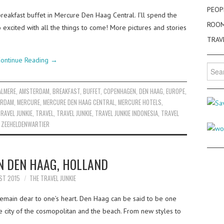
PEOP
reakfast buffet in Mercure Den Haag Central. I’ll spend the
ROO
o excited with all the things to come! More pictures and stories
TRAV
ontinue Reading
→
Searc
for:
ALMERE
,
AMSTERDAM
,
BREAKFAST
,
BUFFET
,
COPENHAGEN
,
DEN HAAG
,
EUROPE
,
ERDAM
,
MERCURE
,
MERCURE DEN HAAG CENTRAL
,
MERCURE HOTELS
,
RAVEL JUNKIE
,
TRAVEL
,
TRAVEL JUNKIE
,
TRAVEL JUNKIE INDONESIA
,
TRAVEL
,
ZEEHELDENWARTIER
N DEN HAAG, HOLLAND
ST 2015
THE TRAVEL JUNKIE
emain dear to one’s heart. Den Haag can be said to be one
he city of the cosmopolitan and the beach. From new styles to