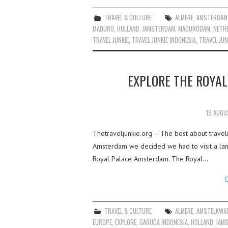
TRAVEL & CULTURE
ALMERE
,
AMSTERDAM
MADURO
,
HOLLAND
,
IAMSTERDAM
,
MADURODAM
,
NETH
TRAVEL JUNKIE
,
TRAVEL JUNKIE INDONESIA
,
TRAVEL JUN
EXPLORE THE ROYA
19 AUGU
Thetraveljunkie.org – The best about travelin
Amsterdam we decided we had to visit a la
Royal Palace Amsterdam. The Royal…
C
TRAVEL & CULTURE
ALMERE
,
AMSTELKWA
EUROPE
,
EXPLORE
,
GARUDA INDONESIA
,
HOLLAND
,
IAM