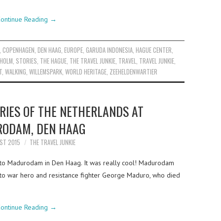
ontinue Reading
→
,
COPENHAGEN
,
DEN HAAG
,
EUROPE
,
GARUDA INDONESIA
,
HAGUE CENTER
,
HOLM
,
STORIES
,
THE HAGUE
,
THE TRAVEL JUNKIE
,
TRAVEL
,
TRAVEL JUNKIE
,
T
,
WALKING
,
WILLEMSPARK
,
WORLD HERITAGE
,
ZEEHELDENWARTIER
RIES OF THE NETHERLANDS AT
ODAM, DEN HAAG
ST 2015
THE TRAVEL JUNKIE
t to Madurodam in Den Haag. It was really cool! Madurodam
to war hero and resistance fighter George Maduro, who died
ontinue Reading
→