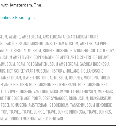
um with iAmsterdam. The…
ontinue Reading
→
SEUM
,
ALMERE
,
AMSTERDAM
,
AMSTERDAM ARENA STADIUM TOURS
,
ND FACTORIES AND MUSEUM
,
AMSTERDAM MUSEUM
,
AMSTERDAM PIPE
YAL ZOO
,
BIBLICAL MUSEUM
,
BIJBELS MUSEUM
,
BIJZONDERE COLLECTIES UVA
,
MUSEUM AMSTELVEEN
,
COPENHAGEN
,
DE APPEL ARTS CENTRE
,
DE NIEUWE
ILMMUSEUM
,
FOAM
,
FOTOGRAFIEMUSEUM AMSTERDAM
,
GARUDA INDONESIA
,
UIS
,
HET SCHEEPVAARTMUSEUM
,
HISTORY
,
HOLLAND
,
HOLLANDSCHE
,
IAMSTERDAM
,
JEWISH HISTORICAL MUSEUM
,
JOURNEY
,
MICROPIA
,
MOLEN
ELVINCK HINLOPEN HUIS
,
MUSEUM HET REMBRANDTHUIS
,
MUSEUM HET
 TOT ZOVER
,
MUSEUM VAN LOON
,
MUSEUM WILLET-HOLTHUYSEN
,
MUSEUMS
,
OF THE GOLDEN AGE
,
PORTUGESE SYNAGOGE
,
RIJKMUSEUM
,
RIJKSMUSEUM
,
STEDELIJK MUSEUM AMSTERDAM
,
STOCKHOLM
,
TASSENMUSEUM HENDRIKJE
,
,
TOP
,
TRAVEL
,
TRAVEL JUNKIE
,
TRAVEL JUNKIE INDONESIA
,
TRAVEL JUNKIES
,
UM
,
WOONBOOTMUSEUM
,
WORLD HERITAGE