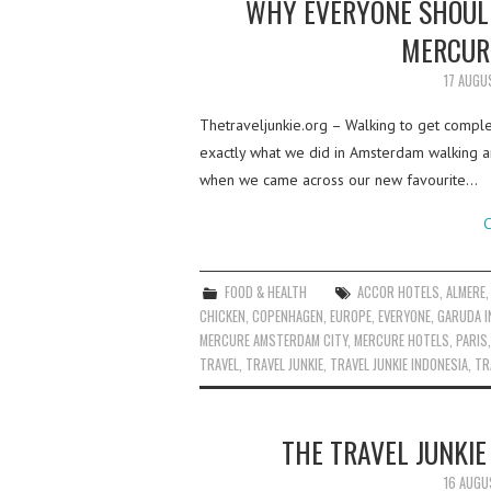
WHY EVERYONE SHOULD
MERCUR
17 AUGU
Thetraveljunkie.org – Walking to get complet
exactly what we did in Amsterdam walking a
when we came across our new favourite…
C
FOOD & HEALTH
ACCOR HOTELS
,
ALMERE
CHICKEN
,
COPENHAGEN
,
EUROPE
,
EVERYONE
,
GARUDA I
MERCURE AMSTERDAM CITY
,
MERCURE HOTELS
,
PARIS
TRAVEL
,
TRAVEL JUNKIE
,
TRAVEL JUNKIE INDONESIA
,
TR
THE TRAVEL JUNKI
16 AUGU