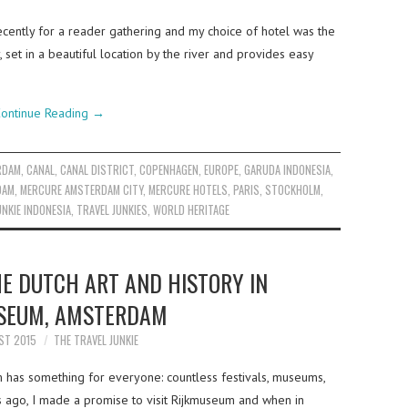
ecently for a reader gathering and my choice of hotel was the
et in a beautiful location by the river and provides easy
ontinue Reading
→
RDAM
,
CANAL
,
CANAL DISTRICT
,
COPENHAGEN
,
EUROPE
,
GARUDA INDONESIA
,
DAM
,
MERCURE AMSTERDAM CITY
,
MERCURE HOTELS
,
PARIS
,
STOCKHOLM
,
UNKIE INDONESIA
,
TRAVEL JUNKIES
,
WORLD HERITAGE
HE DUTCH ART AND HISTORY IN
SEUM, AMSTERDAM
ST 2015
THE TRAVEL JUNKIE
has something for everyone: countless festivals, museums,
 ago, I made a promise to visit Rijkmuseum and when in