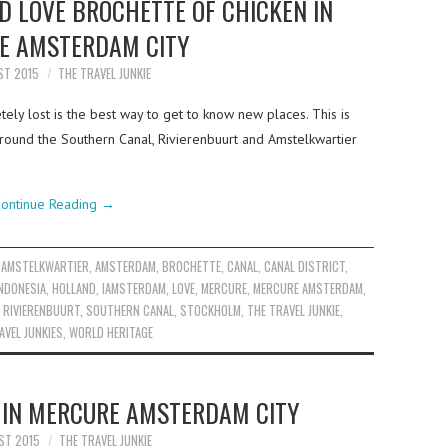
 LOVE BROCHETTE OF CHICKEN IN
E AMSTERDAM CITY
ST 2015
THE TRAVEL JUNKIE
ely lost is the best way to get to know new places. This is
round the Southern Canal, Rivierenbuurt and Amstelkwartier
ontinue Reading
→
,
AMSTELKWARTIER
,
AMSTERDAM
,
BROCHETTE
,
CANAL
,
CANAL DISTRICT
,
NDONESIA
,
HOLLAND
,
IAMSTERDAM
,
LOVE
,
MERCURE
,
MERCURE AMSTERDAM
,
,
RIVIERENBUURT
,
SOUTHERN CANAL
,
STOCKHOLM
,
THE TRAVEL JUNKIE
,
AVEL JUNKIES
,
WORLD HERITAGE
E IN MERCURE AMSTERDAM CITY
ST 2015
THE TRAVEL JUNKIE