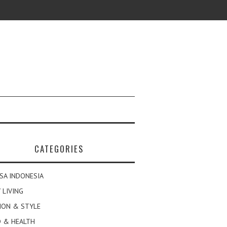
CATEGORIES
SA INDONESIA
 LIVING
ION & STYLE
 & HEALTH