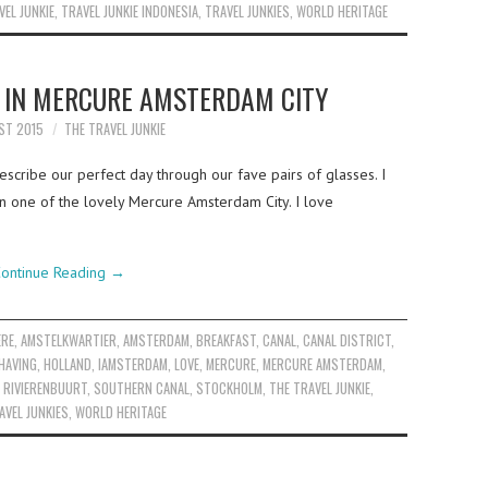
VEL JUNKIE
,
TRAVEL JUNKIE INDONESIA
,
TRAVEL JUNKIES
,
WORLD HERITAGE
 IN MERCURE AMSTERDAM CITY
ST 2015
THE TRAVEL JUNKIE
scribe our perfect day through our fave pairs of glasses. I
in one of the lovely Mercure Amsterdam City. I love
ontinue Reading
→
ERE
,
AMSTELKWARTIER
,
AMSTERDAM
,
BREAKFAST
,
CANAL
,
CANAL DISTRICT
,
HAVING
,
HOLLAND
,
IAMSTERDAM
,
LOVE
,
MERCURE
,
MERCURE AMSTERDAM
,
,
RIVIERENBUURT
,
SOUTHERN CANAL
,
STOCKHOLM
,
THE TRAVEL JUNKIE
,
AVEL JUNKIES
,
WORLD HERITAGE