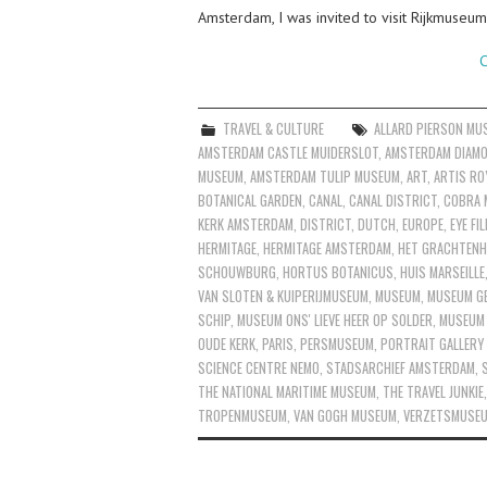
Amsterdam, I was invited to visit Rijkmuse
C
TRAVEL & CULTURE
ALLARD PIERSON MU
AMSTERDAM CASTLE MUIDERSLOT
,
AMSTERDAM DIAMO
MUSEUM
,
AMSTERDAM TULIP MUSEUM
,
ART
,
ARTIS RO
BOTANICAL GARDEN
,
CANAL
,
CANAL DISTRICT
,
COBRA 
KERK AMSTERDAM
,
DISTRICT
,
DUTCH
,
EUROPE
,
EYE F
HERMITAGE
,
HERMITAGE AMSTERDAM
,
HET GRACHTENH
SCHOUWBURG
,
HORTUS BOTANICUS
,
HUIS MARSEILLE
VAN SLOTEN & KUIPERIJMUSEUM
,
MUSEUM
,
MUSEUM GE
SCHIP
,
MUSEUM ONS' LIEVE HEER OP SOLDER
,
MUSEUM
OUDE KERK
,
PARIS
,
PERSMUSEUM
,
PORTRAIT GALLERY 
SCIENCE CENTRE NEMO
,
STADSARCHIEF AMSTERDAM
,
THE NATIONAL MARITIME MUSEUM
,
THE TRAVEL JUNKIE
TROPENMUSEUM
,
VAN GOGH MUSEUM
,
VERZETSMUSE