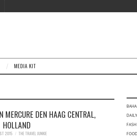
MEDIA KIT
BAHA
IN MERCURE DEN HAAG CENTRAL,
DAILY
HOLLAND
FASH
ST 2015
THE TRAVEL JUNKIE
FOOD