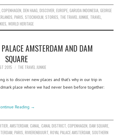
,
COPENHAGEN
,
DEN HAAG
,
DISCOVER
,
EUROPE
,
GARUDA INDONESIA
,
GEORGE
ERLANDS
,
PARIS
,
STOCKHOLM
,
STORIES
,
THE TRAVEL JUNKIE
,
TRAVEL
,
KIES
,
WORLD HERITAGE
L PALACE AMSTERDAM AND DAM
SQUARE
ST 2015
THE TRAVEL JUNKIE
g is to discover new places and that’s why in our trip in
ndmark place where we had never been before together:
ontinue Reading
→
RTIER
,
AMSTERDAM
,
CANAL
,
CANAL DISTRICT
,
COPENHAGEN
,
DAM SQUARE
,
STERDAM
,
PARIS
,
RIVIERENBUURT
,
ROYAL PALACE AMSTERDAM
,
SOUTHERN