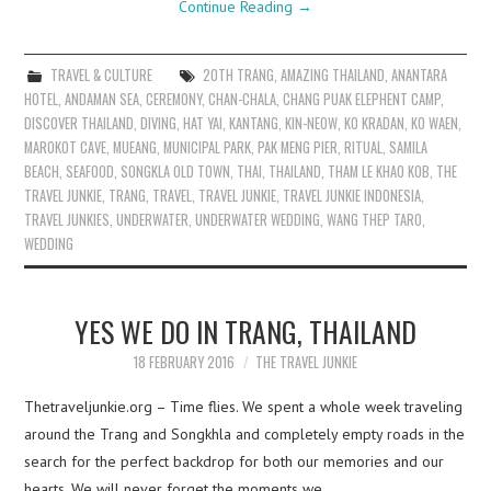
Continue Reading
→
TRAVEL & CULTURE
20TH TRANG
,
AMAZING THAILAND
,
ANANTARA
HOTEL
,
ANDAMAN SEA
,
CEREMONY
,
CHAN-CHALA
,
CHANG PUAK ELEPHENT CAMP
,
DISCOVER THAILAND
,
DIVING
,
HAT YAI
,
KANTANG
,
KIN-NEOW
,
KO KRADAN
,
KO WAEN
,
MAROKOT CAVE
,
MUEANG
,
MUNICIPAL PARK
,
PAK MENG PIER
,
RITUAL
,
SAMILA
BEACH
,
SEAFOOD
,
SONGKLA OLD TOWN
,
THAI
,
THAILAND
,
THAM LE KHAO KOB
,
THE
TRAVEL JUNKIE
,
TRANG
,
TRAVEL
,
TRAVEL JUNKIE
,
TRAVEL JUNKIE INDONESIA
,
TRAVEL JUNKIES
,
UNDERWATER
,
UNDERWATER WEDDING
,
WANG THEP TARO
,
WEDDING
YES WE DO IN TRANG, THAILAND
18 FEBRUARY 2016
THE TRAVEL JUNKIE
Thetraveljunkie.org – Time flies. We spent a whole week traveling
around the Trang and Songkhla and completely empty roads in the
search for the perfect backdrop for both our memories and our
hearts. We will never forget the moments we…