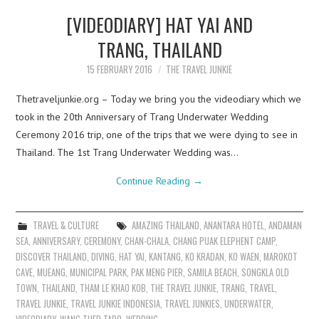
[VIDEODIARY] HAT YAI AND
TRANG, THAILAND
15 FEBRUARY 2016
THE TRAVEL JUNKIE
Thetraveljunkie.org – Today we bring you the videodiary which we
took in the 20th Anniversary of Trang Underwater Wedding
Ceremony 2016 trip, one of the trips that we were dying to see in
Thailand. The 1st Trang Underwater Wedding was…
Continue Reading
→
TRAVEL & CULTURE
AMAZING THAILAND
,
ANANTARA HOTEL
,
ANDAMAN
SEA
,
ANNIVERSARY
,
CEREMONY
,
CHAN-CHALA
,
CHANG PUAK ELEPHENT CAMP
,
DISCOVER THAILAND
,
DIVING
,
HAT YAI
,
KANTANG
,
KO KRADAN
,
KO WAEN
,
MAROKOT
CAVE
,
MUEANG
,
MUNICIPAL PARK
,
PAK MENG PIER
,
SAMILA BEACH
,
SONGKLA OLD
TOWN
,
THAILAND
,
THAM LE KHAO KOB
,
THE TRAVEL JUNKIE
,
TRANG
,
TRAVEL
,
TRAVEL JUNKIE
,
TRAVEL JUNKIE INDONESIA
,
TRAVEL JUNKIES
,
UNDERWATER
,