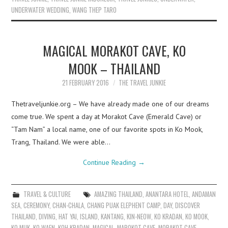
UNDERWATER WEDDING
,
WANG THEP TARO
MAGICAL MORAKOT CAVE, KO
MOOK – THAILAND
21 FEBRUARY 2016
THE TRAVEL JUNKIE
Thetraveljunkie.org – We have already made one of our dreams
come true. We spent a day at Morakot Cave (Emerald Cave) or
“Tam Nam” a local name, one of our favorite spots in Ko Mook,
Trang, Thailand. We were able…
Continue Reading
→
TRAVEL & CULTURE
AMAZING THAILAND
,
ANANTARA HOTEL
,
ANDAMAN
SEA
,
CEREMONY
,
CHAN-CHALA
,
CHANG PUAK ELEPHENT CAMP
,
DAY
,
DISCOVER
THAILAND
,
DIVING
,
HAT YAI
,
ISLAND
,
KANTANG
,
KIN-NEOW
,
KO KRADAN
,
KO MOOK
,
KO MUK
,
KO WAEN
,
KOH KRADAN
,
MAGICAL
,
MAROKOT CAVE
,
MORAKOT CAVE
,