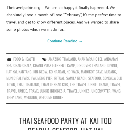
Thetraveljunkie.org – We are so happy it finally happened. We
absolutely love a month of love “February”, it’s the perfect time to
travel and get to know different places. And we wanted to share
some photos which we made for…
Continue Reading
→
FOOD & HEALTH
AMAZING THAILAND
,
ANANTARA HOTEL
,
ANDAMAN
SEA
,
CHAN-CHALA
,
CHANG PUAK ELEPHENT CAMP
,
DISCOVER THAILAND
,
DIVING
,
HAT YAI
,
KANTANG
,
KIN-NEOW
,
KO KRADAN
,
KO WAEN
,
MAROKOT CAVE
,
MUEANG
,
MUNICIPAL PARK
,
PAK MENG PIER
,
RITUAL
,
SAMILA BEACH
,
SEAFOOD
,
SONGKLA OLD
TOWN
,
THAI
,
THAILAND
,
THAM LE KHAO KOB
,
THE TRAVEL JUNKIE
,
TRANG
,
TRAVEL
,
TRAVEL JUNKIE
,
TRAVEL JUNKIE INDONESIA
,
TRAVEL JUNKIES
,
UNDERWATER
,
WANG
THEP TARO
,
WEDDING
,
WELCOME DINNER
THAI SEAFOOD PARTY AT KAI TOD