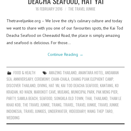
DEACHA SEAFOOD, HAT YAI
16 FEBRUARY 2016
THE TRAVEL JUNKIE
Thetraveljunkie.org – We love the city’s culinary culture and today
we want to share with you one of our favourites spots, the Kai Tod
Deacha Seafood on Cheeautid Road, the place is simply amazing
and seafood is delicious. For those…
Continue Reading
→
FOOD & HEALTH
AMAZING THAILAND
,
ANANTARA HOTEL
,
ANDAMAN
SEA
,
ANNIVERSARY
,
CEREMONY
,
CHAN-CHALA
,
CHANG PUAK ELEPHENT CAMP
,
DISCOVER THAILAND
,
DIVING
,
HAT YAI
,
KAI TOD DEACHA SEAFOOD
,
KANTANG
,
KO
KRADAN
,
KO WAEN
,
MAROKOT CAVE
,
MUEANG
,
MUNICIPAL PARK
,
PAK MENG PIER
,
PARTY
,
SAMILA BEACH
,
SEAFOOD
,
SONGKLA OLD TOWN
,
THAI
,
THAILAND
,
THAM LE
KHAO KOB
,
THE TRAVEL JUNKIE
,
TRANG
,
TRAVEL
,
TRAVEL JUNKIE
,
TRAVEL JUNKIE
INDONESIA
,
TRAVEL JUNKIES
,
UNDERWATER
,
VIDEODIARY
,
WANG THEP TARO
,
WEDDING