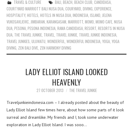
TRAVEL & CULTURE
BALI
,
BEACH
,
BEACH CLUB
,
CANDIDASA
,
COURTYARD MARRIOTT BALI NUSA DUA
,
COURYARD
,
DIVING
,
EXPERIENCE
,
HOSPITALITY
,
HOTELS
,
HOTELS IN NUSA DUA
,
INDONESIA
,
ISLAND
,
JELENA
VUKOSAVLJEVIC
,
JIMBARAN
,
KARANGASAM
,
MARRIOTT
,
MOMO
,
MOMO CAFE
,
NUSA
DUA
,
PESONA
,
PESONA INDONESIA
,
RAMA CANDIDASA
,
RESORT
,
RESORTS IN NUSA
DUA
,
THE TRAVEL JUNKIE
,
TRAVEL
,
TRAVEL JUNKIE
,
TRAVEL JUNKIE INDONESIA
,
TRAVEL JUNKIES
,
ULUWATU
,
WONDERFUL
,
WONDERFUL INDONESIA
,
YOGA
,
YOGA
DIVING
,
ZEN BALI DIVE
,
ZEN HARMONY DIVING
LADY ELLIOT ISLAND LOOKED
HEAVENLY
27 OCTOBER 2013
THE TRAVEL JUNKIE
Traveljunkieindonesia.com – I already posted about the beauty of
Lady Elliot Island few times here, about how some parts of it look
surreal and dreamlike. My friends and I, took some underwater
exploration in Lady Elliot Island. I was sooo…