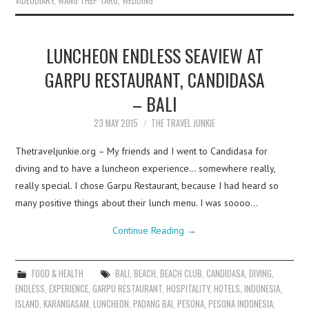
VIDEODIARY
,
WANG THEP TARO
,
WEDDING
LUNCHEON ENDLESS SEAVIEW AT
GARPU RESTAURANT, CANDIDASA
– BALI
23 MAY 2015
THE TRAVEL JUNKIE
Thetraveljunkie.org – My friends and I went to Candidasa for
diving and to have a luncheon experience… somewhere really,
really special. I chose Garpu Restaurant, because I had heard so
many positive things about their lunch menu. I was soooo…
Continue Reading
→
FOOD & HEALTH
BALI
,
BEACH
,
BEACH CLUB
,
CANDIDASA
,
DIVING
,
ENDLESS
,
EXPERIENCE
,
GARPU RESTAURANT
,
HOSPITALITY
,
HOTELS
,
INDONESIA
,
ISLAND
,
KARANGASAM
,
LUNCHEON
,
PADANG BAI
,
PESONA
,
PESONA INDONESIA
,