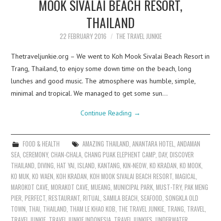
MOOK SIVALAI BEACH RESORT,
THAILAND
22 FEBRUARY 2016
THE TRAVEL JUNKIE
Thetraveljunkie.org – We went to Koh Mook Sivalai Beach Resort in
Trang, Thailand, to enjoy some down time on the beach, long
lunches and good music. The atmosphere was humble, simple,
minimal and tropical. We managed to get some sun…
Continue Reading
→
FOOD & HEALTH
AMAZING THAILAND
,
ANANTARA HOTEL
,
ANDAMAN
SEA
,
CEREMONY
,
CHAN-CHALA
,
CHANG PUAK ELEPHENT CAMP
,
DAY
,
DISCOVER
THAILAND
,
DIVING
,
HAT YAI
,
ISLAND
,
KANTANG
,
KIN-NEOW
,
KO KRADAN
,
KO MOOK
,
KO MUK
,
KO WAEN
,
KOH KRADAN
,
KOH MOOK SIVALAI BEACH RESORT
,
MAGICAL
,
MAROKOT CAVE
,
MORAKOT CAVE
,
MUEANG
,
MUNICIPAL PARK
,
MUST-TRY
,
PAK MENG
PIER
,
PERFECT
,
RESTAURANT
,
RITUAL
,
SAMILA BEACH
,
SEAFOOD
,
SONGKLA OLD
TOWN
,
THAI
,
THAILAND
,
THAM LE KHAO KOB
,
THE TRAVEL JUNKIE
,
TRANG
,
TRAVEL
,
TRAVEL JUNKIE
,
TRAVEL JUNKIE INDONESIA
,
TRAVEL JUNKIES
,
UNDERWATER
,