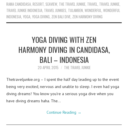
RAMA CANDIDASA
,
RESORT
,
SEAVIEW
,
THE TRAVEL JUNKIE
,
TRAVEL
,
TRAVEL JUNKIE
,
TRAVEL JUNKIE INDONESIA
,
TRAVEL JUNKIES
,
TULAMBEN
,
WONDERFUL
,
WONDERFUL
INDONESIA
,
YOGA
,
YOGA DIVING
,
ZEN BALI DIVE
,
ZEN HARMONY DIVING
YOGA DIVING WITH ZEN
HARMONY DIVING IN CANDIDASA,
BALI – INDONESIA
20 APRIL 2015
THE TRAVEL JUNKIE
Thetraveljunkie.org – I spent the half day leading up to the event
being very excited, nervous and unable to sleep. I even had yoga
diving dreams! You know you’re a serious yoga dive when you
have diving dreams haha. The…
Continue Reading
→