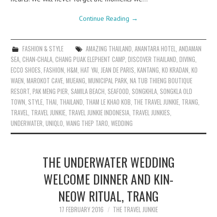
Continue Reading
→
FASHION & STYLE
AMAZING THAILAND
,
ANANTARA HOTEL
,
ANDAMAN
SEA
,
CHAN-CHALA
,
CHANG PUAK ELEPHENT CAMP
,
DISCOVER THAILAND
,
DIVING
,
ECCO SHOES
,
FASHION
,
H&M
,
HAT YAI
,
JEAN DE PARIS
,
KANTANG
,
KO KRADAN
,
KO
WAEN
,
MAROKOT CAVE
,
MUEANG
,
MUNICIPAL PARK
,
NA TUB THIENG BOUTIQUE
RESORT
,
PAK MENG PIER
,
SAMILA BEACH
,
SEAFOOD
,
SONGKHLA
,
SONGKLA OLD
TOWN
,
STYLE
,
THAI
,
THAILAND
,
THAM LE KHAO KOB
,
THE TRAVEL JUNKIE
,
TRANG
,
TRAVEL
,
TRAVEL JUNKIE
,
TRAVEL JUNKIE INDONESIA
,
TRAVEL JUNKIES
,
UNDERWATER
,
UNIQLO
,
WANG THEP TARO
,
WEDDING
THE UNDERWATER WEDDING
WELCOME DINNER AND KIN-
NEOW RITUAL, TRANG
17 FEBRUARY 2016
THE TRAVEL JUNKIE