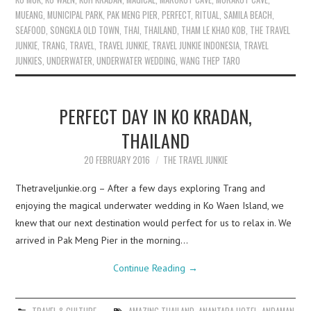
MUEANG
,
MUNICIPAL PARK
,
PAK MENG PIER
,
PERFECT
,
RITUAL
,
SAMILA BEACH
,
SEAFOOD
,
SONGKLA OLD TOWN
,
THAI
,
THAILAND
,
THAM LE KHAO KOB
,
THE TRAVEL
JUNKIE
,
TRANG
,
TRAVEL
,
TRAVEL JUNKIE
,
TRAVEL JUNKIE INDONESIA
,
TRAVEL
JUNKIES
,
UNDERWATER
,
UNDERWATER WEDDING
,
WANG THEP TARO
PERFECT DAY IN KO KRADAN,
THAILAND
20 FEBRUARY 2016
THE TRAVEL JUNKIE
Thetraveljunkie.org – After a few days exploring Trang and
enjoying the magical underwater wedding in Ko Waen Island, we
knew that our next destination would perfect for us to relax in. We
arrived in Pak Meng Pier in the morning…
Continue Reading
→