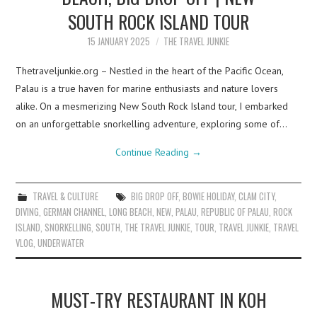
SOUTH ROCK ISLAND TOUR
15 JANUARY 2025
THE TRAVEL JUNKIE
Thetraveljunkie.org – Nestled in the heart of the Pacific Ocean,
Palau is a true haven for marine enthusiasts and nature lovers
alike. On a mesmerizing New South Rock Island tour, I embarked
on an unforgettable snorkelling adventure, exploring some of…
Continue Reading
→
TRAVEL & CULTURE
BIG DROP OFF
,
BOWIE HOLIDAY
,
CLAM CITY
,
DIVING
,
GERMAN CHANNEL
,
LONG BEACH
,
NEW
,
PALAU
,
REPUBLIC OF PALAU
,
ROCK
ISLAND
,
SNORKELLING
,
SOUTH
,
THE TRAVEL JUNKIE
,
TOUR
,
TRAVEL JUNKIE
,
TRAVEL
VLOG
,
UNDERWATER
MUST-TRY RESTAURANT IN KOH