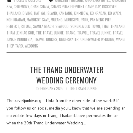
TRAVEL & CULTURE
AMAZING THAILAND
,
ANANTARA HOTEL
,
ANDAMAN
SEA
,
CEREMONY
,
CHAN-CHALA
,
CHANG PUAK ELEPHENT CAMP
,
DAY
,
DISCOVER
THAILAND
,
DIVING
,
HAT YAI
,
ISLAND
,
KANTANG
,
KIN-NEOW
,
KO KRADAN
,
KO WAEN
,
KOH KRADAN
,
MAROKOT CAVE
,
MUEANG
,
MUNICIPAL PARK
,
PAK MENG PIER
,
PERFECT
,
RITUAL
,
SAMILA BEACH
,
SEAFOOD
,
SONGKLA OLD TOWN
,
THAI
,
THAILAND
,
THAM LE KHAO KOB
,
THE TRAVEL JUNKIE
,
TRANG
,
TRAVEL
,
TRAVEL JUNKIE
,
TRAVEL
JUNKIE INDONESIA
,
TRAVEL JUNKIES
,
UNDERWATER
,
UNDERWATER WEDDING
,
WANG
THEP TARO
,
WEDDING
THE TRANG UNDERWATER
WEDDING CEREMONY
19 FEBRUARY 2016
THE TRAVEL JUNKIE
Thetraveljunkie.org – Hola from the other side of the world! If
you follow us on social media you’ll know that we are spending an
incredible few days in Trang, Thailand. Love permeates the air
when the 20th Trang Underwater Wedding…