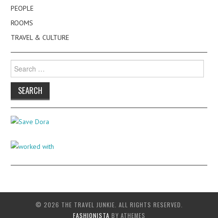
PEOPLE
ROOMS
TRAVEL & CULTURE
Search
for:
© 2026 THE TRAVEL JUNKIE. ALL RIGHTS RESERVED.
FASHIONISTA
BY ATHEMES