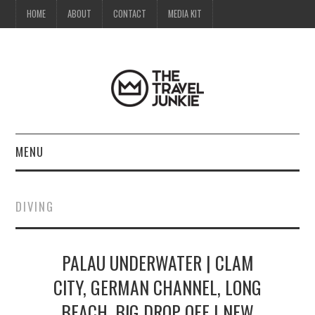
HOME
ABOUT
CONTACT
MEDIA KIT
MENU
HOME
DIVING
ABOUT
PALAU UNDERWATER | CLAM
CONTACT
CITY, GERMAN CHANNEL, LONG
MEDIA KIT
BEACH, BIG DROP OFF | NEW