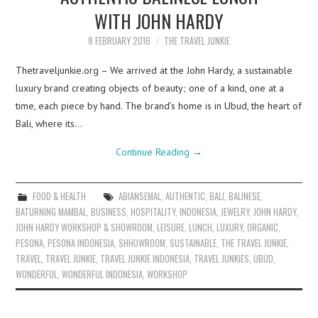
WITH JOHN HARDY
8 FEBRUARY 2016
THE TRAVEL JUNKIE
Thetraveljunkie.org – We arrived at the John Hardy, a sustainable
luxury brand creating objects of beauty; one of a kind, one at a
time, each piece by hand. The brand’s home is in Ubud, the heart of
Bali, where its…
Continue Reading
→
FOOD & HEALTH
ABIANSEMAL
,
AUTHENTIC
,
BALI
,
BALINESE
,
BATURNING MAMBAL
,
BUSINESS
,
HOSPITALITY
,
INDONESIA
,
JEWELRY
,
JOHN HARDY
,
JOHN HARDY WORKSHOP & SHOWROOM
,
LEISURE
,
LUNCH
,
LUXURY
,
ORGANIC
,
PESONA
,
PESONA INDONESIA
,
SHHOWROOM
,
SUSTAINABLE
,
THE TRAVEL JUNKIE
,
TRAVEL
,
TRAVEL JUNKIE
,
TRAVEL JUNKIE INDONESIA
,
TRAVEL JUNKIES
,
UBUD
,
WONDERFUL
,
WONDERFUL INDONESIA
,
WORKSHOP