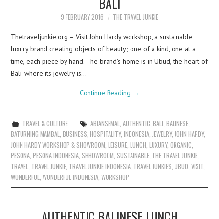
BALI
9 FEBRUARY 2016
THE TRAVEL JUNKIE
Thetraveljunkie.org – Visit John Hardy workshop, a sustainable
luxury brand creating objects of beauty; one of a kind, one at a
time, each piece by hand. The brand’s home is in Ubud, the heart of
Bali, where its jewelry is…
Continue Reading
→
TRAVEL & CULTURE
ABIANSEMAL
,
AUTHENTIC
,
BALI
,
BALINESE
,
BATURNING MAMBAL
,
BUSINESS
,
HOSPITALITY
,
INDONESIA
,
JEWELRY
,
JOHN HARDY
,
JOHN HARDY WORKSHOP & SHOWROOM
,
LEISURE
,
LUNCH
,
LUXURY
,
ORGANIC
,
PESONA
,
PESONA INDONESIA
,
SHHOWROOM
,
SUSTAINABLE
,
THE TRAVEL JUNKIE
,
TRAVEL
,
TRAVEL JUNKIE
,
TRAVEL JUNKIE INDONESIA
,
TRAVEL JUNKIES
,
UBUD
,
VISIT
,
WONDERFUL
,
WONDERFUL INDONESIA
,
WORKSHOP
AUTHENTIC BALINESE LUNCH