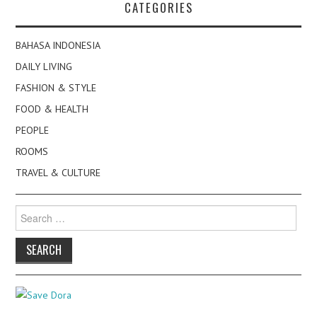
CATEGORIES
BAHASA INDONESIA
DAILY LIVING
FASHION & STYLE
FOOD & HEALTH
PEOPLE
ROOMS
TRAVEL & CULTURE
Search
for: