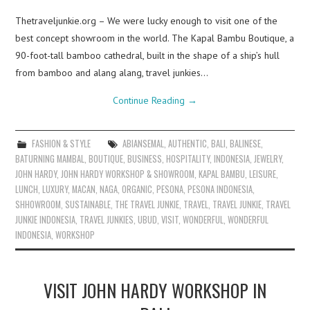
Thetraveljunkie.org – We were lucky enough to visit one of the
best concept showroom in the world. The Kapal Bambu Boutique, a
90-foot-tall bamboo cathedral, built in the shape of a ship’s hull
from bamboo and alang alang, travel junkies…
Continue Reading
→
FASHION & STYLE
ABIANSEMAL
,
AUTHENTIC
,
BALI
,
BALINESE
,
BATURNING MAMBAL
,
BOUTIQUE
,
BUSINESS
,
HOSPITALITY
,
INDONESIA
,
JEWELRY
,
JOHN HARDY
,
JOHN HARDY WORKSHOP & SHOWROOM
,
KAPAL BAMBU
,
LEISURE
,
LUNCH
,
LUXURY
,
MACAN
,
NAGA
,
ORGANIC
,
PESONA
,
PESONA INDONESIA
,
SHHOWROOM
,
SUSTAINABLE
,
THE TRAVEL JUNKIE
,
TRAVEL
,
TRAVEL JUNKIE
,
TRAVEL
JUNKIE INDONESIA
,
TRAVEL JUNKIES
,
UBUD
,
VISIT
,
WONDERFUL
,
WONDERFUL
INDONESIA
,
WORKSHOP
VISIT JOHN HARDY WORKSHOP IN