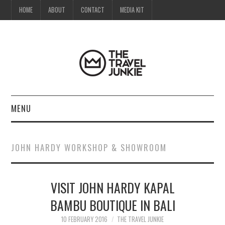
HOME
ABOUT
CONTACT
MEDIA KIT
MENU
HOME
JOHN HARDY WORKSHOP & SHOWROOM
ABOUT
VISIT JOHN HARDY KAPAL
CONTACT
BAMBU BOUTIQUE IN BALI
MEDIA KIT
10 FEBRUARY 2016
THE TRAVEL JUNKIE