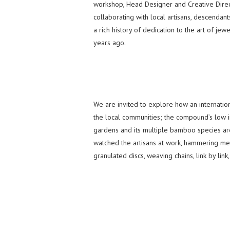
workshop, Head Designer and Creative Direc
collaborating with local artisans, descendan
a rich history of dedication to the art of je
years ago.
We are invited to explore how an internation
the local communities; the compound’s low im
gardens and its multiple bamboo species are
watched the artisans at work, hammering meta
granulated discs, weaving chains, link by link