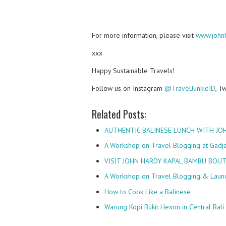
For more information, please visit
www.john
xxx
Happy Sustainable Travels!
Follow us on Instagram
@TravelJunkieID
, T
Related Posts:
AUTHENTIC BALINESE LUNCH WITH JO
A Workshop on Travel Blogging at Gadj
VISIT JOHN HARDY KAPAL BAMBU BOUT
A Workshop on Travel Blogging & Laun
How to Cook Like a Balinese
Warung Kopi Bukit Hexon in Central Bali