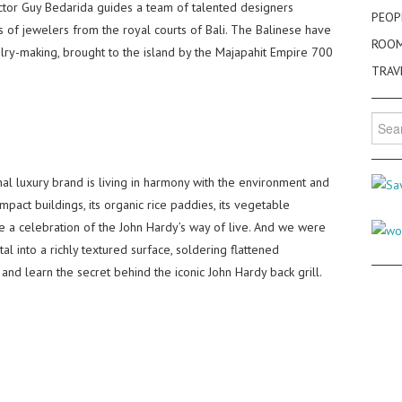
tor Guy Bedarida guides a team of talented designers
PEOP
ts of jewelers from the royal courts of Bali. The Balinese have
ROO
welry-making, brought to the island by the Majapahit Empire 700
TRAV
Searc
for:
al luxury brand is living in harmony with the environment and
pact buildings, its organic rice paddies, its vegetable
 a celebration of the John Hardy’s way of live. And we were
l into a richly textured surface, soldering flattened
, and learn the secret behind the iconic John Hardy back grill.