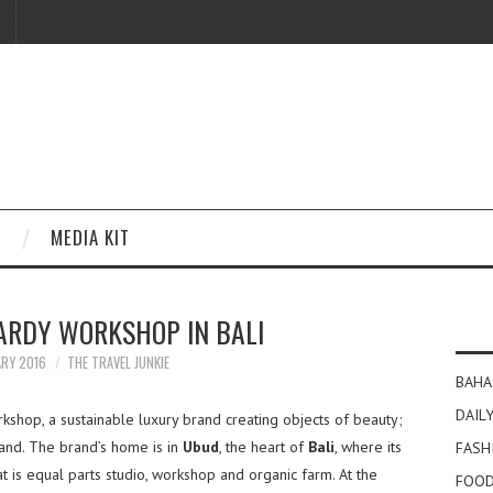
MEDIA KIT
HARDY WORKSHOP IN BALI
ARY 2016
THE TRAVEL JUNKIE
BAHA
DAILY
kshop, a sustainable luxury brand creating objects of beauty;
hand. The brand’s home is in
Ubud
, the heart of
Bali
, where its
FASH
t is equal parts studio, workshop and organic farm. At the
FOOD