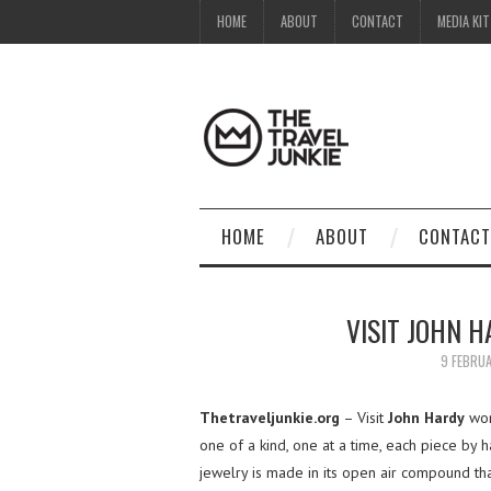
HOME
ABOUT
CONTACT
MEDIA KIT
HOME
ABOUT
CONTACT
VISIT JOHN 
9 FEBRU
Thetraveljunkie.org
– Visit
John Hardy
wor
one of a kind, one at a time, each piece by 
jewelry is made in its open air compound tha