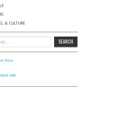
LE
MS
EL & CULTURE
h