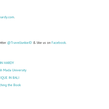
hardy.com
.
witter
@TravelJunkieID
& like us on
Facebook
.
HN HARDY
ah Mada University
IQUE IN BALI
ching the Book