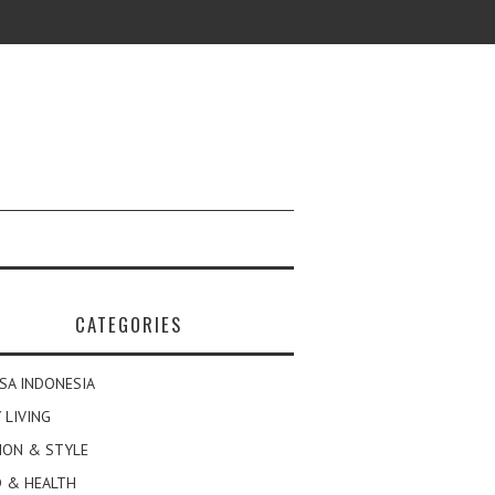
CATEGORIES
SA INDONESIA
 LIVING
ION & STYLE
 & HEALTH