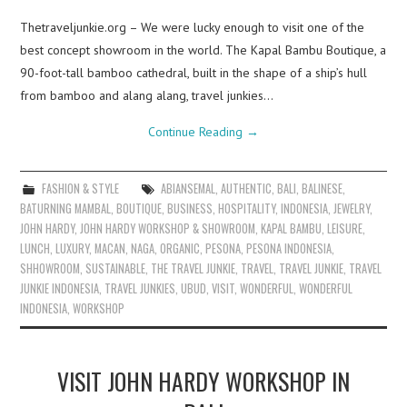
Thetraveljunkie.org – We were lucky enough to visit one of the
best concept showroom in the world. The Kapal Bambu Boutique, a
90-foot-tall bamboo cathedral, built in the shape of a ship’s hull
from bamboo and alang alang, travel junkies…
Continue Reading
→
FASHION & STYLE
ABIANSEMAL
,
AUTHENTIC
,
BALI
,
BALINESE
,
BATURNING MAMBAL
,
BOUTIQUE
,
BUSINESS
,
HOSPITALITY
,
INDONESIA
,
JEWELRY
,
JOHN HARDY
,
JOHN HARDY WORKSHOP & SHOWROOM
,
KAPAL BAMBU
,
LEISURE
,
LUNCH
,
LUXURY
,
MACAN
,
NAGA
,
ORGANIC
,
PESONA
,
PESONA INDONESIA
,
SHHOWROOM
,
SUSTAINABLE
,
THE TRAVEL JUNKIE
,
TRAVEL
,
TRAVEL JUNKIE
,
TRAVEL
JUNKIE INDONESIA
,
TRAVEL JUNKIES
,
UBUD
,
VISIT
,
WONDERFUL
,
WONDERFUL
INDONESIA
,
WORKSHOP
VISIT JOHN HARDY WORKSHOP IN