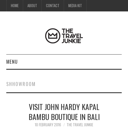
HOME
ABOUT
CONTACT
MEDIA KIT
MENU
HOME
SHHOWROOM
ABOUT
VISIT JOHN HARDY KAPAL
CONTACT
BAMBU BOUTIQUE IN BALI
MEDIA KIT
10 FEBRUARY 2016
THE TRAVEL JUNKIE