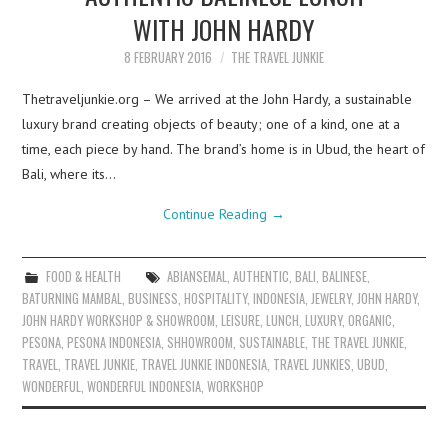
WITH JOHN HARDY
8 FEBRUARY 2016
THE TRAVEL JUNKIE
Thetraveljunkie.org – We arrived at the John Hardy, a sustainable
luxury brand creating objects of beauty; one of a kind, one at a
time, each piece by hand. The brand’s home is in Ubud, the heart of
Bali, where its…
Continue Reading
→
FOOD & HEALTH
ABIANSEMAL
,
AUTHENTIC
,
BALI
,
BALINESE
,
BATURNING MAMBAL
,
BUSINESS
,
HOSPITALITY
,
INDONESIA
,
JEWELRY
,
JOHN HARDY
,
JOHN HARDY WORKSHOP & SHOWROOM
,
LEISURE
,
LUNCH
,
LUXURY
,
ORGANIC
,
PESONA
,
PESONA INDONESIA
,
SHHOWROOM
,
SUSTAINABLE
,
THE TRAVEL JUNKIE
,
TRAVEL
,
TRAVEL JUNKIE
,
TRAVEL JUNKIE INDONESIA
,
TRAVEL JUNKIES
,
UBUD
,
WONDERFUL
,
WONDERFUL INDONESIA
,
WORKSHOP