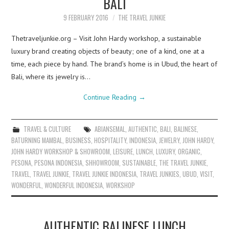
BALI
9 FEBRUARY 2016
THE TRAVEL JUNKIE
Thetraveljunkie.org – Visit John Hardy workshop, a sustainable
luxury brand creating objects of beauty; one of a kind, one at a
time, each piece by hand. The brand’s home is in Ubud, the heart of
Bali, where its jewelry is…
Continue Reading
→
TRAVEL & CULTURE
ABIANSEMAL
,
AUTHENTIC
,
BALI
,
BALINESE
,
BATURNING MAMBAL
,
BUSINESS
,
HOSPITALITY
,
INDONESIA
,
JEWELRY
,
JOHN HARDY
,
JOHN HARDY WORKSHOP & SHOWROOM
,
LEISURE
,
LUNCH
,
LUXURY
,
ORGANIC
,
PESONA
,
PESONA INDONESIA
,
SHHOWROOM
,
SUSTAINABLE
,
THE TRAVEL JUNKIE
,
TRAVEL
,
TRAVEL JUNKIE
,
TRAVEL JUNKIE INDONESIA
,
TRAVEL JUNKIES
,
UBUD
,
VISIT
,
WONDERFUL
,
WONDERFUL INDONESIA
,
WORKSHOP
AUTHENTIC BALINESE LUNCH