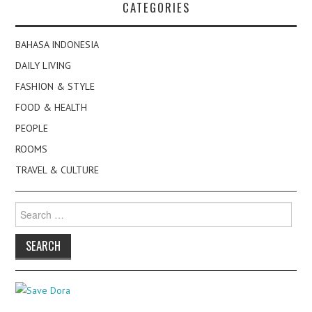
CATEGORIES
BAHASA INDONESIA
DAILY LIVING
FASHION & STYLE
FOOD & HEALTH
PEOPLE
ROOMS
TRAVEL & CULTURE
Search
for: