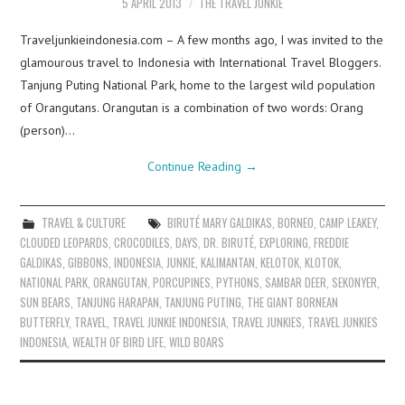
5 APRIL 2013
THE TRAVEL JUNKIE
Traveljunkieindonesia.com – A few months ago, I was invited to the
glamourous travel to Indonesia with International Travel Bloggers.
Tanjung Puting National Park, home to the largest wild population
of Orangutans. Orangutan is a combination of two words: Orang
(person)…
Continue Reading
→
TRAVEL & CULTURE
BIRUTÉ MARY GALDIKAS
,
BORNEO
,
CAMP LEAKEY
,
CLOUDED LEOPARDS
,
CROCODILES
,
DAYS
,
DR. BIRUTÉ
,
EXPLORING
,
FREDDIE
GALDIKAS
,
GIBBONS
,
INDONESIA
,
JUNKIE
,
KALIMANTAN
,
KELOTOK
,
KLOTOK
,
NATIONAL PARK
,
ORANGUTAN
,
PORCUPINES
,
PYTHONS
,
SAMBAR DEER
,
SEKONYER
,
SUN BEARS
,
TANJUNG HARAPAN
,
TANJUNG PUTING
,
THE GIANT BORNEAN
BUTTERFLY
,
TRAVEL
,
TRAVEL JUNKIE INDONESIA
,
TRAVEL JUNKIES
,
TRAVEL JUNKIES
INDONESIA
,
WEALTH OF BIRD LIFE
,
WILD BOARS