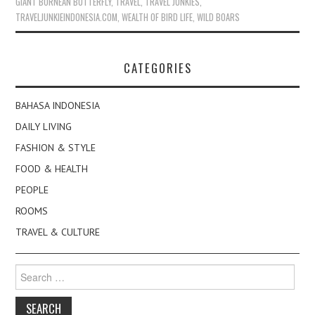
GIANT BORNEAN BUTTERFLY
,
TRAVEL
,
TRAVEL JUNKIES
,
TRAVELJUNKIEINDONESIA.COM
,
WEALTH OF BIRD LIFE
,
WILD BOARS
CATEGORIES
BAHASA INDONESIA
DAILY LIVING
FASHION & STYLE
FOOD & HEALTH
PEOPLE
ROOMS
TRAVEL & CULTURE
Search
for: