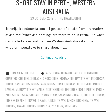
SHORT STAY IN PERTH, WESTERN
AUSTRALIA
23 OCTOBER 2012
THE TRAVEL JUNKIE
Traveljunkieindonesia.com – I get lots of emails from my readers
asking me: “What kind of things are there to do in Perth?” So when
Garuda Indonesia and Tourism Western Australia asked me
whether I would like to share about my…
Continue Reading
→
TRAVEL & CULTURE
AUSTRALIA
,
BOTANIC GARDEN
,
CLAREMONT
QUARTER
,
COTTESLOE BEACH
,
CROCODILES
,
FREMANTLE
,
HAY STREET
,
INDONESIA
,
JUNKIE
,
KANGAROOS
,
KINGS PARK
,
KINGS STREET
,
KOALAS
,
LEEDERVILLE
,
MOUNT
LAWLEY
,
MURRAY STREET MALLS
,
NORTHBRIDGE
,
OXFORD STREET
,
PERTH
,
PERTH
ZOO
,
SHORT
,
STAY
,
SUBIACO
,
SWAN RIVER
,
SWAN RIVER BLAST
,
THE BELL TOWER
,
THE PERTH MINT
,
TRAVEL
,
TRAVEL JUNKIE
,
TRAVEL JUNKIE INDONESIA
,
TRAVEL
JUNKIES
,
TRAVEL JUNKIES INDONESIA
,
WESTERN
,
WOMBATS