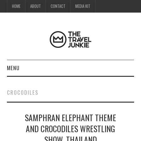
HOME
ABOUT
CONTACT
MEDIA KIT
MENU
HOME
CROCODILES
ABOUT
SAMPHRAN ELEPHANT THEME
CONTACT
AND CROCODILES WRESTLING
MEDIA KIT
SHOW, THAILAND