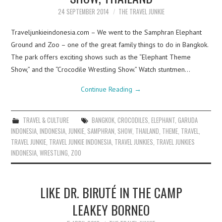
24 SEPTEMBER 2014
THE TRAVEL JUNKIE
Traveljunkieindonesia.com – We went to the Samphran Elephant
Ground and Zoo – one of the great family things to do in Bangkok.
The park offers exciting shows such as the “Elephant Theme
Show,” and the “Crocodile Wrestling Show.” Watch stuntmen…
Continue Reading
→
TRAVEL & CULTURE
BANGKOK
,
CROCODILES
,
ELEPHANT
,
GARUDA
INDONESIA
,
INDONESIA
,
JUNKIE
,
SAMPHRAN
,
SHOW
,
THAILAND
,
THEME
,
TRAVEL
,
TRAVEL JUNKIE
,
TRAVEL JUNKIE INDONESIA
,
TRAVEL JUNKIES
,
TRAVEL JUNKIES
INDONESIA
,
WRESTLING
,
ZOO
LIKE DR. BIRUTÉ IN THE CAMP
LEAKEY BORNEO