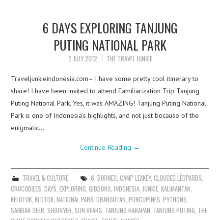
6 DAYS EXPLORING TANJUNG
PUTING NATIONAL PARK
2 JULY 2012
THE TRAVEL JUNKIE
Traveljunkieindonesia.com– I have some pretty cool itinerary to
share! I have been invited to attend Familiarization Trip Tanjung
Puting National Park. Yes, it was AMAZING! Tanjung Puting National
Park is one of Indonesia’s highlights, and not just because of the
enigmatic…
Continue Reading
→
TRAVEL & CULTURE
6
,
BORNEO
,
CAMP LEAKEY
,
CLOUDED LEOPARDS
,
CROCODILES
,
DAYS
,
EXPLORING
,
GIBBONS
,
INDONESIA
,
JUNKIE
,
KALIMANTAN
,
KELOTOK
,
KLOTOK
,
NATIONAL PARK
,
ORANGUTAN
,
PORCUPINES
,
PYTHONS
,
SAMBAR DEER
,
SEKONYER
,
SUN BEARS
,
TANJUNG HARAPAN
,
TANJUNG PUTING
,
THE