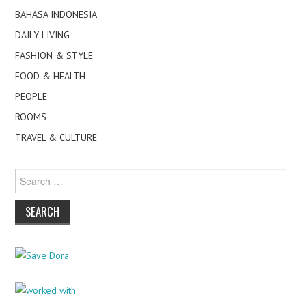
BAHASA INDONESIA
DAILY LIVING
FASHION & STYLE
FOOD & HEALTH
PEOPLE
ROOMS
TRAVEL & CULTURE
Search
for: