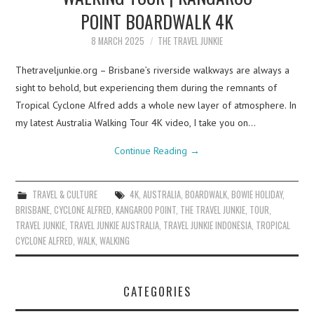
POINT BOARDWALK 4K
8 MARCH 2025
THE TRAVEL JUNKIE
Thetraveljunkie.org – Brisbane’s riverside walkways are always a
sight to behold, but experiencing them during the remnants of
Tropical Cyclone Alfred adds a whole new layer of atmosphere. In
my latest Australia Walking Tour 4K video, I take you on…
Continue Reading
→
TRAVEL & CULTURE
4K
,
AUSTRALIA
,
BOARDWALK
,
BOWIE HOLIDAY
,
BRISBANE
,
CYCLONE ALFRED
,
KANGAROO POINT
,
THE TRAVEL JUNKIE
,
TOUR
,
TRAVEL JUNKIE
,
TRAVEL JUNKIE AUSTRALIA
,
TRAVEL JUNKIE INDONESIA
,
TROPICAL
CYCLONE ALFRED
,
WALK
,
WALKING
CATEGORIES