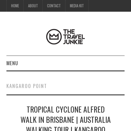
HOME
ABOUT
CONTACT
MEDIA KIT
MENU
HOME
KANGAROO POINT
ABOUT
TROPICAL CYCLONE ALFRED
CONTACT
WALK IN BRISBANE | AUSTRALIA
MEDIA KIT
WALKING TOUR | KANGAROO