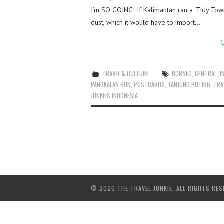
I’m SO GOING! If Kalimantan ran a ‘Tidy Tow
dust, which it would have to import…
C
TRAVEL & CULTURE
BORNEO
,
CENTRAL
,
I
PANGKALAN BUN
,
POSTCARDS
,
TANJUNG PUTING
,
TRA
JUNKIES INDONESIA
© 2026 THE TRAVEL JUNKIE. ALL RIGHTS RES