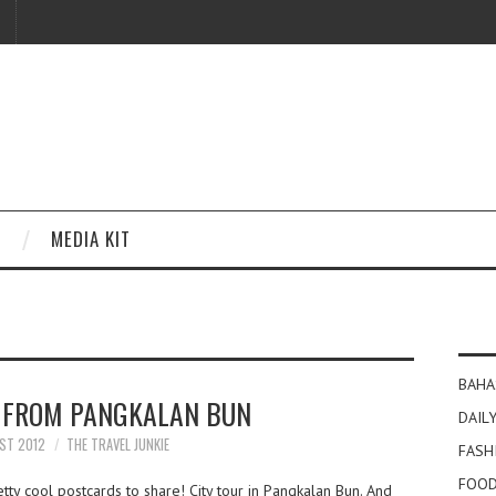
MEDIA KIT
BAHA
 FROM PANGKALAN BUN
DAILY
ST 2012
THE TRAVEL JUNKIE
FASH
FOOD
ty cool postcards to share! City tour in Pangkalan Bun. And