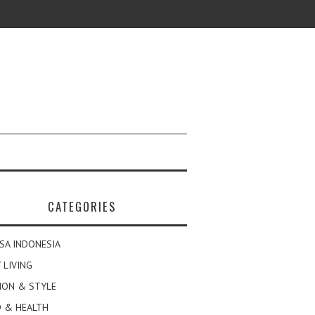
CATEGORIES
SA INDONESIA
 LIVING
ION & STYLE
 & HEALTH