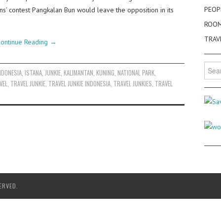
PEOP
ns’ contest Pangkalan Bun would leave the opposition in its
ROO
TRAV
ontinue Reading
→
Searc
NDONESIA
,
ISTANA
,
JUNKIE
,
KALIMANTAN
,
KUNING
,
NATIONAL PARK
,
for:
VEL
,
TRAVEL JUNKIE
,
TRAVEL JUNKIE INDONESIA
,
TRAVEL JUNKIES
,
TRAVEL
ERVED.