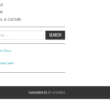
LE
MS
EL & CULTURE
h
FASHIONISTA
BY ATHEMES