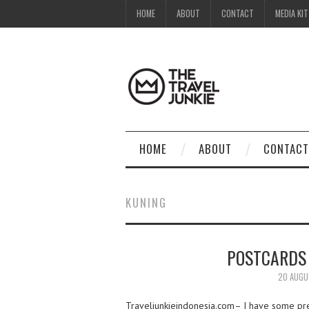
HOME
ABOUT
CONTACT
MEDIA KIT
HOME
ABOUT
CONTACT
KUNING
POSTCARDS
20 AUGU
Traveljunkieindonesia.com– I have some pret