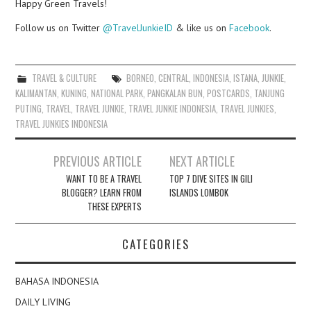
Happy Green Travels!
Follow us on Twitter
@TravelJunkieID
& like us on
Facebook
.
TRAVEL & CULTURE
BORNEO
,
CENTRAL
,
INDONESIA
,
ISTANA
,
JUNKIE
,
KALIMANTAN
,
KUNING
,
NATIONAL PARK
,
PANGKALAN BUN
,
POSTCARDS
,
TANJUNG
PUTING
,
TRAVEL
,
TRAVEL JUNKIE
,
TRAVEL JUNKIE INDONESIA
,
TRAVEL JUNKIES
,
TRAVEL JUNKIES INDONESIA
Post
PREVIOUS ARTICLE
NEXT ARTICLE
navigation
WANT TO BE A TRAVEL
TOP 7 DIVE SITES IN GILI
BLOGGER? LEARN FROM
ISLANDS LOMBOK
THESE EXPERTS
CATEGORIES
BAHASA INDONESIA
DAILY LIVING