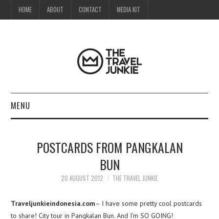
HOME
ABOUT
CONTACT
MEDIA KIT
MENU
HOME
POSTCARDS FROM PANGKALAN
ABOUT
BUN
CONTACT
20 AUGUST 2012
THE TRAVEL JUNKIE
MEDIA KIT
Traveljunkieindonesia.com
– I have some pretty cool postcards
to share! City tour in Pangkalan Bun. And I’m SO GOING!