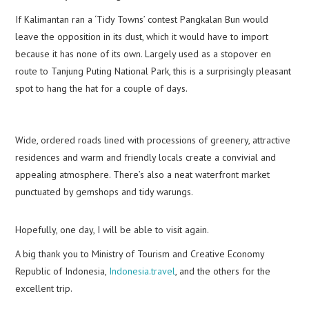
If Kalimantan ran a ‘Tidy Towns’ contest Pangkalan Bun would
leave the opposition in its dust, which it would have to import
because it has none of its own. Largely used as a stopover en
route to Tanjung Puting National Park, this is a surprisingly pleasant
spot to hang the hat for a couple of days.
Wide, ordered roads lined with processions of greenery, attractive
residences and warm and friendly locals create a convivial and
appealing atmosphere. There’s also a neat waterfront market
punctuated by gemshops and tidy warungs.
Hopefully, one day, I will be able to visit again.
A big thank you to Ministry of Tourism and Creative Economy
Republic of Indonesia,
Indonesia.travel
, and the others for the
excellent trip.