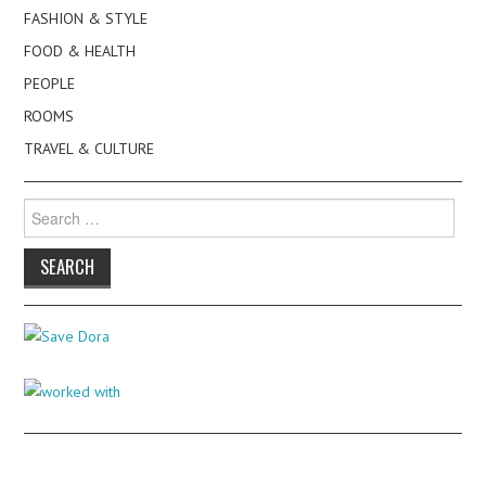
FASHION & STYLE
FOOD & HEALTH
PEOPLE
ROOMS
TRAVEL & CULTURE
Search
for: