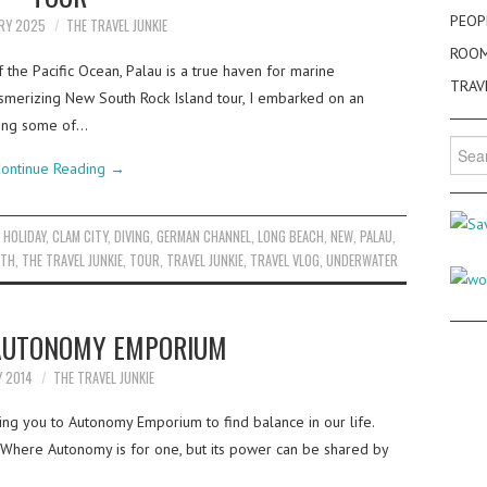
PEOP
ARY 2025
THE TRAVEL JUNKIE
ROO
f the Pacific Ocean, Palau is a true haven for marine
TRAV
esmerizing New South Rock Island tour, I embarked on an
ring some of…
Searc
for:
ontinue Reading
→
 HOLIDAY
,
CLAM CITY
,
DIVING
,
GERMAN CHANNEL
,
LONG BEACH
,
NEW
,
PALAU
,
TH
,
THE TRAVEL JUNKIE
,
TOUR
,
TRAVEL JUNKIE
,
TRAVEL VLOG
,
UNDERWATER
 AUTONOMY EMPORIUM
Y 2014
THE TRAVEL JUNKIE
ing you to Autonomy Emporium to find balance in our life.
ere Autonomy is for one, but its power can be shared by