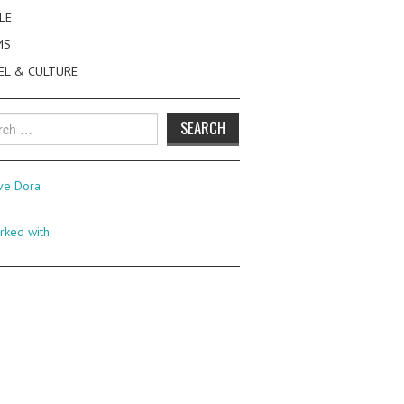
LE
MS
EL & CULTURE
h