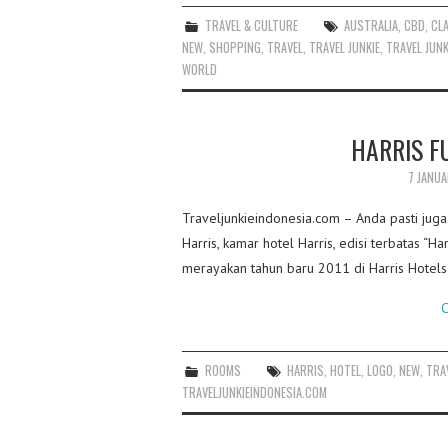
TRAVEL & CULTURE
AUSTRALIA
,
CBD
,
CL
NEW
,
SHOPPING
,
TRAVEL
,
TRAVEL JUNKIE
,
TRAVEL JUNK
WORLD
HARRIS F
7 JANUA
Traveljunkieindonesia.com – Anda pasti jug
Harris, kamar hotel Harris, edisi terbatas “H
merayakan tahun baru 2011 di Harris Hotels
C
ROOMS
HARRIS
,
HOTEL
,
LOGO
,
NEW
,
TRA
TRAVELJUNKIEINDONESIA.COM