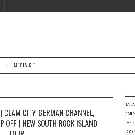
MEDIA KIT
BAHA
| CLAM CITY, GERMAN CHANNEL,
DAILY
P OFF | NEW SOUTH ROCK ISLAND
FASH
TOUR
FOOD