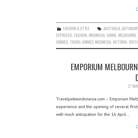
C
FASHION & STYLE
AUSTRALIA
,
AUTONOM
ESPRESSO
,
FASHION
,
INDONESIA
,
JUNKIE
,
MELBOURNE
,
JUNKIES
,
TRAVEL JUNKIES INDONESIA
,
VICTORIA
,
VISIT
EMPORIUM MELBOURNE
27 MA
Traveljunkieindonesia.com – Emporium Melbo
experience and the opening of several firsts 
with much anticipation for the 16 April…
C