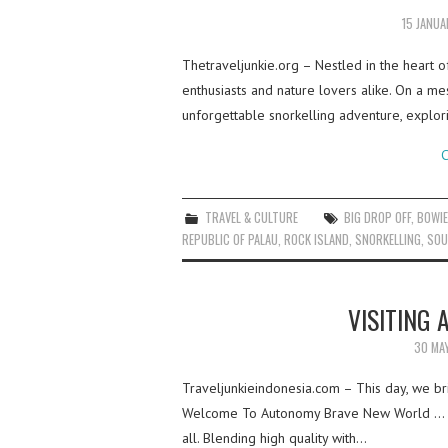
15 JANU
Thetraveljunkie.org – Nestled in the heart o
enthusiasts and nature lovers alike. On a m
unforgettable snorkelling adventure, explo
C
TRAVEL & CULTURE
BIG DROP OFF
,
BOWIE
REPUBLIC OF PALAU
,
ROCK ISLAND
,
SNORKELLING
,
SOU
VISITING
30 MA
Traveljunkieindonesia.com – This day, we br
Welcome To Autonomy Brave New World … Wh
all. Blending high quality with…