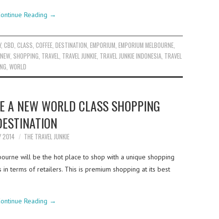
ontinue Reading
→
Y
,
CBD
,
CLASS
,
COFFEE
,
DESTINATION
,
EMPORIUM
,
EMPORIUM MELBOURNE
,
NEW
,
SHOPPING
,
TRAVEL
,
TRAVEL JUNKIE
,
TRAVEL JUNKIE INDONESIA
,
TRAVEL
ING
,
WORLD
 A NEW WORLD CLASS SHOPPING
DESTINATION
Y 2014
THE TRAVEL JUNKIE
urne will be the hot place to shop with a unique shopping
in terms of retailers. This is premium shopping at its best
ontinue Reading
→