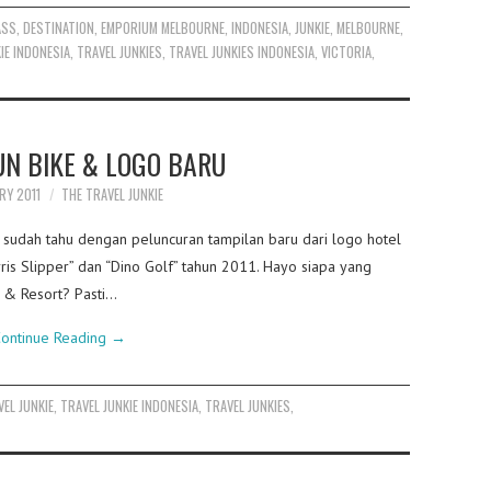
ASS
,
DESTINATION
,
EMPORIUM MELBOURNE
,
INDONESIA
,
JUNKIE
,
MELBOURNE
,
IE INDONESIA
,
TRAVEL JUNKIES
,
TRAVEL JUNKIES INDONESIA
,
VICTORIA
,
UN BIKE & LOGO BARU
RY 2011
THE TRAVEL JUNKIE
a sudah tahu dengan peluncuran tampilan baru dari logo hotel
arris Slipper” dan “Dino Golf” tahun 2011. Hayo siapa yang
 & Resort? Pasti…
ontinue Reading
→
VEL JUNKIE
,
TRAVEL JUNKIE INDONESIA
,
TRAVEL JUNKIES
,