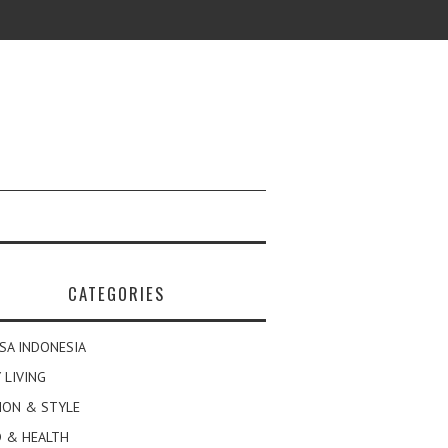
CATEGORIES
SA INDONESIA
 LIVING
ION & STYLE
 & HEALTH