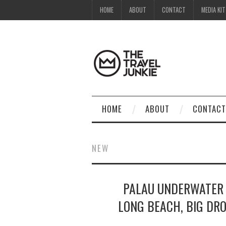
HOME
ABOUT
CONTACT
MEDIA KIT
HOME
ABOUT
CONTACT
NEW
PALAU UNDERWATER 
LONG BEACH, BIG DRO