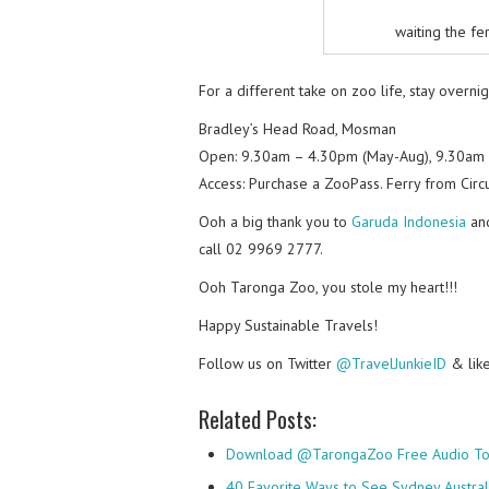
waiting the fe
For a different take on zoo life, stay overni
Bradley’s Head Road, Mosman
Open: 9.30am – 4.30pm (May-Aug), 9.30am 
Access: Purchase a ZooPass. Ferry from Circu
Ooh a big thank you to
Garuda Indonesia
an
call 02 9969 2777.
Ooh Taronga Zoo, you stole my heart!!!
Happy Sustainable Travels!
Follow us on Twitter
@TravelJunkieID
& lik
Related Posts:
Download @TarongaZoo Free Audio To
40 Favorite Ways to See Sydney Austral