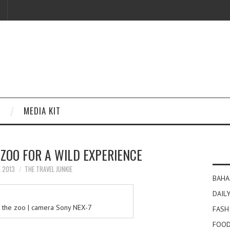
MEDIA KIT
ZOO FOR A WILD EXPERIENCE
E 2013
THE TRAVEL JUNKIE
BAHA
DAILY
 the zoo | camera Sony NEX-7
FASH
FOOD