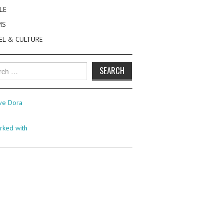
LE
MS
EL & CULTURE
h