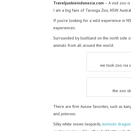
Traveljunkieindonesia.com
– A visit zoo i
I am a big fans of Taronga Zoo, NSW Austral
If you’re looking for a wild experience in N
experiences.
Surrounded by bushland on the north side 
animals from all around the world.
we took zoo via s
the zoo sk
There are firm Aussie favorites, such as ka
and
potoroos
.
Silky white snows leopards,
komodo dragon