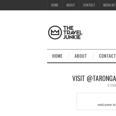
HOME
ABOUT
CONTACT
MEDIA KIT
HOME
ABOUT
CONTACT
VISIT @TARONGA
8 JUN
welcome to