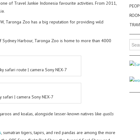
s one of Travel Junkie Indonesia favourite activities. From 2011,
PEOP
ia.
ROO
SW, Taronga Zoo has a big reputation for providing wild
TRAV
of Sydney Harbour, Taronga Zoo is home to more than 4000
Searc
for:
ky safari route | camera Sony NEX-7
y safari | camera Sony NEX-7
ngaroos and koalas, alongside lesser-known natives like
quolls
s
, sumatran tigers, tapirs, and red pandas are among the more