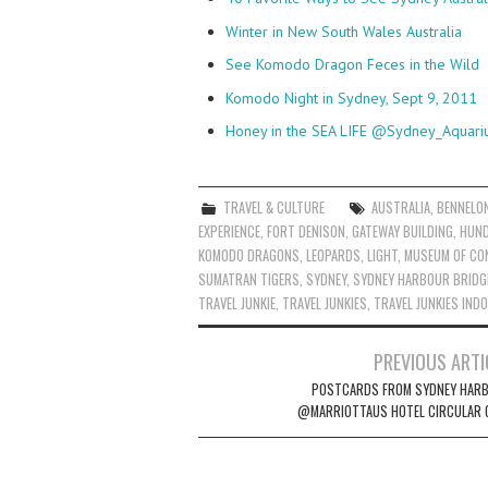
Winter in New South Wales Australia
See Komodo Dragon Feces in the Wild
Komodo Night in Sydney, Sept 9, 2011
Honey in the SEA LIFE @Sydney_Aquar
TRAVEL & CULTURE
AUSTRALIA
,
BENNELO
EXPERIENCE
,
FORT DENISON
,
GATEWAY BUILDING
,
HUND
KOMODO DRAGONS
,
LEOPARDS
,
LIGHT
,
MUSEUM OF CO
SUMATRAN TIGERS
,
SYDNEY
,
SYDNEY HARBOUR BRIDG
TRAVEL JUNKIE
,
TRAVEL JUNKIES
,
TRAVEL JUNKIES IND
Post
PREVIOUS ARTI
navigation
POSTCARDS FROM SYDNEY HAR
@MARRIOTTAUS HOTEL CIRCULAR 