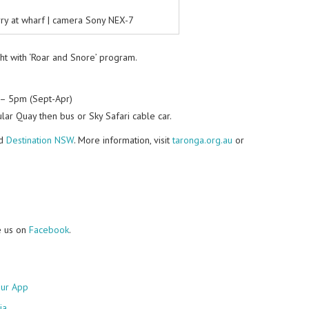
rry at wharf | camera Sony NEX-7
ght with ‘Roar and Snore’ program.
– 5pm (Sept-Apr)
lar Quay then bus or Sky Safari cable car.
d
Destination NSW
. More information, visit
taronga.org.au
or
e us on
Facebook
.
ur App
ia