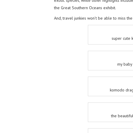
exotic species, while other highlights inclu
the Great Southern Oceans exhibit.
And, travel junkies won’t be able to miss the
super cute 
my baby 
komodo drag
the beautifu