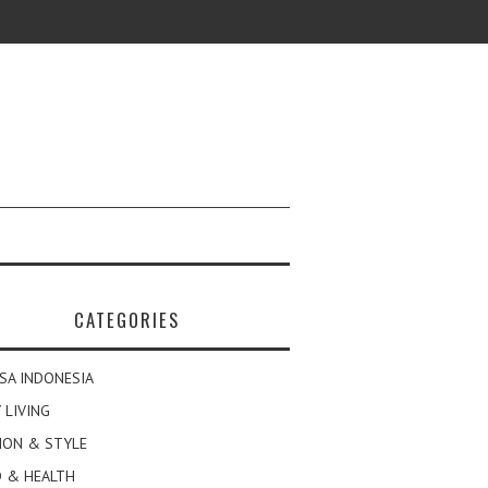
CATEGORIES
SA INDONESIA
 LIVING
ION & STYLE
 & HEALTH