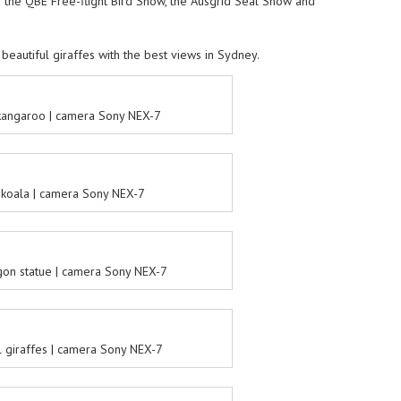
de the QBE Free-flight Bird Show, the Ausgrid Seal Show and
 beautiful giraffes with the best views in Sydney.
kangaroo | camera Sony NEX-7
koala | camera Sony NEX-7
on statue | camera Sony NEX-7
l giraffes | camera Sony NEX-7