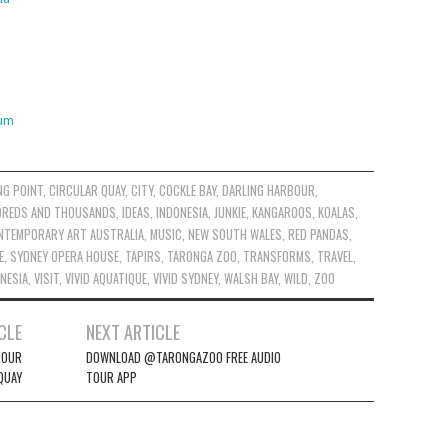
ium
NG POINT
,
CIRCULAR QUAY
,
CITY
,
COCKLE BAY
,
DARLING HARBOUR
,
REDS AND THOUSANDS
,
IDEAS
,
INDONESIA
,
JUNKIE
,
KANGAROOS
,
KOALAS
,
NTEMPORARY ART AUSTRALIA
,
MUSIC
,
NEW SOUTH WALES
,
RED PANDAS
,
E
,
SYDNEY OPERA HOUSE
,
TAPIRS
,
TARONGA ZOO
,
TRANSFORMS
,
TRAVEL
,
ONESIA
,
VISIT
,
VIVID AQUATIQUE
,
VIVID SYDNEY
,
WALSH BAY
,
WILD
,
ZOO
CLE
NEXT ARTICLE
BOUR
DOWNLOAD @TARONGAZOO FREE AUDIO
QUAY
TOUR APP