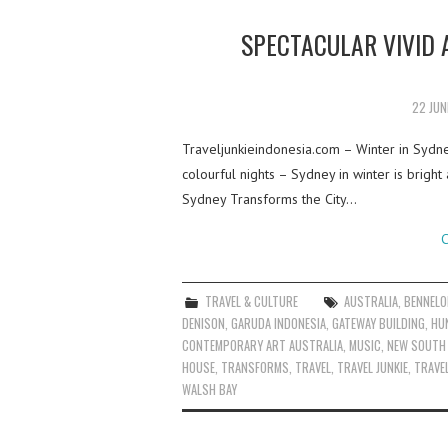
SPECTACULAR VIVID 
22 JUN
Traveljunkieindonesia.com – Winter in Sydn
colourful nights – Sydney in winter is bright
Sydney Transforms the City…
C
TRAVEL & CULTURE
AUSTRALIA
,
BENNELO
DENISON
,
GARUDA INDONESIA
,
GATEWAY BUILDING
,
HU
CONTEMPORARY ART AUSTRALIA
,
MUSIC
,
NEW SOUTH
HOUSE
,
TRANSFORMS
,
TRAVEL
,
TRAVEL JUNKIE
,
TRAVEL
WALSH BAY