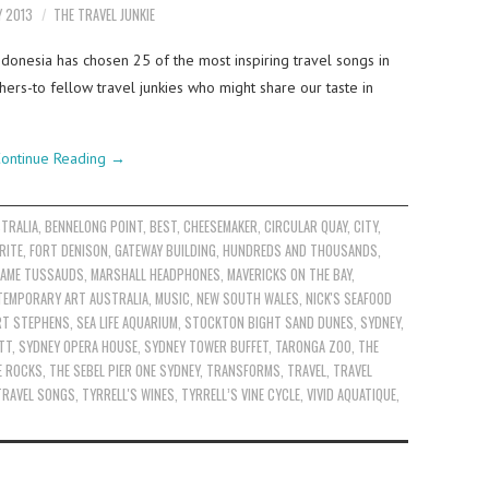
Y 2013
THE TRAVEL JUNKIE
ndonesia has chosen 25 of the most inspiring travel songs in
ers-to fellow travel junkies who might share our taste in
ontinue Reading
→
TRALIA
,
BENNELONG POINT
,
BEST
,
CHEESEMAKER
,
CIRCULAR QUAY
,
CITY
,
RITE
,
FORT DENISON
,
GATEWAY BUILDING
,
HUNDREDS AND THOUSANDS
,
AME TUSSAUDS
,
MARSHALL HEADPHONES
,
MAVERICKS ON THE BAY
,
TEMPORARY ART AUSTRALIA
,
MUSIC
,
NEW SOUTH WALES
,
NICK'S SEAFOOD
RT STEPHENS
,
SEA LIFE AQUARIUM
,
STOCKTON BIGHT SAND DUNES
,
SYDNEY
,
TT
,
SYDNEY OPERA HOUSE
,
SYDNEY TOWER BUFFET
,
TARONGA ZOO
,
THE
E ROCKS
,
THE SEBEL PIER ONE SYDNEY
,
TRANSFORMS
,
TRAVEL
,
TRAVEL
TRAVEL SONGS
,
TYRRELL'S WINES
,
TYRRELL’S VINE CYCLE
,
VIVID AQUATIQUE
,