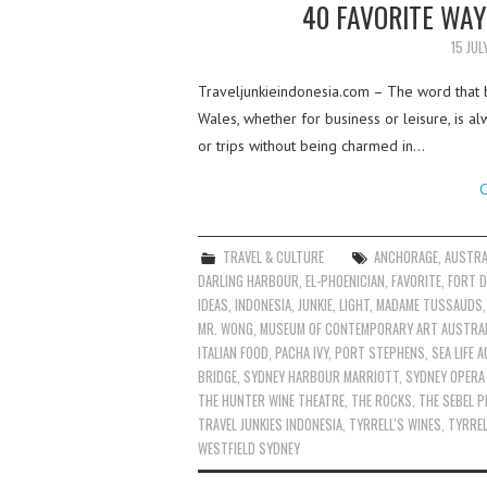
40 FAVORITE WAY
15 JUL
Traveljunkieindonesia.com – The word that 
Wales, whether for business or leisure, is al
or trips without being charmed in…
C
TRAVEL & CULTURE
ANCHORAGE
,
AUSTRA
DARLING HARBOUR
,
EL-PHOENICIAN
,
FAVORITE
,
FORT D
IDEAS
,
INDONESIA
,
JUNKIE
,
LIGHT
,
MADAME TUSSAUDS
MR. WONG
,
MUSEUM OF CONTEMPORARY ART AUSTRAL
ITALIAN FOOD
,
PACHA IVY
,
PORT STEPHENS
,
SEA LIFE 
BRIDGE
,
SYDNEY HARBOUR MARRIOTT
,
SYDNEY OPERA
THE HUNTER WINE THEATRE
,
THE ROCKS
,
THE SEBEL P
TRAVEL JUNKIES INDONESIA
,
TYRRELL'S WINES
,
TYRREL
WESTFIELD SYDNEY