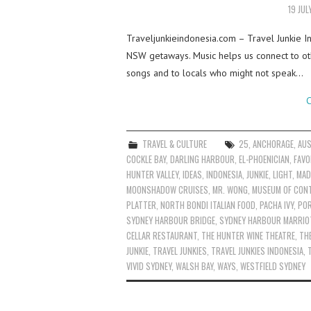
19 JUL
Traveljunkieindonesia.com – Travel Junkie I
NSW getaways. Music helps us connect to oth
songs and to locals who might not speak…
C
TRAVEL & CULTURE
25
,
ANCHORAGE
,
AUS
COCKLE BAY
,
DARLING HARBOUR
,
EL-PHOENICIAN
,
FAVO
HUNTER VALLEY
,
IDEAS
,
INDONESIA
,
JUNKIE
,
LIGHT
,
MAD
MOONSHADOW CRUISES
,
MR. WONG
,
MUSEUM OF CON
PLATTER
,
NORTH BONDI ITALIAN FOOD
,
PACHA IVY
,
PO
SYDNEY HARBOUR BRIDGE
,
SYDNEY HARBOUR MARRIO
CELLAR RESTAURANT
,
THE HUNTER WINE THEATRE
,
TH
JUNKIE
,
TRAVEL JUNKIES
,
TRAVEL JUNKIES INDONESIA
,
VIVID SYDNEY
,
WALSH BAY
,
WAYS
,
WESTFIELD SYDNEY