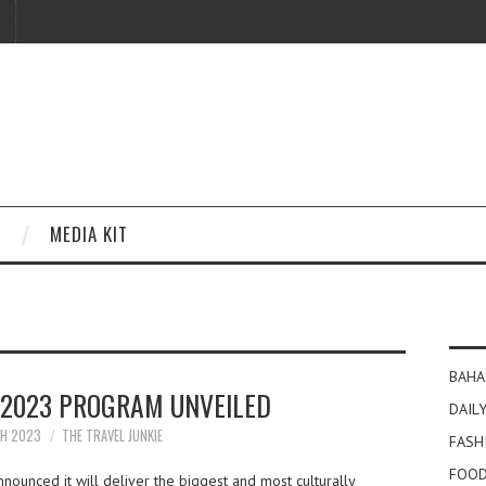
MEDIA KIT
BAHA
 2023 PROGRAM UNVEILED
DAILY
CH 2023
THE TRAVEL JUNKIE
FASH
FOOD
nounced it will deliver the biggest and most culturally