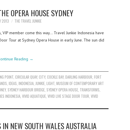
 THE OPERA HOUSE SYDNEY
Y 2013
THE TRAVEL JUNKIE
es, VIP member come this way… Travel Junkie Indonesia have
 Door Tour at Sydney Opera House in early June. The sun did
ontinue Reading
→
NG POINT
,
CIRCULAR QUAY
,
CITY
,
COCKLE BAY
,
DARLING HARBOUR
,
FORT
ANDS
,
IDEAS
,
INDONESIA
,
JUNKIE
,
LIGHT
,
MUSEUM OF CONTEMPORARY ART
DNEY
,
SYDNEY HARBOUR BRIDGE
,
SYDNEY OPERA HOUSE
,
TRANSFORMS
,
IES INDONESIA
,
VIVID AQUATIQUE
,
VIVID LIVE STAGE DOOR TOUR
,
VIVID
S IN NEW SOUTH WALES AUSTRALIA