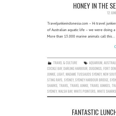
HONEY IN THE S
12 JUN
Traveljunkieindonesia.com – Hi travel junkie
of Australian aquatic life – we were doing a
More than 13.000 marine animals call this…
C
TRAVEL & CULTURE
AQUARIUM
,
AUSTRAL
COCKLE BAY
,
DARLING HARBOUR
,
DUGONGS
,
FORT DEN
JUNKIE
,
LIGHT
,
MADAME TUSSAUDS SYDNEY
,
NEW SOU
STING RAYS
,
SYDNEY
,
SYDNEY HARBOUR BRIDGE
,
SYD
SHARKS
,
TRAVEL
,
TRAVEL JUNKIE
,
TRAVEL JUNKIES
,
TRA
SYDNEY
,
WALSH BAY
,
WHITE POINTERS
,
WHITE SHARK
FANTASTIC LUNC