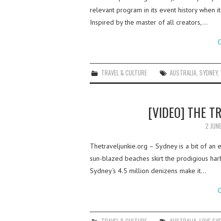
relevant program in its event history when i
Inspired by the master of all creators,…
C
TRAVEL & CULTURE
AUSTRALIA
,
SYDNEY
,
[VIDEO] THE T
2 JUN
Thetraveljunkie.org – Sydney is a bit of an e
sun-blazed beaches skirt the prodigious harbor
Sydney‘s 4.5 million denizens make it…
C