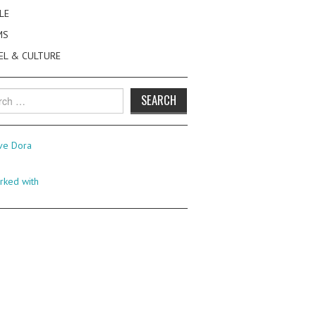
LE
MS
EL & CULTURE
h