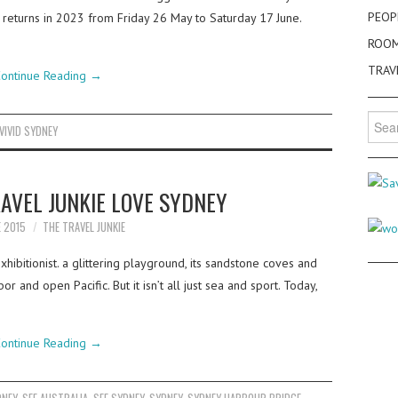
PEOP
t returns in 2023 from Friday 26 May to Saturday 17 June.
ROO
TRAV
ontinue Reading
→
Searc
VIVID SYDNEY
for:
RAVEL JUNKIE LOVE SYDNEY
E 2015
THE TRAVEL JUNKIE
xhibitionist. a glittering playground, its sandstone coves and
 and open Pacific. But it isn’t all just sea and sport. Today,
ontinue Reading
→