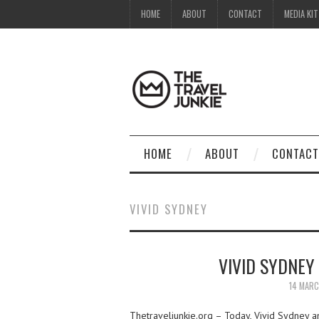
HOME
ABOUT
CONTACT
MEDIA KIT
HOME
ABOUT
CONTACT
VIVID SYDNEY
VIVID SYDNEY
14 MAR
Thetraveljunkie.org – Today, Vivid Sydney an