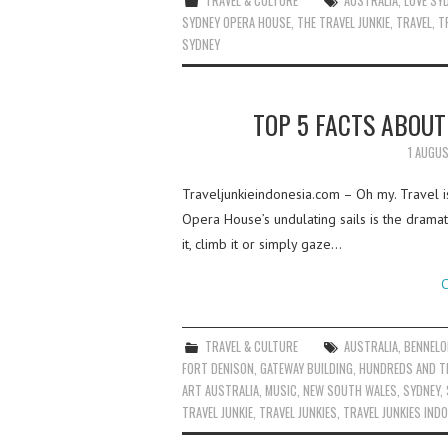
TRAVEL & CULTURE
AUSTRALIA
,
LOVE SY
SYDNEY OPERA HOUSE
,
THE TRAVEL JUNKIE
,
TRAVEL
,
T
SYDNEY
TOP 5 FACTS ABOU
1 AUGU
Traveljunkieindonesia.com – Oh my. Travel is l
Opera House’s undulating sails is the drama
it, climb it or simply gaze…
C
TRAVEL & CULTURE
AUSTRALIA
,
BENNELO
FORT DENISON
,
GATEWAY BUILDING
,
HUNDREDS AND 
ART AUSTRALIA
,
MUSIC
,
NEW SOUTH WALES
,
SYDNEY
,
TRAVEL JUNKIE
,
TRAVEL JUNKIES
,
TRAVEL JUNKIES IND