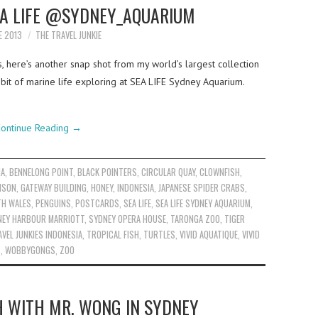
EA LIFE @SYDNEY_AQUARIUM
E 2013
THE TRAVEL JUNKIE
s, here’s another snap shot from my world’s largest collection
 bit of marine life exploring at SEA LIFE Sydney Aquarium.
ontinue Reading
→
IA
,
BENNELONG POINT
,
BLACK POINTERS
,
CIRCULAR QUAY
,
CLOWNFISH
,
ISON
,
GATEWAY BUILDING
,
HONEY
,
INDONESIA
,
JAPANESE SPIDER CRABS
,
TH WALES
,
PENGUINS
,
POSTCARDS
,
SEA LIFE
,
SEA LIFE SYDNEY AQUARIUM
,
NEY HARBOUR MARRIOTT
,
SYDNEY OPERA HOUSE
,
TARONGA ZOO
,
TIGER
VEL JUNKIES INDONESIA
,
TROPICAL FISH
,
TURTLES
,
VIVID AQUATIQUE
,
VIVID
S
,
WOBBYGONGS
,
ZOO
H WITH MR. WONG IN SYDNEY