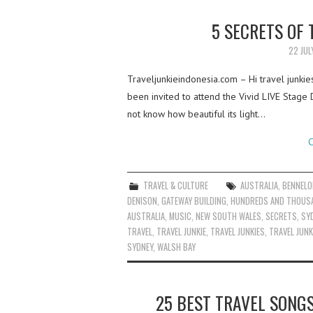
5 SECRETS OF
22 JUL
Traveljunkieindonesia.com – Hi travel junki
been invited to attend the Vivid LIVE Stage
not know how beautiful its light…
C
TRAVEL & CULTURE
AUSTRALIA
,
BENNELO
DENISON
,
GATEWAY BUILDING
,
HUNDREDS AND THOUS
AUSTRALIA
,
MUSIC
,
NEW SOUTH WALES
,
SECRETS
,
SY
TRAVEL
,
TRAVEL JUNKIE
,
TRAVEL JUNKIES
,
TRAVEL JUNK
SYDNEY
,
WALSH BAY
25 BEST TRAVEL SONG