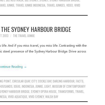
DNEY
,
SEE AUSTRALIA
,
SEE SYDNEY
,
SYDNEY
,
SYDNEY HARBOUR BRIDGE
,
RAVEL JUNKIE
,
TRAVEL JUNKIE INDONESIA
,
TRAVEL JUNKIES
,
VIDEO
,
VIVID
T THE SYDNEY HARBOUR BRIDGE
ST 2013
THE TRAVEL JUNKIE
ife. And if you miss travel, you miss life. Contrasting with the
tic steel presence of the Sydney Harbour Bridge. Drive across
ontinue Reading
→
NG POINT
,
CIRCULAR QUAY
,
CITY
,
COCKLE BAY
,
DARLING HARBOUR
,
FACTS
,
THOUSANDS
,
IDEAS
,
INDONESIA
,
JUNKIE
,
LIGHT
,
MUSEUM OF CONTEMPORARY
SYDNEY HARBOUR BRIDGE
,
SYDNEY OPERA HOUSE
,
TRANSFORMS
,
TRAVEL
,
ONESIA
,
VIVID AQUATIQUE
,
VIVID SYDNEY
,
WALSH BAY