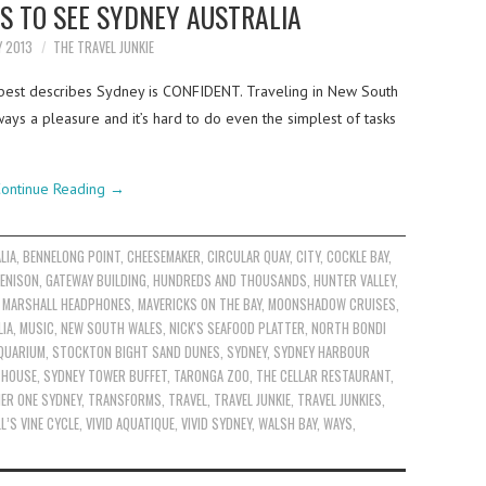
S TO SEE SYDNEY AUSTRALIA
Y 2013
THE TRAVEL JUNKIE
best describes Sydney is CONFIDENT. Traveling in New South
ways a pleasure and it’s hard to do even the simplest of tasks
ontinue Reading
→
LIA
,
BENNELONG POINT
,
CHEESEMAKER
,
CIRCULAR QUAY
,
CITY
,
COCKLE BAY
,
ENISON
,
GATEWAY BUILDING
,
HUNDREDS AND THOUSANDS
,
HUNTER VALLEY
,
,
MARSHALL HEADPHONES
,
MAVERICKS ON THE BAY
,
MOONSHADOW CRUISES
,
IA
,
MUSIC
,
NEW SOUTH WALES
,
NICK'S SEAFOOD PLATTER
,
NORTH BONDI
AQUARIUM
,
STOCKTON BIGHT SAND DUNES
,
SYDNEY
,
SYDNEY HARBOUR
 HOUSE
,
SYDNEY TOWER BUFFET
,
TARONGA ZOO
,
THE CELLAR RESTAURANT
,
IER ONE SYDNEY
,
TRANSFORMS
,
TRAVEL
,
TRAVEL JUNKIE
,
TRAVEL JUNKIES
,
L’S VINE CYCLE
,
VIVID AQUATIQUE
,
VIVID SYDNEY
,
WALSH BAY
,
WAYS
,