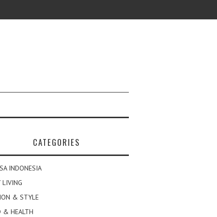
CATEGORIES
SA INDONESIA
 LIVING
ION & STYLE
 & HEALTH