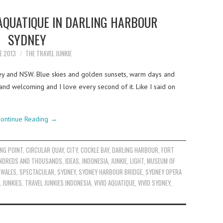
AQUATIQUE IN DARLING HARBOUR
SYDNEY
E 2013
THE TRAVEL JUNKIE
ey and NSW. Blue skies and golden sunsets, warm days and
 and welcoming and I love every second of it. Like I said on
ontinue Reading
→
NG POINT
,
CIRCULAR QUAY
,
CITY
,
COCKLE BAY
,
DARLING HARBOUR
,
FORT
NDREDS AND THOUSANDS
,
IDEAS
,
INDONESIA
,
JUNKIE
,
LIGHT
,
MUSEUM OF
 WALES
,
SPECTACULAR
,
SYDNEY
,
SYDNEY HARBOUR BRIDGE
,
SYDNEY OPERA
 JUNKIES
,
TRAVEL JUNKIES INDONESIA
,
VIVID AQUATIQUE
,
VIVID SYDNEY
,