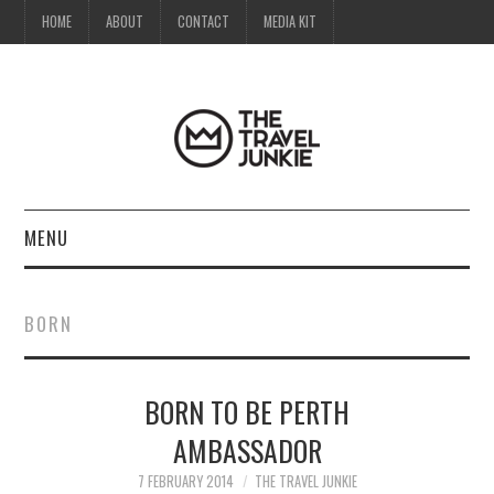
HOME
ABOUT
CONTACT
MEDIA KIT
MENU
HOME
BORN
ABOUT
BORN TO BE PERTH
CONTACT
AMBASSADOR
MEDIA KIT
7 FEBRUARY 2014
THE TRAVEL JUNKIE