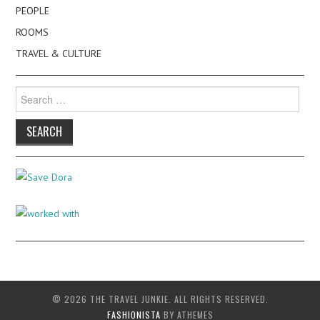
PEOPLE
ROOMS
TRAVEL & CULTURE
Search
for:
© 2026 THE TRAVEL JUNKIE. ALL RIGHTS RESERVED.
FASHIONISTA
BY ATHEMES