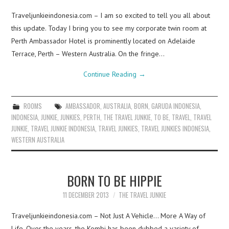
Traveljunkieindonesia.com – I am so excited to tell you all about
this update. Today I bring you to see my corporate twin room at
Perth Ambassador Hotel is prominently located on Adelaide
Terrace, Perth – Western Australia. On the fringe…
Continue Reading
→
ROOMS
AMBASSADOR
,
AUSTRALIA
,
BORN
,
GARUDA INDONESIA
,
INDONESIA
,
JUNKIE
,
JUNKIES
,
PERTH
,
THE TRAVEL JUNKIE
,
TO BE
,
TRAVEL
,
TRAVEL
JUNKIE
,
TRAVEL JUNKIE INDONESIA
,
TRAVEL JUNKIES
,
TRAVEL JUNKIES INDONESIA
,
WESTERN AUSTRALIA
BORN TO BE HIPPIE
11 DECEMBER 2013
THE TRAVEL JUNKIE
Traveljunkieindonesia.com – Not Just A Vehicle… More A Way of
Life. Over the years, the Kombi has been dubbed a variety of