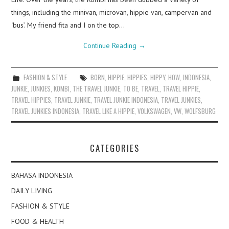
things, including the minivan, microvan, hippie van, campervan and
‘bus’. My friend fita and I on the top…
Continue Reading
→
FASHION & STYLE
BORN
,
HIPPIE
,
HIPPIES
,
HIPPY
,
HOW
,
INDONESIA
,
JUNKIE
,
JUNKIES
,
KOMBI
,
THE TRAVEL JUNKIE
,
TO BE
,
TRAVEL
,
TRAVEL HIPPIE
,
TRAVEL HIPPIES
,
TRAVEL JUNKIE
,
TRAVEL JUNKIE INDONESIA
,
TRAVEL JUNKIES
,
TRAVEL JUNKIES INDONESIA
,
TRAVEL LIKE A HIPPIE
,
VOLKSWAGEN
,
VW
,
WOLFSBURG
CATEGORIES
BAHASA INDONESIA
DAILY LIVING
FASHION & STYLE
FOOD & HEALTH