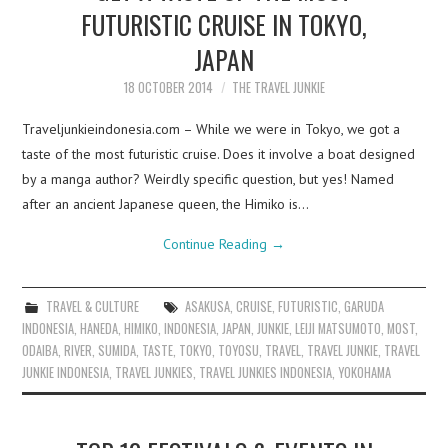
FUTURISTIC CRUISE IN TOKYO,
JAPAN
18 OCTOBER 2014
THE TRAVEL JUNKIE
Traveljunkieindonesia.com – While we were in Tokyo, we got a
taste of the most futuristic cruise. Does it involve a boat designed
by a manga author? Weirdly specific question, but yes! Named
after an ancient Japanese queen, the Himiko is…
Continue Reading
→
TRAVEL & CULTURE
ASAKUSA
,
CRUISE
,
FUTURISTIC
,
GARUDA
INDONESIA
,
HANEDA
,
HIMIKO
,
INDONESIA
,
JAPAN
,
JUNKIE
,
LEIJI MATSUMOTO
,
MOST
,
ODAIBA
,
RIVER
,
SUMIDA
,
TASTE
,
TOKYO
,
TOYOSU
,
TRAVEL
,
TRAVEL JUNKIE
,
TRAVEL
JUNKIE INDONESIA
,
TRAVEL JUNKIES
,
TRAVEL JUNKIES INDONESIA
,
YOKOHAMA