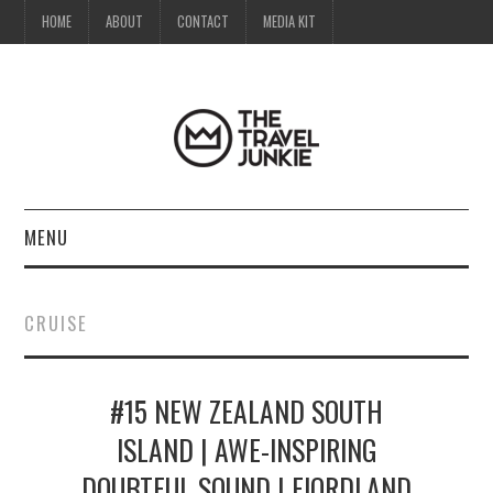
HOME
ABOUT
CONTACT
MEDIA KIT
MENU
HOME
CRUISE
ABOUT
#15 NEW ZEALAND SOUTH
CONTACT
ISLAND | AWE-INSPIRING
MEDIA KIT
DOUBTFUL SOUND | FIORDLAND