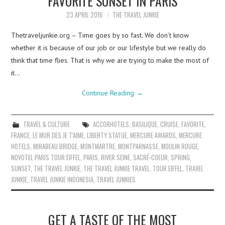
FAVORITE SUNSET IN PARIS
23 APRIL 2016
THE TRAVEL JUNKIE
Thetraveljunkie.org – Time goes by so fast. We don’t know
whether it is because of our job or our lifestyle but we really do
think that time flies. That is why we are trying to make the most of
it…
Continue Reading
→
TRAVEL & CULTURE
ACCORHOTELS
,
BASILIQUE
,
CRUISE
,
FAVORITE
,
FRANCE
,
LE MUR DES JE T'AIME
,
LIBERTY STATUE
,
MERCURE AWARDS
,
MERCURE
HOTELS
,
MIRABEAU BRIDGE
,
MONTMARTRE
,
MONTPARNASSE
,
MOULIN ROUGE
,
NOVOTEL PARIS TOUR EIFFEL
,
PARIS
,
RIVER SEINE
,
SACRÉ-COEUR
,
SPRING
,
SUNSET
,
THE TRAVEL JUNKIE
,
THE TRAVEL JUNKIE TRAVEL
,
TOUR EIFFEL
,
TRAVEL
JUNKIE
,
TRAVEL JUNKIE INDONESIA
,
TRAVEL JUNKIES
GET A TASTE OF THE MOST