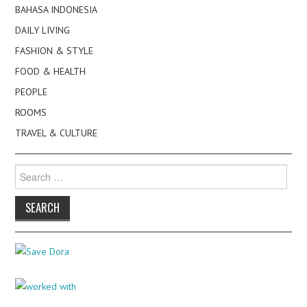
BAHASA INDONESIA
DAILY LIVING
FASHION & STYLE
FOOD & HEALTH
PEOPLE
ROOMS
TRAVEL & CULTURE
Search
for: