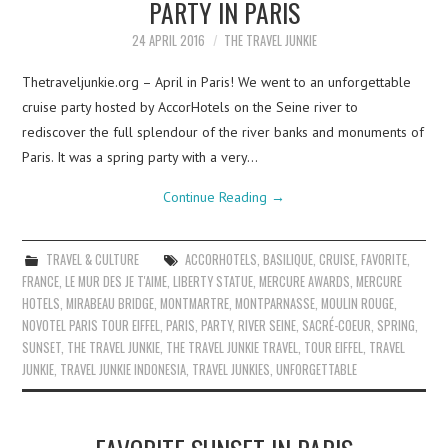
PARTY IN PARIS
24 APRIL 2016
THE TRAVEL JUNKIE
Thetraveljunkie.org – April in Paris! We went to an unforgettable
cruise party hosted by AccorHotels on the Seine river to
rediscover the full splendour of the river banks and monuments of
Paris. It was a spring party with a very…
Continue Reading
→
TRAVEL & CULTURE
ACCORHOTELS
,
BASILIQUE
,
CRUISE
,
FAVORITE
,
FRANCE
,
LE MUR DES JE T'AIME
,
LIBERTY STATUE
,
MERCURE AWARDS
,
MERCURE
HOTELS
,
MIRABEAU BRIDGE
,
MONTMARTRE
,
MONTPARNASSE
,
MOULIN ROUGE
,
NOVOTEL PARIS TOUR EIFFEL
,
PARIS
,
PARTY
,
RIVER SEINE
,
SACRÉ-COEUR
,
SPRING
,
SUNSET
,
THE TRAVEL JUNKIE
,
THE TRAVEL JUNKIE TRAVEL
,
TOUR EIFFEL
,
TRAVEL
JUNKIE
,
TRAVEL JUNKIE INDONESIA
,
TRAVEL JUNKIES
,
UNFORGETTABLE