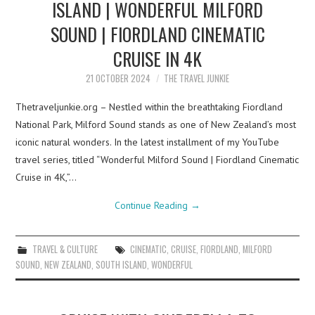
ISLAND | WONDERFUL MILFORD
SOUND | FIORDLAND CINEMATIC
CRUISE IN 4K
21 OCTOBER 2024
THE TRAVEL JUNKIE
Thetraveljunkie.org – Nestled within the breathtaking Fiordland
National Park, Milford Sound stands as one of New Zealand’s most
iconic natural wonders. In the latest installment of my YouTube
travel series, titled “Wonderful Milford Sound | Fiordland Cinematic
Cruise in 4K,”…
Continue Reading
→
TRAVEL & CULTURE
CINEMATIC
,
CRUISE
,
FIORDLAND
,
MILFORD
SOUND
,
NEW ZEALAND
,
SOUTH ISLAND
,
WONDERFUL