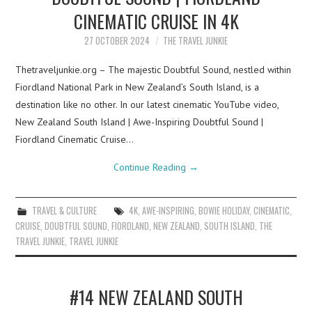
CINEMATIC CRUISE IN 4K
27 OCTOBER 2024
THE TRAVEL JUNKIE
Thetraveljunkie.org – The majestic Doubtful Sound, nestled within
Fiordland National Park in New Zealand’s South Island, is a
destination like no other. In our latest cinematic YouTube video,
New Zealand South Island | Awe-Inspiring Doubtful Sound |
Fiordland Cinematic Cruise…
Continue Reading
→
TRAVEL & CULTURE
4K
,
AWE-INSPIRING
,
BOWIE HOLIDAY
,
CINEMATIC
,
CRUISE
,
DOUBTFUL SOUND
,
FIORDLAND
,
NEW ZEALAND
,
SOUTH ISLAND
,
THE
TRAVEL JUNKIE
,
TRAVEL JUNKIE
#14 NEW ZEALAND SOUTH