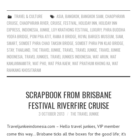
TRAVEL & CULTURE
ASIA
,
BANGKOK
,
BANGKOK SIAM
,
CHAOPHRAYA
CRUISE
,
CHAOPHRAYA RIVER
,
CRUISE
,
FESTIVAL
,
HOLIDAY INN
,
HOLIDAY INN
EXPRESS
,
INDONESIA
,
JUNKIE
,
LOY KRATHONG FESTIVAL
,
LUXURY
,
PHRA BUDDHA
YODFA BRIDGE
,
POM PRA ATIT
,
RAMA 8 BRIDGE
,
ROYAL BARGES MUSEUM
,
SIAM
,
SMART
,
SOMDET PHRA CHAO TAKSIN BRIDGE
,
SOMDET PHRA PIN KLAO BRIDGE
,
STAY
,
THAILAND
,
THE TRAVEL JUNKIE
,
TRAVEL
,
TRAVEL JUNKIE
,
TRAVEL JUNKIE
INDONESIA
,
TRAVEL JUNKIES
,
TRAVEL JUNKIES INDONESIA
,
WAT ARUN
,
WAT
KANLAYANAMITR
,
WAT PHO
,
WAT PRA KAEW
,
WAT PRATHUM KHONG KA
,
WAT
RAHKANG KHOSITARAM
SCRAPBOOK FROM BRISBANE
FESTIVAL RIVERFIRE CRUISE
3 OCTOBER 2013
THE TRAVEL JUNKIE
Traveljunkieindonesia.com – Hello travel junkies, VIP member
come this way… Brisbane ticks all the boxes for the good life; it’s