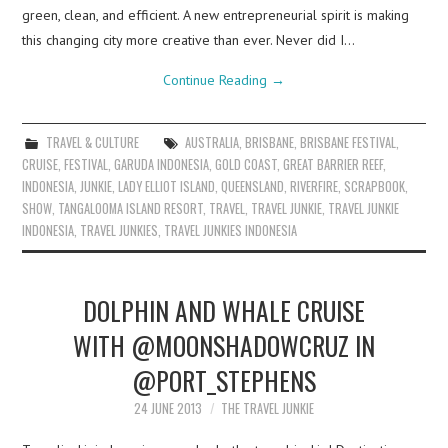
green, clean, and efficient. A new entrepreneurial spirit is making
this changing city more creative than ever. Never did I…
Continue Reading
→
TRAVEL & CULTURE
AUSTRALIA
,
BRISBANE
,
BRISBANE FESTIVAL
,
CRUISE
,
FESTIVAL
,
GARUDA INDONESIA
,
GOLD COAST
,
GREAT BARRIER REEF
,
INDONESIA
,
JUNKIE
,
LADY ELLIOT ISLAND
,
QUEENSLAND
,
RIVERFIRE
,
SCRAPBOOK
,
SHOW
,
TANGALOOMA ISLAND RESORT
,
TRAVEL
,
TRAVEL JUNKIE
,
TRAVEL JUNKIE
INDONESIA
,
TRAVEL JUNKIES
,
TRAVEL JUNKIES INDONESIA
DOLPHIN AND WHALE CRUISE
WITH @MOONSHADOWCRUZ IN
@PORT_STEPHENS
24 JUNE 2013
THE TRAVEL JUNKIE