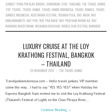
SOMDET PHRA PIN KLAO BRIDGE
,
SONGKRAN
,
STAY
,
THAILAND
,
THE TRAVEL JUNKIE
,
TOP
,
TRAVEL
,
TRAVEL JUNKIE
,
TRAVEL JUNKIE INDONESIA
,
TRAVEL JUNKIES
,
TRAVEL
JUNKIES INDONESIA
,
VEGETARIAN FESTIVAL
,
VISAKHA PUJA
,
WAT ARUN
,
WAT
KANLAYANAMITR
,
WAT PHO
,
WAT PRA KAEW
,
WAT PRATHUM KHONG KA
,
WAT
RAHKANG KHOSITARAM
,
WISAAKHA BUUCHAA
,
WORLD FILM FESTIVAL BANGKOK
LUXURY CRUISE AT THE LOY
KRATHONG FESTIVAL, BANGKOK
– THAILAND
20 NOVEMBER 2013
THE TRAVEL JUNKIE
Traveljunkieindonesia.com – Hello travel junkies, VIP member
come this way… I had to say “YES YES YES!” when Holiday Inn
Express Bangkok Siam invited me to visit the Loy Krathong Festival
(Thaland’s Festival of Light) on the Chao Phraya River,…
Continue Reading
→