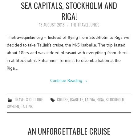
SEA CAPITALS, STOCKHOLM AND
RIGA!
13 AUGUST 2018
THE TRAVEL JUNKIE
Thetraveljunkie.org – Instead of flying from Stockholm to Riga we
decided to take Tallink’s cruise, the M/S Isabelle. The trip lasted
about 18hrs and was indeed pleasant with everything from check-
in at Stockholm’s Frihamnen Terminal to disembarkation at the
Riga…
Continue Reading
→
TRAVEL & CULTURE
CRUISE
,
ISABELLE
,
LATVIA
,
RIGA
,
STOCKHOLM
,
SWEDEN
,
TALLINK
AN UNFORGETTABLE CRUISE