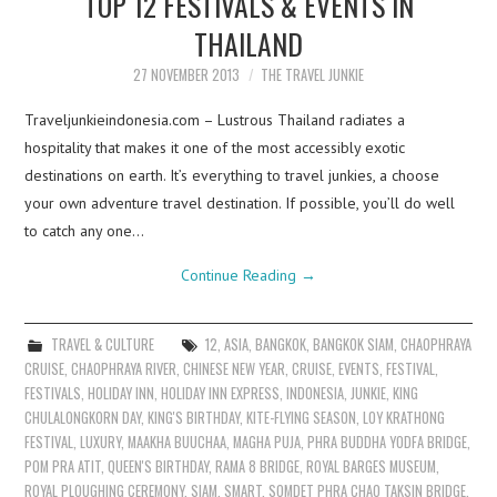
TOP 12 FESTIVALS & EVENTS IN
THAILAND
27 NOVEMBER 2013
THE TRAVEL JUNKIE
Traveljunkieindonesia.com – Lustrous Thailand radiates a
hospitality that makes it one of the most accessibly exotic
destinations on earth. It’s everything to travel junkies, a choose
your own adventure travel destination. If possible, you’ll do well
to catch any one…
Continue Reading
→
TRAVEL & CULTURE
12
,
ASIA
,
BANGKOK
,
BANGKOK SIAM
,
CHAOPHRAYA
CRUISE
,
CHAOPHRAYA RIVER
,
CHINESE NEW YEAR
,
CRUISE
,
EVENTS
,
FESTIVAL
,
FESTIVALS
,
HOLIDAY INN
,
HOLIDAY INN EXPRESS
,
INDONESIA
,
JUNKIE
,
KING
CHULALONGKORN DAY
,
KING'S BIRTHDAY
,
KITE-FLYING SEASON
,
LOY KRATHONG
FESTIVAL
,
LUXURY
,
MAAKHA BUUCHAA
,
MAGHA PUJA
,
PHRA BUDDHA YODFA BRIDGE
,
POM PRA ATIT
,
QUEEN'S BIRTHDAY
,
RAMA 8 BRIDGE
,
ROYAL BARGES MUSEUM
,
ROYAL PLOUGHING CEREMONY
,
SIAM
,
SMART
,
SOMDET PHRA CHAO TAKSIN BRIDGE
,