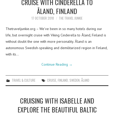
CRUISE WITH CINDERELLA TO
ÅLAND, FINLAND
17 OCTOBER 2018
THE TRAVEL JUNKIE
Thetraveljunkie.org – We’ve been in so many hotels during our
life, but overnight cruise with Viking Cinderella to Åland, Finland is
without doubt the one with more personality. Åland is an
autonomous Swedish-speaking and demilitarized region in Finland,
with its…
Continue Reading
→
TRAVEL & CULTURE
CRUISE
,
FINLAND
,
SWEDEN
,
ÅLAND
CRUISING WITH ISABELLE AND
EXPLORE THE BEAUTIFUL BALTIC