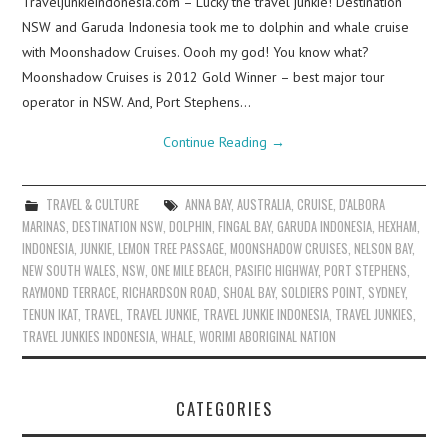
Traveljunkieindonesia.com – Lucky the travel junkie! Destination
NSW and Garuda Indonesia took me to dolphin and whale cruise
with Moonshadow Cruises. Oooh my god! You know what?
Moonshadow Cruises is 2012 Gold Winner – best major tour
operator in NSW. And, Port Stephens…
Continue Reading
→
TRAVEL & CULTURE
ANNA BAY
,
AUSTRALIA
,
CRUISE
,
D'ALBORA
MARINAS
,
DESTINATION NSW
,
DOLPHIN
,
FINGAL BAY
,
GARUDA INDONESIA
,
HEXHAM
,
INDONESIA
,
JUNKIE
,
LEMON TREE PASSAGE
,
MOONSHADOW CRUISES
,
NELSON BAY
,
NEW SOUTH WALES
,
NSW
,
ONE MILE BEACH
,
PASIFIC HIGHWAY
,
PORT STEPHENS
,
RAYMOND TERRACE
,
RICHARDSON ROAD
,
SHOAL BAY
,
SOLDIERS POINT
,
SYDNEY
,
TENUN IKAT
,
TRAVEL
,
TRAVEL JUNKIE
,
TRAVEL JUNKIE INDONESIA
,
TRAVEL JUNKIES
,
TRAVEL JUNKIES INDONESIA
,
WHALE
,
WORIMI ABORIGINAL NATION
CATEGORIES