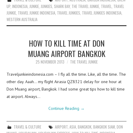
UP
,
INDONESIA
,
JUNKIE
,
JUNKIES
,
SHARK BAY
,
THE TRAVEL JUNKIE
,
TRAVEL
,
TRAVEL
JUNKIE
,
TRAVEL JUNKIE INDONESIA
,
TRAVEL JUNKIES
,
TRAVEL JUNKIES INDONESIA
,
WESTERN AUSTRALIA
HOW TO KILL TIME AT DON
MUANG AIRPORT BANGKOK
25 NOVEMBER 2013
THE TRAVEL JUNKIE
Traveljunkieindonesia.com – I fly all the time. Like, all the time. The
other day. Aaah… my flight Airasia QZ8321 delay for one hour at
Don Muang airport, Bangkok. I had some great tips how to kill time
at airport. Always…
Continue Reading
→
TRAVEL & CULTURE
AIRPORT
,
ASIA
,
BANGKOK
,
BANGKOK SIAM
,
DON