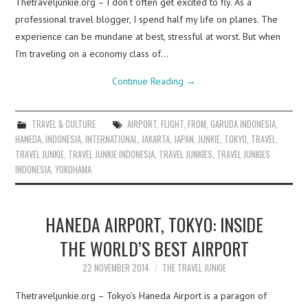
Thetraveljunkie.org – I don’t often get excited to fly. As a
professional travel blogger, I spend half my life on planes. The
experience can be mundane at best, stressful at worst. But when
I’m traveling on a economy class of…
Continue Reading
→
TRAVEL & CULTURE
AIRPORT
,
FLIGHT
,
FROM
,
GARUDA INDONESIA
,
HANEDA
,
INDONESIA
,
INTERNATIONAL
,
JAKARTA
,
JAPAN
,
JUNKIE
,
TOKYO
,
TRAVEL
,
TRAVEL JUNKIE
,
TRAVEL JUNKIE INDONESIA
,
TRAVEL JUNKIES
,
TRAVEL JUNKIES
INDONESIA
,
YOKOHAMA
HANEDA AIRPORT, TOKYO: INSIDE
THE WORLD’S BEST AIRPORT
22 NOVEMBER 2014
THE TRAVEL JUNKIE
Thetraveljunkie.org – Tokyo’s Haneda Airport is a paragon of