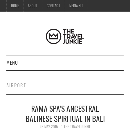
HOME
ABOUT
CONTACT
MEDIA KIT
MENU
HOME
AIRPORT
ABOUT
RAMA SPA’S ANCESTRAL
CONTACT
BALINESE SPIRITUAL IN BALI
MEDIA KIT
25 MAY 2015
THE TRAVEL JUNKIE