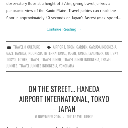
observatory floor at a height of 273m, giving travel junkies a
panoramic view of the Kanto Plains. Travel junkies can reach the
floor in approximately 40 seconds on Japan’s fastest (max. speed…
Continue Reading
→
TRAVEL & CULTURE
AIRPORT
,
FROM
,
GARDEN
,
GARUDA INDONESIA
,
GAZE
,
HANEDA
,
INDONESIA
,
INTERNATIONAL
,
JAPAN
,
JUNKIE
,
LANDMARK
,
OUT
,
SKY
,
TOKYO
,
TOWER
,
TRAVEL
,
TRAVEL JUNKIE
,
TRAVEL JUNKIE INDONESIA
,
TRAVEL
JUNKIES
,
TRAVEL JUNKIES INDONESIA
,
YOKOHAMA
ON THE STREET… HANEDA
AIRPORT INTERNATIONAL, TOKYO
– JAPAN
6 NOVEMBER 2014
THE TRAVEL JUNKIE