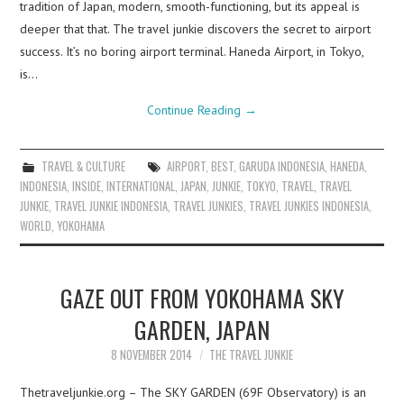
tradition of Japan, modern, smooth-functioning, but its appeal is
deeper that that. The travel junkie discovers the secret to airport
success. It’s no boring airport terminal. Haneda Airport, in Tokyo,
is…
Continue Reading
→
TRAVEL & CULTURE
AIRPORT
,
BEST
,
GARUDA INDONESIA
,
HANEDA
,
INDONESIA
,
INSIDE
,
INTERNATIONAL
,
JAPAN
,
JUNKIE
,
TOKYO
,
TRAVEL
,
TRAVEL
JUNKIE
,
TRAVEL JUNKIE INDONESIA
,
TRAVEL JUNKIES
,
TRAVEL JUNKIES INDONESIA
,
WORLD
,
YOKOHAMA
GAZE OUT FROM YOKOHAMA SKY
GARDEN, JAPAN
8 NOVEMBER 2014
THE TRAVEL JUNKIE
Thetraveljunkie.org – The SKY GARDEN (69F Observatory) is an