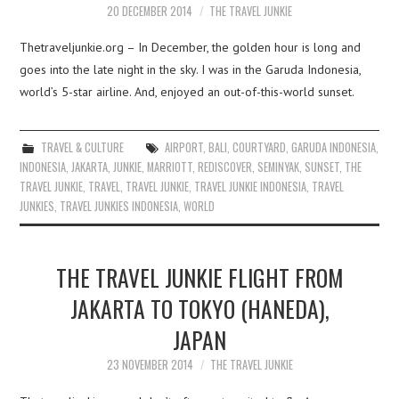
20 DECEMBER 2014
THE TRAVEL JUNKIE
Thetraveljunkie.org – In December, the golden hour is long and
goes into the late night in the sky. I was in the Garuda Indonesia,
world’s 5-star airline. And, enjoyed an out-of-this-world sunset.
TRAVEL & CULTURE
AIRPORT
,
BALI
,
COURTYARD
,
GARUDA INDONESIA
,
INDONESIA
,
JAKARTA
,
JUNKIE
,
MARRIOTT
,
REDISCOVER
,
SEMINYAK
,
SUNSET
,
THE
TRAVEL JUNKIE
,
TRAVEL
,
TRAVEL JUNKIE
,
TRAVEL JUNKIE INDONESIA
,
TRAVEL
JUNKIES
,
TRAVEL JUNKIES INDONESIA
,
WORLD
THE TRAVEL JUNKIE FLIGHT FROM
JAKARTA TO TOKYO (HANEDA),
JAPAN
23 NOVEMBER 2014
THE TRAVEL JUNKIE