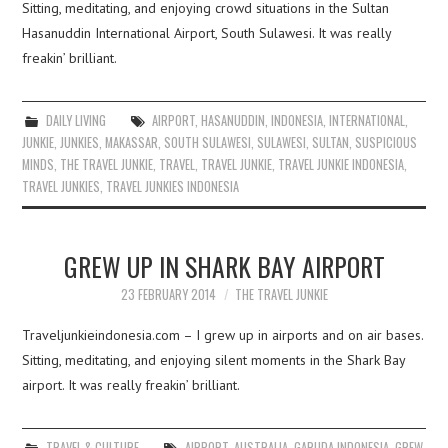
Sitting, meditating, and enjoying crowd situations in the Sultan
Hasanuddin International Airport, South Sulawesi. It was really
freakin’ brilliant.
DAILY LIVING
AIRPORT
,
HASANUDDIN
,
INDONESIA
,
INTERNATIONAL
,
JUNKIE
,
JUNKIES
,
MAKASSAR
,
SOUTH SULAWESI
,
SULAWESI
,
SULTAN
,
SUSPICIOUS
MINDS
,
THE TRAVEL JUNKIE
,
TRAVEL
,
TRAVEL JUNKIE
,
TRAVEL JUNKIE INDONESIA
,
TRAVEL JUNKIES
,
TRAVEL JUNKIES INDONESIA
GREW UP IN SHARK BAY AIRPORT
23 FEBRUARY 2014
THE TRAVEL JUNKIE
Traveljunkieindonesia.com – I grew up in airports and on air bases.
Sitting, meditating, and enjoying silent moments in the Shark Bay
airport. It was really freakin’ brilliant.
TRAVEL & CULTURE
AIRPORT
,
AUSTRALIA
,
GARUDA INDONESIA
,
GREW