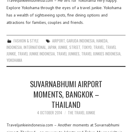
Traveljunkieindonesia.com – He left for Yokohama very happy.
Explore Yokohama through the eyes of a travel junkie. Yokohama
has a wealth of sightseeing spots, fine dining options and
attractions for families, couples and friends.
FASHION & STYLE
AIRPORT
,
GARUDA INDONESIA
,
HANEDA
,
INDONESIA
,
INTERNATIONAL
,
JAPAN
,
JUNKIE
,
STREET
,
TOKYO
,
TRAVEL
,
TRAVEL
JUNKIE
,
TRAVEL JUNKIE INDONESIA
,
TRAVEL JUNKIES
,
TRAVEL JUNKIES INDONESIA
,
YOKOHAMA
SUVARNABHUMI AIRPORT
MOMENTS, BANGKOK –
THAILAND
4 OCTOBER 2014
THE TRAVEL JUNKIE
Traveljunkieindonesia.com – Another moments at Suvarnabhumi