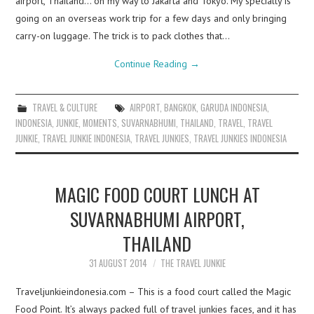
airport, Thailand… on my way to Jakarta and Tokyo. My specialty is
going on an overseas work trip for a few days and only bringing
carry-on luggage. The trick is to pack clothes that…
Continue Reading
→
TRAVEL & CULTURE
AIRPORT
,
BANGKOK
,
GARUDA INDONESIA
,
INDONESIA
,
JUNKIE
,
MOMENTS
,
SUVARNABHUMI
,
THAILAND
,
TRAVEL
,
TRAVEL
JUNKIE
,
TRAVEL JUNKIE INDONESIA
,
TRAVEL JUNKIES
,
TRAVEL JUNKIES INDONESIA
MAGIC FOOD COURT LUNCH AT
SUVARNABHUMI AIRPORT,
THAILAND
31 AUGUST 2014
THE TRAVEL JUNKIE
Traveljunkieindonesia.com – This is a food court called the Magic
Food Point. It’s always packed full of travel junkies faces, and it has