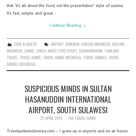
that “it’s all about the food, not the presentation” style of cuisine.
It’s fast, simple, and great…
Continue Reading
→
FOOD & HEALTH
AIRPORT
,
BANGKOK
,
GARUDA INDONESIA
,
HUA HIN
,
INDONESIA
,
JUNKIE
,
LUNCH
,
MAGIC FOOD COURT
,
SUVARNABHUMI
,
THAILAND
,
TRAVEL
,
TRAVEL JUNKIE
,
TRAVEL JUNKIE INDONESIA
,
TRAVEL JUNKIES
,
TRAVEL
JUNKIES INDONESIA
SUSPICIOUS MINDS IN SULTAN
HASANUDDIN INTERNATIONAL
AIRPORT, SOUTH SULAWESI
22 APRIL 2014
THE TRAVEL JUNKIE
Traveljunkieindonesia.com – I grew up in airports and on air bases.