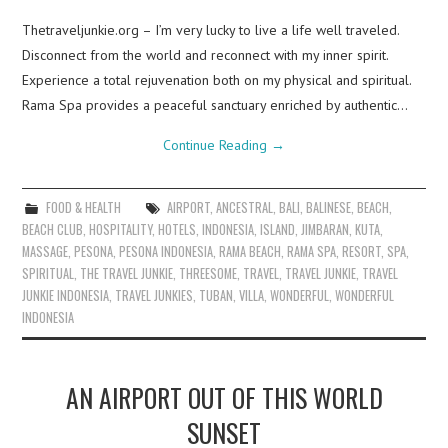
Thetraveljunkie.org – I’m very lucky to live a life well traveled.
Disconnect from the world and reconnect with my inner spirit.
Experience a total rejuvenation both on my physical and spiritual.
Rama Spa provides a peaceful sanctuary enriched by authentic…
Continue Reading
→
FOOD & HEALTH
AIRPORT
,
ANCESTRAL
,
BALI
,
BALINESE
,
BEACH
,
BEACH CLUB
,
HOSPITALITY
,
HOTELS
,
INDONESIA
,
ISLAND
,
JIMBARAN
,
KUTA
,
MASSAGE
,
PESONA
,
PESONA INDONESIA
,
RAMA BEACH
,
RAMA SPA
,
RESORT
,
SPA
,
SPIRITUAL
,
THE TRAVEL JUNKIE
,
THREESOME
,
TRAVEL
,
TRAVEL JUNKIE
,
TRAVEL
JUNKIE INDONESIA
,
TRAVEL JUNKIES
,
TUBAN
,
VILLA
,
WONDERFUL
,
WONDERFUL
INDONESIA
AN AIRPORT OUT OF THIS WORLD
SUNSET