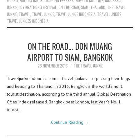
MUANG
,
HOLIDAY INN
,
HOLIDAY INN EXPRESS
,
HOW TO KILL TIME
,
INDONESIA
,
JUNKIE
,
LOY KRATHONG FESTIVAL
,
ON THE ROAD
,
SIAM
,
THAILAND
,
THE TRAVEL
JUNKIE
,
TRAVEL
,
TRAVEL JUNKIE
,
TRAVEL JUNKIE INDONESIA
,
TRAVEL JUNKIES
,
TRAVEL JUNKIES INDONESIA
ON THE ROAD… DON MUANG
AIRPORT TO SIAM, BANGKOK
23 NOVEMBER 2013
THE TRAVEL JUNKIE
Traveljunkieindonesia.com – Travel junkies are packing their bags
and heading to Thailand. In 2013, Bangkok is the world’s no. 1
tourist destination, according to the third annual Global Destination
Cities Index released. Bangkok beat London, last year’s No. 1
tourist…
Continue Reading
→