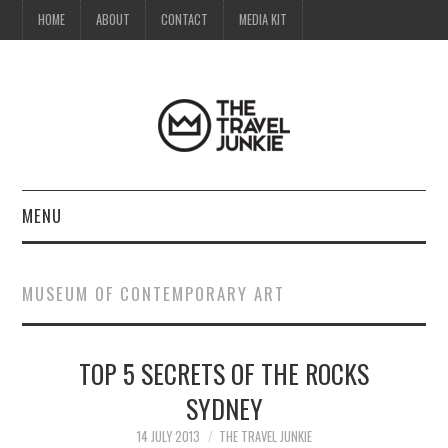
HOME
ABOUT
CONTACT
MEDIA KIT
MENU
HOME
MUSEUM OF CONTEMPORARY ART
ABOUT
TOP 5 SECRETS OF THE ROCKS
CONTACT
SYDNEY
MEDIA KIT
14 JULY 2013
THE TRAVEL JUNKIE