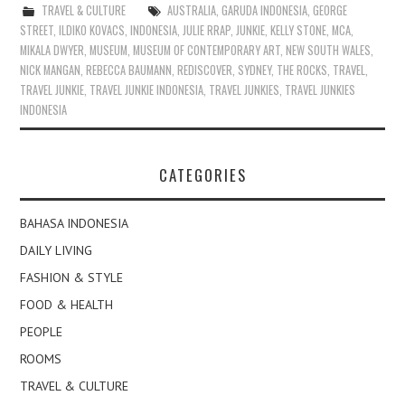
TRAVEL & CULTURE
AUSTRALIA
,
GARUDA INDONESIA
,
GEORGE
STREET
,
ILDIKO KOVACS
,
INDONESIA
,
JULIE RRAP
,
JUNKIE
,
KELLY STONE
,
MCA
,
MIKALA DWYER
,
MUSEUM
,
MUSEUM OF CONTEMPORARY ART
,
NEW SOUTH WALES
,
NICK MANGAN
,
REBECCA BAUMANN
,
REDISCOVER
,
SYDNEY
,
THE ROCKS
,
TRAVEL
,
TRAVEL JUNKIE
,
TRAVEL JUNKIE INDONESIA
,
TRAVEL JUNKIES
,
TRAVEL JUNKIES
INDONESIA
CATEGORIES
BAHASA INDONESIA
DAILY LIVING
FASHION & STYLE
FOOD & HEALTH
PEOPLE
ROOMS
TRAVEL & CULTURE