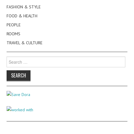
FASHION & STYLE
FOOD & HEALTH
PEOPLE
ROOMS
TRAVEL & CULTURE
Search
for: