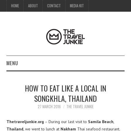
HOME
ABOUT
CONTACT
MEDIA KIT
MENU
HOME
HOW TO EAT LIKE A LOCAL IN
ABOUT
SONGKHLA, THAILAND
CONTACT
27 MARCH 2016
THE TRAVEL JUNKIE
MEDIA KIT
Thetraveljunkie.org
– During our last visit to
Samila Beach
,
Thailand
, we went to lunch at
Nakham
Thai seafood restaurant.