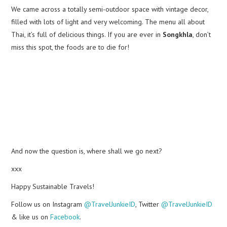
We came across a totally semi-outdoor space with vintage decor,
filled with lots of light and very welcoming. The menu all about
Thai, it’s full of delicious things. If you are ever in
Songkhla
, don’t
miss this spot, the foods are to die for!
And now the question is, where shall we go next?
xxx
Happy Sustainable Travels!
Follow us on Instagram
@TravelJunkieID
, Twitter
@TravelJunkieID
& like us on
Facebook
.