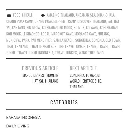
FOOD & HEALTH
AMAZING THAILAND
,
ANDAMAN SEA
,
CHAN-CHALA
,
CHANG PUAK CAMP
,
CHANG PUAK ELEPHENT CAMP
,
DISCOVER THAILAND
,
EAT
,
HAT
YAI
,
KANTANG
,
KIN-NEOW
,
KO KRADAN
,
KO MOOK
,
KO MUK
,
KO WAEN
,
KOH KRADAN
,
KOH MOOK
,
LE KHAOKOB
,
LOCAL
,
MAROKOT CAVE
,
MORAKOT CAVE
,
MUEANG
,
MUNICIPAL PARK
,
PAK MENG PIER
,
SAMILA BEACH
,
SONGKHLA
,
SONGKLA OLD TOWN
,
THAI
,
THAILAND
,
THAM LE KHAO KOB
,
THE TRAVEL JUNKIE
,
TRANG
,
TRAVEL
,
TRAVEL
JUNKIE
,
TRAVEL JUNKIE INDONESIA
,
TRAVEL JUNKIES
,
WANG THEP TARO
Post
PREVIOUS ARTICLE
NEXT ARTICLE
navigation
MAROC DE’ NEST HOME IN
SONGKHLA TOWARDS
HAT YAI, THAILAND
WORLD HERITAGE SITE,
THAILAND
CATEGORIES
BAHASA INDONESIA
DAILY LIVING