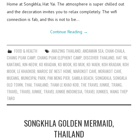
Home at Songkhla, Hat Yai. The atmosphere is super chilled out
and the decoration invites you to relax completely. The wifi
connection is fab, and this is not to be…
Continue Reading
→
FOOD & HEALTH
AMAZING THAILAND
,
ANDAMAN SEA
,
CHAN-CHALA
,
CHANG PUAK CAMP
,
CHANG PUAK ELEPHENT CAMP
,
DISCOVER THAILAND
,
HAT YAI
,
KANTANG
,
KIN-NEOW
,
KO KRADAN
,
KO MOOK
,
KO MUK
,
KO WAEN
,
KOH KRADAN
,
KOH
MOOK
,
LE KHAOKOB
,
MAROC DE' NEST HOME
,
MAROKOT CAVE
,
MORAKOT CAVE
,
MUEANG
,
MUNICIPAL PARK
,
PAK MENG PIER
,
SAMILA BEACH
,
SONGKHLA
,
SONGKLA
OLD TOWN
,
THAI
,
THAILAND
,
THAM LE KHAO KOB
,
THE TRAVEL JUNKIE
,
TRANG
,
TRAVEL
,
TRAVEL JUNKIE
,
TRAVEL JUNKIE INDONESIA
,
TRAVEL JUNKIES
,
WANG THEP
TARO
SONGKHLA GOLDEN MERMAID,
THAILAND