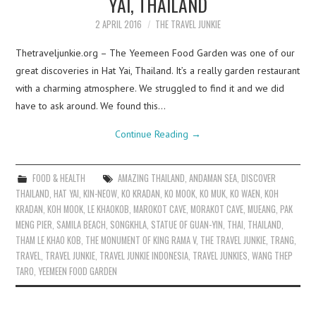
YAI, THAILAND
2 APRIL 2016
THE TRAVEL JUNKIE
Thetraveljunkie.org – The Yeemeen Food Garden was one of our
great discoveries in Hat Yai, Thailand. It’s a really garden restaurant
with a charming atmosphere. We struggled to find it and we did
have to ask around. We found this…
Continue Reading
→
FOOD & HEALTH
AMAZING THAILAND
,
ANDAMAN SEA
,
DISCOVER
THAILAND
,
HAT YAI
,
KIN-NEOW
,
KO KRADAN
,
KO MOOK
,
KO MUK
,
KO WAEN
,
KOH
KRADAN
,
KOH MOOK
,
LE KHAOKOB
,
MAROKOT CAVE
,
MORAKOT CAVE
,
MUEANG
,
PAK
MENG PIER
,
SAMILA BEACH
,
SONGKHLA
,
STATUE OF GUAN-YIN
,
THAI
,
THAILAND
,
THAM LE KHAO KOB
,
THE MONUMENT OF KING RAMA V
,
THE TRAVEL JUNKIE
,
TRANG
,
TRAVEL
,
TRAVEL JUNKIE
,
TRAVEL JUNKIE INDONESIA
,
TRAVEL JUNKIES
,
WANG THEP
TARO
,
YEEMEEN FOOD GARDEN