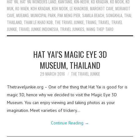
HAT YAI
,
HAT YAI WONDERS LAND
,
KANTANG
,
KIN-NEOW
,
KO KRADAN
,
KO MOOK
,
KO
MUK
,
KO WAEN
,
KOH KRADAN
,
KOH MOOK
,
LE KHAOKOB
,
MAROKOT CAVE
,
MORAKOT
CAVE
,
MUEANG
,
MUNICIPAL PARK
,
PAK MENG PIER
,
SAMILA BEACH
,
SONGKHLA
,
THAI
,
THAILAND
,
THAM LE KHAO KOB
,
THE TRAVEL JUNKIE
,
TRANG
,
TRAVEL
,
TRAVEL
JUNKIE
,
TRAVEL JUNKIE INDONESIA
,
TRAVEL JUNKIES
,
WANG THEP TARO
HAT YAI’S MAGIC EYE 3D
MUSEUM, THAILAND
29 MARCH 2016
THE TRAVEL JUNKIE
Thetraveljunkie.org – One of the thing that Hat Yai is good for is
magic 3D, hence why we decided to visit the Magic Eye 3D
Museum. You can enjoy viewing and taking photos as your
imagination. Meet varieties of trickery…
Continue Reading
→