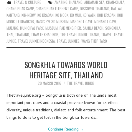
TRAVEL & CULTURE
AMAZING THAILAND
,
ANDAMAN SEA
,
CHAN-CHALA
,
CHANG PUAK CAMP
,
CHANG PUAK ELEPHENT CAMP
,
DISCOVER THAILAND
,
HAT YAI
,
KANTANG
,
KIN-NEOW
,
KO KRADAN
,
KO MOOK
,
KO MUK
,
KO WAEN
,
KOH KRADAN
,
KOH
MOOK
,
LE KHAOKOB
,
MAGIC EYE 3D MUSEUM
,
MAROKOT CAVE
,
MORAKOT CAVE
,
MUEANG
,
MUNICIPAL PARK
,
MUSEUM
,
PAK MENG PIER
,
SAMILA BEACH
,
SONGKHLA
,
THAI
,
THAILAND
,
THAM LE KHAO KOB
,
THE TRAVEL JUNKIE
,
TRANG
,
TRAVEL
,
TRAVEL
JUNKIE
,
TRAVEL JUNKIE INDONESIA
,
TRAVEL JUNKIES
,
WANG THEP TARO
SONGKHLA TOWARDS WORLD
HERITAGE SITE, THAILAND
28 MARCH 2016
THE TRAVEL JUNKIE
Thetraveljunkie.org – Songkhla is both one of Thailand‘s most
important port cities and a coastal province known for its ethnic
diversity, unique traditions, dialect, and folk entertainment. The best
things to do is to get lost in the Songkhla Towards…
Continue Reading
→