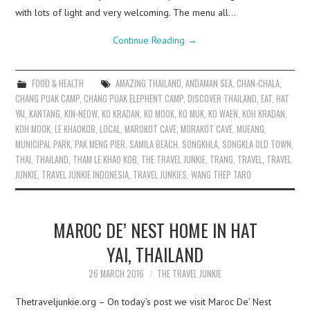
with lots of light and very welcoming. The menu all…
Continue Reading
→
FOOD & HEALTH
AMAZING THAILAND
,
ANDAMAN SEA
,
CHAN-CHALA
,
CHANG PUAK CAMP
,
CHANG PUAK ELEPHENT CAMP
,
DISCOVER THAILAND
,
EAT
,
HAT
YAI
,
KANTANG
,
KIN-NEOW
,
KO KRADAN
,
KO MOOK
,
KO MUK
,
KO WAEN
,
KOH KRADAN
,
KOH MOOK
,
LE KHAOKOB
,
LOCAL
,
MAROKOT CAVE
,
MORAKOT CAVE
,
MUEANG
,
MUNICIPAL PARK
,
PAK MENG PIER
,
SAMILA BEACH
,
SONGKHLA
,
SONGKLA OLD TOWN
,
THAI
,
THAILAND
,
THAM LE KHAO KOB
,
THE TRAVEL JUNKIE
,
TRANG
,
TRAVEL
,
TRAVEL
JUNKIE
,
TRAVEL JUNKIE INDONESIA
,
TRAVEL JUNKIES
,
WANG THEP TARO
MAROC DE’ NEST HOME IN HAT
YAI, THAILAND
26 MARCH 2016
THE TRAVEL JUNKIE
Thetraveljunkie.org – On today’s post we visit Maroc De’ Nest