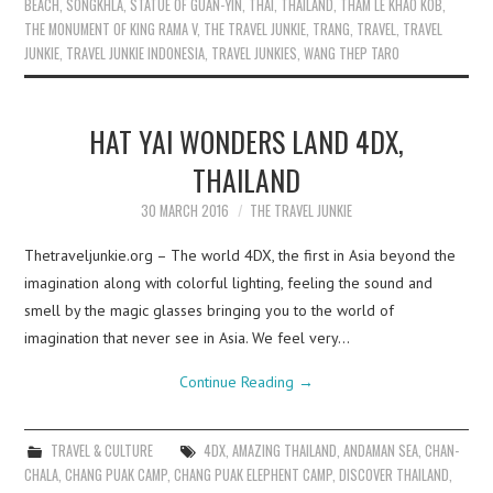
BEACH
,
SONGKHLA
,
STATUE OF GUAN-YIN
,
THAI
,
THAILAND
,
THAM LE KHAO KOB
,
THE MONUMENT OF KING RAMA V
,
THE TRAVEL JUNKIE
,
TRANG
,
TRAVEL
,
TRAVEL
JUNKIE
,
TRAVEL JUNKIE INDONESIA
,
TRAVEL JUNKIES
,
WANG THEP TARO
HAT YAI WONDERS LAND 4DX,
THAILAND
30 MARCH 2016
THE TRAVEL JUNKIE
Thetraveljunkie.org – The world 4DX, the first in Asia beyond the
imagination along with colorful lighting, feeling the sound and
smell by the magic glasses bringing you to the world of
imagination that never see in Asia. We feel very…
Continue Reading
→
TRAVEL & CULTURE
4DX
,
AMAZING THAILAND
,
ANDAMAN SEA
,
CHAN-
CHALA
,
CHANG PUAK CAMP
,
CHANG PUAK ELEPHENT CAMP
,
DISCOVER THAILAND
,