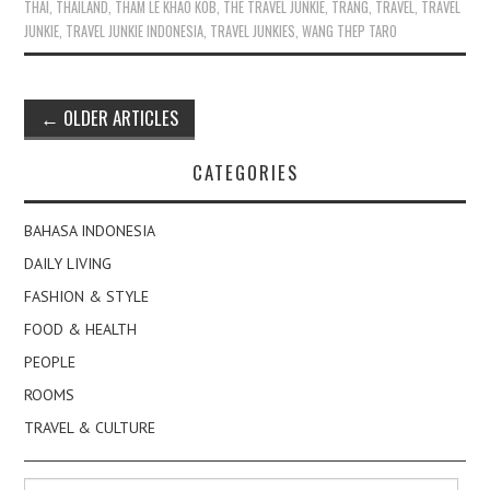
THAI
,
THAILAND
,
THAM LE KHAO KOB
,
THE TRAVEL JUNKIE
,
TRANG
,
TRAVEL
,
TRAVEL
JUNKIE
,
TRAVEL JUNKIE INDONESIA
,
TRAVEL JUNKIES
,
WANG THEP TARO
Post
←
OLDER ARTICLES
navigation
CATEGORIES
BAHASA INDONESIA
DAILY LIVING
FASHION & STYLE
FOOD & HEALTH
PEOPLE
ROOMS
TRAVEL & CULTURE
Search