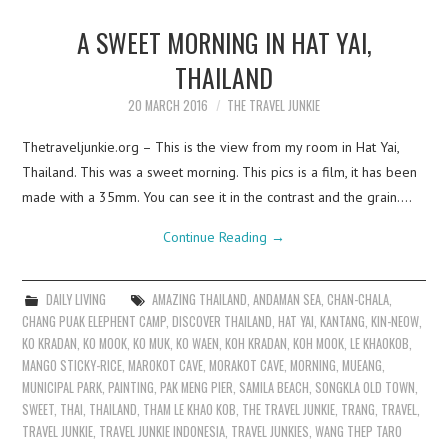
A SWEET MORNING IN HAT YAI,
THAILAND
20 MARCH 2016
THE TRAVEL JUNKIE
Thetraveljunkie.org – This is the view from my room in Hat Yai,
Thailand. This was a sweet morning. This pics is a film, it has been
made with a 35mm. You can see it in the contrast and the grain.…
Continue Reading
→
DAILY LIVING
AMAZING THAILAND
,
ANDAMAN SEA
,
CHAN-CHALA
,
CHANG PUAK ELEPHENT CAMP
,
DISCOVER THAILAND
,
HAT YAI
,
KANTANG
,
KIN-NEOW
,
KO KRADAN
,
KO MOOK
,
KO MUK
,
KO WAEN
,
KOH KRADAN
,
KOH MOOK
,
LE KHAOKOB
,
MANGO STICKY-RICE
,
MAROKOT CAVE
,
MORAKOT CAVE
,
MORNING
,
MUEANG
,
MUNICIPAL PARK
,
PAINTING
,
PAK MENG PIER
,
SAMILA BEACH
,
SONGKLA OLD TOWN
,
SWEET
,
THAI
,
THAILAND
,
THAM LE KHAO KOB
,
THE TRAVEL JUNKIE
,
TRANG
,
TRAVEL
,
TRAVEL JUNKIE
,
TRAVEL JUNKIE INDONESIA
,
TRAVEL JUNKIES
,
WANG THEP TARO