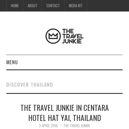
HOME
ABOUT
CONTACT
MEDIA KIT
MENU
HOME
DISCOVER THAILAND
ABOUT
THE TRAVEL JUNKIE IN CENTARA
CONTACT
HOTEL HAT YAI, THAILAND
MEDIA KIT
3 APRIL 2016
THE TRAVEL JUNKIE