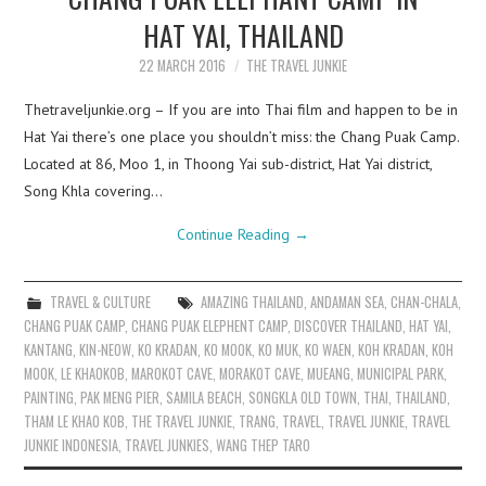
HAT YAI, THAILAND
22 MARCH 2016
THE TRAVEL JUNKIE
Thetraveljunkie.org – If you are into Thai film and happen to be in
Hat Yai there’s one place you shouldn’t miss: the Chang Puak Camp.
Located at 86, Moo 1, in Thoong Yai sub-district, Hat Yai district,
Song Khla covering…
Continue Reading
→
TRAVEL & CULTURE
AMAZING THAILAND
,
ANDAMAN SEA
,
CHAN-CHALA
,
CHANG PUAK CAMP
,
CHANG PUAK ELEPHENT CAMP
,
DISCOVER THAILAND
,
HAT YAI
,
KANTANG
,
KIN-NEOW
,
KO KRADAN
,
KO MOOK
,
KO MUK
,
KO WAEN
,
KOH KRADAN
,
KOH
MOOK
,
LE KHAOKOB
,
MAROKOT CAVE
,
MORAKOT CAVE
,
MUEANG
,
MUNICIPAL PARK
,
PAINTING
,
PAK MENG PIER
,
SAMILA BEACH
,
SONGKLA OLD TOWN
,
THAI
,
THAILAND
,
THAM LE KHAO KOB
,
THE TRAVEL JUNKIE
,
TRANG
,
TRAVEL
,
TRAVEL JUNKIE
,
TRAVEL
JUNKIE INDONESIA
,
TRAVEL JUNKIES
,
WANG THEP TARO