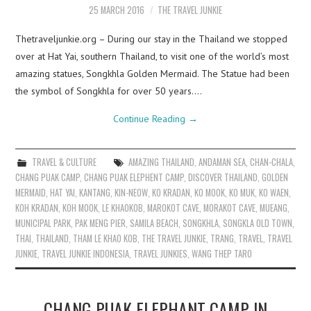
25 MARCH 2016
THE TRAVEL JUNKIE
Thetraveljunkie.org – During our stay in the Thailand we stopped
over at Hat Yai, southern Thailand, to visit one of the world’s most
amazing statues, Songkhla Golden Mermaid. The Statue had been
the symbol of Songkhla for over 50 years.…
Continue Reading
→
TRAVEL & CULTURE
AMAZING THAILAND
,
ANDAMAN SEA
,
CHAN-CHALA
,
CHANG PUAK CAMP
,
CHANG PUAK ELEPHENT CAMP
,
DISCOVER THAILAND
,
GOLDEN
MERMAID
,
HAT YAI
,
KANTANG
,
KIN-NEOW
,
KO KRADAN
,
KO MOOK
,
KO MUK
,
KO WAEN
,
KOH KRADAN
,
KOH MOOK
,
LE KHAOKOB
,
MAROKOT CAVE
,
MORAKOT CAVE
,
MUEANG
,
MUNICIPAL PARK
,
PAK MENG PIER
,
SAMILA BEACH
,
SONGKHLA
,
SONGKLA OLD TOWN
,
THAI
,
THAILAND
,
THAM LE KHAO KOB
,
THE TRAVEL JUNKIE
,
TRANG
,
TRAVEL
,
TRAVEL
JUNKIE
,
TRAVEL JUNKIE INDONESIA
,
TRAVEL JUNKIES
,
WANG THEP TARO
CHANG PUAK ELEPHANT CAMP IN