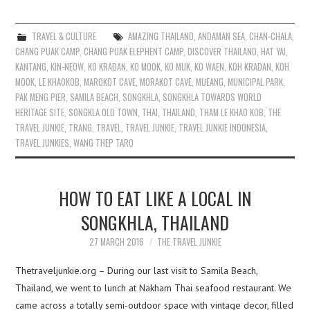
TRAVEL & CULTURE
AMAZING THAILAND
,
ANDAMAN SEA
,
CHAN-CHALA
,
CHANG PUAK CAMP
,
CHANG PUAK ELEPHENT CAMP
,
DISCOVER THAILAND
,
HAT YAI
,
KANTANG
,
KIN-NEOW
,
KO KRADAN
,
KO MOOK
,
KO MUK
,
KO WAEN
,
KOH KRADAN
,
KOH
MOOK
,
LE KHAOKOB
,
MAROKOT CAVE
,
MORAKOT CAVE
,
MUEANG
,
MUNICIPAL PARK
,
PAK MENG PIER
,
SAMILA BEACH
,
SONGKHLA
,
SONGKHLA TOWARDS WORLD
HERITAGE SITE
,
SONGKLA OLD TOWN
,
THAI
,
THAILAND
,
THAM LE KHAO KOB
,
THE
TRAVEL JUNKIE
,
TRANG
,
TRAVEL
,
TRAVEL JUNKIE
,
TRAVEL JUNKIE INDONESIA
,
TRAVEL JUNKIES
,
WANG THEP TARO
HOW TO EAT LIKE A LOCAL IN
SONGKHLA, THAILAND
27 MARCH 2016
THE TRAVEL JUNKIE
Thetraveljunkie.org – During our last visit to Samila Beach,
Thailand, we went to lunch at Nakham Thai seafood restaurant. We
came across a totally semi-outdoor space with vintage decor, filled