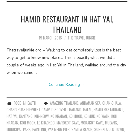
HAMID RESTAURANT IN HAT YAI,
THAILAND
19 MARCH 2016
THE TRAVEL JUNKIE
Thetraveljunkie.org – Walking to get completely lost is the best
way to get to know new places. This is exactly what we did a
couple of weeks ago in Hat Yai in Thailand, walking around the city
when we came…
Continue Reading
→
FOOD & HEALTH
AMAZING THAILAND
,
ANDAMAN SEA
,
CHAN-CHALA
,
CHANG PUAK ELEPHENT CAMP
,
DISCOVER THAILAND
,
HALAL
,
HAMID RESTAURANT
,
HAT YAI
,
KANTANG
,
KIN-NEOW
,
KO KRADAN
,
KO MOOK
,
KO MUK
,
KO WAEN
,
KOH
KRADAN
,
KOH MOOK
,
LE KHAOKOB
,
MAROKOT CAVE
,
MORAKOT CAVE
,
MUEANG
,
MUNICIPAL PARK
,
PAINTING
,
PAK MENG PIER
,
SAMILA BEACH
,
SONGKLA OLD TOWN
,