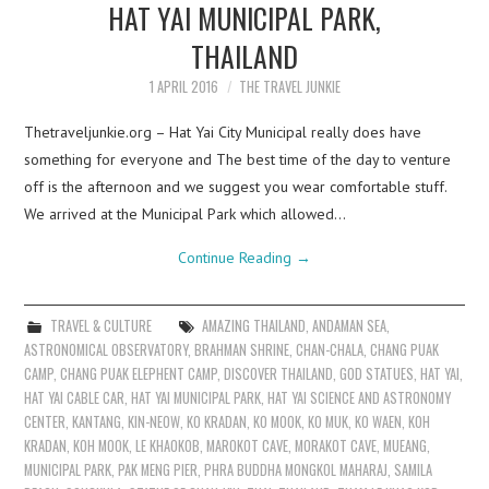
HAT YAI MUNICIPAL PARK,
THAILAND
1 APRIL 2016
THE TRAVEL JUNKIE
Thetraveljunkie.org – Hat Yai City Municipal really does have
something for everyone and The best time of the day to venture
off is the afternoon and we suggest you wear comfortable stuff.
We arrived at the Municipal Park which allowed…
Continue Reading
→
TRAVEL & CULTURE
AMAZING THAILAND
,
ANDAMAN SEA
,
ASTRONOMICAL OBSERVATORY
,
BRAHMAN SHRINE
,
CHAN-CHALA
,
CHANG PUAK
CAMP
,
CHANG PUAK ELEPHENT CAMP
,
DISCOVER THAILAND
,
GOD STATUES
,
HAT YAI
,
HAT YAI CABLE CAR
,
HAT YAI MUNICIPAL PARK
,
HAT YAI SCIENCE AND ASTRONOMY
CENTER
,
KANTANG
,
KIN-NEOW
,
KO KRADAN
,
KO MOOK
,
KO MUK
,
KO WAEN
,
KOH
KRADAN
,
KOH MOOK
,
LE KHAOKOB
,
MAROKOT CAVE
,
MORAKOT CAVE
,
MUEANG
,
MUNICIPAL PARK
,
PAK MENG PIER
,
PHRA BUDDHA MONGKOL MAHARAJ
,
SAMILA