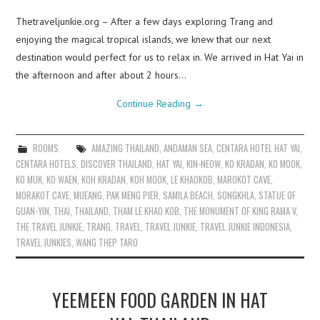
Thetraveljunkie.org – After a few days exploring Trang and
enjoying the magical tropical islands, we knew that our next
destination would perfect for us to relax in. We arrived in Hat Yai in
the afternoon and after about 2 hours…
Continue Reading
→
ROOMS
AMAZING THAILAND
,
ANDAMAN SEA
,
CENTARA HOTEL HAT YAI
,
CENTARA HOTELS
,
DISCOVER THAILAND
,
HAT YAI
,
KIN-NEOW
,
KO KRADAN
,
KO MOOK
,
KO MUK
,
KO WAEN
,
KOH KRADAN
,
KOH MOOK
,
LE KHAOKOB
,
MAROKOT CAVE
,
MORAKOT CAVE
,
MUEANG
,
PAK MENG PIER
,
SAMILA BEACH
,
SONGKHLA
,
STATUE OF
GUAN-YIN
,
THAI
,
THAILAND
,
THAM LE KHAO KOB
,
THE MONUMENT OF KING RAMA V
,
THE TRAVEL JUNKIE
,
TRANG
,
TRAVEL
,
TRAVEL JUNKIE
,
TRAVEL JUNKIE INDONESIA
,
TRAVEL JUNKIES
,
WANG THEP TARO
YEEMEEN FOOD GARDEN IN HAT