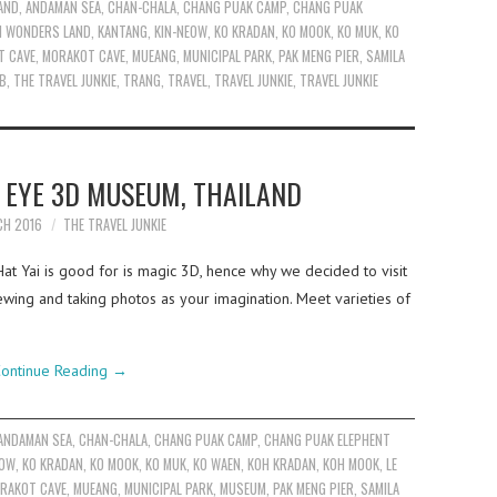
AND
,
ANDAMAN SEA
,
CHAN-CHALA
,
CHANG PUAK CAMP
,
CHANG PUAK
AI WONDERS LAND
,
KANTANG
,
KIN-NEOW
,
KO KRADAN
,
KO MOOK
,
KO MUK
,
KO
T CAVE
,
MORAKOT CAVE
,
MUEANG
,
MUNICIPAL PARK
,
PAK MENG PIER
,
SAMILA
OB
,
THE TRAVEL JUNKIE
,
TRANG
,
TRAVEL
,
TRAVEL JUNKIE
,
TRAVEL JUNKIE
C EYE 3D MUSEUM, THAILAND
CH 2016
THE TRAVEL JUNKIE
Hat Yai is good for is magic 3D, hence why we decided to visit
ing and taking photos as your imagination. Meet varieties of
ontinue Reading
→
ANDAMAN SEA
,
CHAN-CHALA
,
CHANG PUAK CAMP
,
CHANG PUAK ELEPHENT
EOW
,
KO KRADAN
,
KO MOOK
,
KO MUK
,
KO WAEN
,
KOH KRADAN
,
KOH MOOK
,
LE
RAKOT CAVE
,
MUEANG
,
MUNICIPAL PARK
,
MUSEUM
,
PAK MENG PIER
,
SAMILA