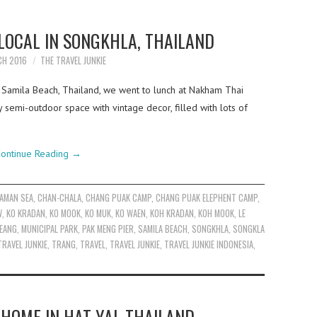
 LOCAL IN SONGKHLA, THAILAND
CH 2016
THE TRAVEL JUNKIE
to Samila Beach, Thailand, we went to lunch at Nakham Thai
 semi-outdoor space with vintage decor, filled with lots of
ontinue Reading
→
AMAN SEA
,
CHAN-CHALA
,
CHANG PUAK CAMP
,
CHANG PUAK ELEPHENT CAMP
,
W
,
KO KRADAN
,
KO MOOK
,
KO MUK
,
KO WAEN
,
KOH KRADAN
,
KOH MOOK
,
LE
EANG
,
MUNICIPAL PARK
,
PAK MENG PIER
,
SAMILA BEACH
,
SONGKHLA
,
SONGKLA
TRAVEL JUNKIE
,
TRANG
,
TRAVEL
,
TRAVEL JUNKIE
,
TRAVEL JUNKIE INDONESIA
,
HOME IN HAT YAI, THAILAND