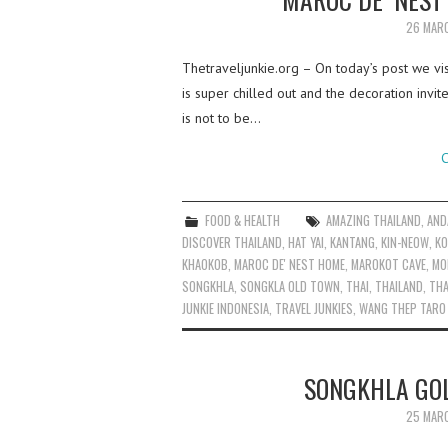
26 MAR
Thetraveljunkie.org – On today’s post we vi
is super chilled out and the decoration invit
is not to be…
C
FOOD & HEALTH
AMAZING THAILAND
,
AND
DISCOVER THAILAND
,
HAT YAI
,
KANTANG
,
KIN-NEOW
,
KO
KHAOKOB
,
MAROC DE' NEST HOME
,
MAROKOT CAVE
,
MO
SONGKHLA
,
SONGKLA OLD TOWN
,
THAI
,
THAILAND
,
THA
JUNKIE INDONESIA
,
TRAVEL JUNKIES
,
WANG THEP TARO
SONGKHLA GOL
25 MAR