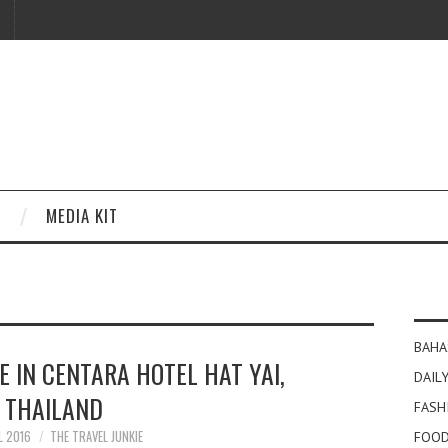
MEDIA KIT
BAHA
E IN CENTARA HOTEL HAT YAI,
DAILY
THAILAND
FASH
L 2016
THE TRAVEL JUNKIE
FOOD