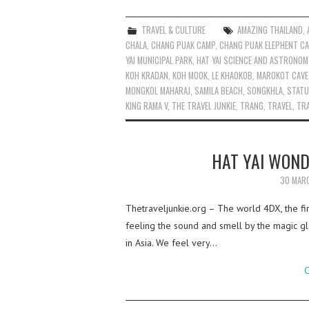
TRAVEL & CULTURE
AMAZING THAILAND
,
CHALA
,
CHANG PUAK CAMP
,
CHANG PUAK ELEPHENT C
YAI MUNICIPAL PARK
,
HAT YAI SCIENCE AND ASTRONOM
KOH KRADAN
,
KOH MOOK
,
LE KHAOKOB
,
MAROKOT CAVE
MONGKOL MAHARAJ
,
SAMILA BEACH
,
SONGKHLA
,
STATU
KING RAMA V
,
THE TRAVEL JUNKIE
,
TRANG
,
TRAVEL
,
TRA
HAT YAI WOND
30 MAR
Thetraveljunkie.org – The world 4DX, the firs
feeling the sound and smell by the magic gl
in Asia. We feel very…
C