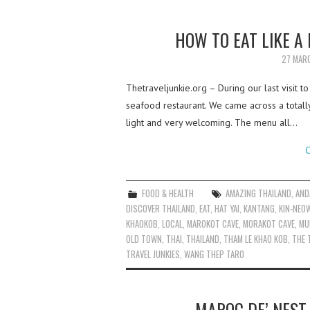
HOW TO EAT LIKE A
27 MAR
Thetraveljunkie.org – During our last visit 
seafood restaurant. We came across a totally
light and very welcoming. The menu all…
C
FOOD & HEALTH
AMAZING THAILAND
,
AND
DISCOVER THAILAND
,
EAT
,
HAT YAI
,
KANTANG
,
KIN-NEO
KHAOKOB
,
LOCAL
,
MAROKOT CAVE
,
MORAKOT CAVE
,
MU
OLD TOWN
,
THAI
,
THAILAND
,
THAM LE KHAO KOB
,
THE 
TRAVEL JUNKIES
,
WANG THEP TARO
MAROC DE’ NEST 