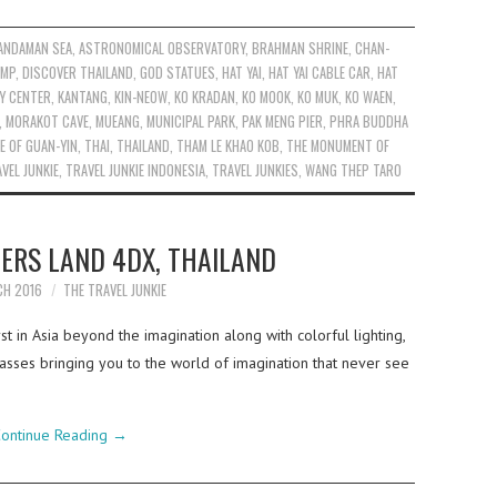
ANDAMAN SEA
,
ASTRONOMICAL OBSERVATORY
,
BRAHMAN SHRINE
,
CHAN-
AMP
,
DISCOVER THAILAND
,
GOD STATUES
,
HAT YAI
,
HAT YAI CABLE CAR
,
HAT
Y CENTER
,
KANTANG
,
KIN-NEOW
,
KO KRADAN
,
KO MOOK
,
KO MUK
,
KO WAEN
,
,
MORAKOT CAVE
,
MUEANG
,
MUNICIPAL PARK
,
PAK MENG PIER
,
PHRA BUDDHA
E OF GUAN-YIN
,
THAI
,
THAILAND
,
THAM LE KHAO KOB
,
THE MONUMENT OF
VEL JUNKIE
,
TRAVEL JUNKIE INDONESIA
,
TRAVEL JUNKIES
,
WANG THEP TARO
ERS LAND 4DX, THAILAND
CH 2016
THE TRAVEL JUNKIE
t in Asia beyond the imagination along with colorful lighting,
asses bringing you to the world of imagination that never see
ontinue Reading
→