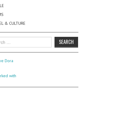
LE
MS
EL & CULTURE
h