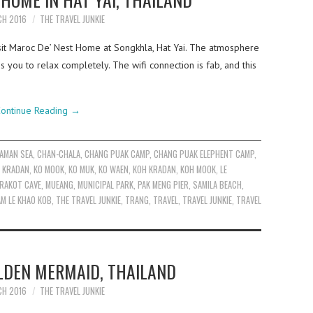
CH 2016
THE TRAVEL JUNKIE
sit Maroc De’ Nest Home at Songkhla, Hat Yai. The atmosphere
es you to relax completely. The wifi connection is fab, and this
ontinue Reading
→
AMAN SEA
,
CHAN-CHALA
,
CHANG PUAK CAMP
,
CHANG PUAK ELEPHENT CAMP
,
 KRADAN
,
KO MOOK
,
KO MUK
,
KO WAEN
,
KOH KRADAN
,
KOH MOOK
,
LE
RAKOT CAVE
,
MUEANG
,
MUNICIPAL PARK
,
PAK MENG PIER
,
SAMILA BEACH
,
M LE KHAO KOB
,
THE TRAVEL JUNKIE
,
TRANG
,
TRAVEL
,
TRAVEL JUNKIE
,
TRAVEL
DEN MERMAID, THAILAND
CH 2016
THE TRAVEL JUNKIE