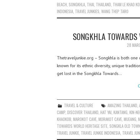
BEACH
,
SONGKHLA
,
THAI
,
THAILAND
,
THAM LE KHAO K
INDONESIA
,
TRAVEL JUNKIES
,
WANG THEP TARO
SONGKHLA TOWARDS W
28 MAR
Thetraveljunkie.org – Songkhla is both one o
known for its ethnic diversity, unique traditio
get lost in the Songkhla Towards…
C
TRAVEL & CULTURE
AMAZING THAILAND
,
CAMP
,
DISCOVER THAILAND
,
HAT YAI
,
KANTANG
,
KIN-N
KHAOKOB
,
MAROKOT CAVE
,
MORAKOT CAVE
,
MUEANG
,
M
TOWARDS WORLD HERITAGE SITE
,
SONGKLA OLD TOW
TRAVEL JUNKIE
,
TRAVEL JUNKIE INDONESIA
,
TRAVEL JUN