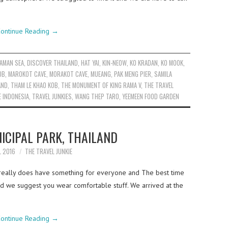
ontinue Reading
→
AMAN SEA
,
DISCOVER THAILAND
,
HAT YAI
,
KIN-NEOW
,
KO KRADAN
,
KO MOOK
,
OB
,
MAROKOT CAVE
,
MORAKOT CAVE
,
MUEANG
,
PAK MENG PIER
,
SAMILA
AND
,
THAM LE KHAO KOB
,
THE MONUMENT OF KING RAMA V
,
THE TRAVEL
E INDONESIA
,
TRAVEL JUNKIES
,
WANG THEP TARO
,
YEEMEEN FOOD GARDEN
ICIPAL PARK, THAILAND
L 2016
THE TRAVEL JUNKIE
l really does have something for everyone and The best time
and we suggest you wear comfortable stuff. We arrived at the
ontinue Reading
→