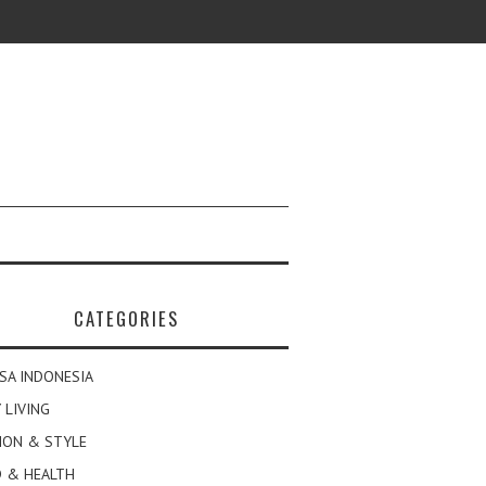
CATEGORIES
SA INDONESIA
 LIVING
ION & STYLE
 & HEALTH