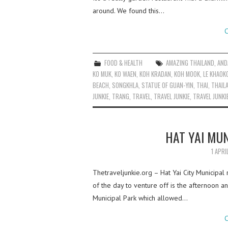
around. We found this…
C
FOOD & HEALTH
AMAZING THAILAND
,
AND
KO MUK
,
KO WAEN
,
KOH KRADAN
,
KOH MOOK
,
LE KHAOK
BEACH
,
SONGKHLA
,
STATUE OF GUAN-YIN
,
THAI
,
THAIL
JUNKIE
,
TRANG
,
TRAVEL
,
TRAVEL JUNKIE
,
TRAVEL JUNKI
HAT YAI MUN
1 APRI
Thetraveljunkie.org – Hat Yai City Municipa
of the day to venture off is the afternoon 
Municipal Park which allowed…
C