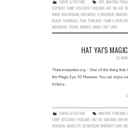
TRAVEL & CULTURE
4DX
,
AMAZING THAIL
ELEPHENT CAMP
,
DISCOVER THAILAND
,
HAT YAI
,
HAT Y
WAEN
,
KOH KRADAN
,
KOH MOOK
,
LE KHAOKOB
,
MAROKO
BEACH
,
SONGKHLA
,
THAI
,
THAILAND
,
THAM LE KHAO K
INDONESIA
,
TRAVEL JUNKIES
,
WANG THEP TARO
HAT YAI’S MAGI
29 MAR
Thetraveljunkie.org – One of the thing that 
the Magic Eye 3D Museum. You can enjoy view
trickery…
C
TRAVEL & CULTURE
AMAZING THAILAND
,
CAMP
,
DISCOVER THAILAND
,
HAT YAI
,
KANTANG
,
KIN-N
KHAOKOB
,
MAGIC EYE 3D MUSEUM
,
MAROKOT CAVE
,
MO