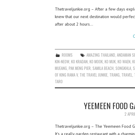
Thetraveljunkie.org – After a few days expl
knew that our next destination would perfect 
after about 2 hours…
C
ROOMS
AMAZING THAILAND
,
ANDAMAN S
KIN-NEOW
,
KO KRADAN
,
KO MOOK
,
KO MUK
,
KO WAEN
,
K
MUEANG
,
PAK MENG PIER
,
SAMILA BEACH
,
SONGKHLA
,
S
OF KING RAMA V
,
THE TRAVEL JUNKIE
,
TRANG
,
TRAVEL
,
TARO
YEEMEEN FOOD GA
2 APRI
Thetraveljunkie.org – The Yeemeen Food Gar
It’s a really garden restaurant with a charm