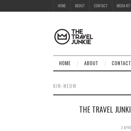
HOME
ABOUT
CONTACT
MEDIA KIT
HOME
ABOUT
CONTACT
KIN-NEOW
THE TRAVEL JUNKI
3 APRI