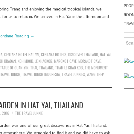
PEOP
oring Trang and enjoying the magical tropical islands, we
ROO
for us to relax in. We arrived in Hat Yai in the afternoon and
TRAV
ontinue Reading
→
Searc
for:
EA
,
CENTARA HOTEL HAT YAI
,
CENTARA HOTELS
,
DISCOVER THAILAND
,
HAT YAI
,
OH KRADAN
,
KOH MOOK
,
LE KHAOKOB
,
MAROKOT CAVE
,
MORAKOT CAVE
,
TATUE OF GUAN-YIN
,
THAI
,
THAILAND
,
THAM LE KHAO KOB
,
THE MONUMENT
TRAVEL JUNKIE
,
TRAVEL JUNKIE INDONESIA
,
TRAVEL JUNKIES
,
WANG THEP
RDEN IN HAT YAI, THAILAND
L 2016
THE TRAVEL JUNKIE
den was one of our great discoveries in Hat Yai, Thailand.
ing atmosphere. We struggled to find it and we did have to ask