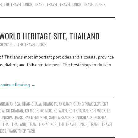
OB
,
THE TRAVEL JUNKIE
,
TRANG
,
TRAVEL
,
TRAVEL JUNKIE
,
TRAVEL JUNKIE
ORLD HERITAGE SITE, THAILAND
CH 2016
THE TRAVEL JUNKIE
f Thailand‘s most important port cities and a coastal province
ns, dialect, and folk entertainment. The best things to do is to
ontinue Reading
→
ANDAMAN SEA
,
CHAN-CHALA
,
CHANG PUAK CAMP
,
CHANG PUAK ELEPHENT
EOW
,
KO KRADAN
,
KO MOOK
,
KO MUK
,
KO WAEN
,
KOH KRADAN
,
KOH MOOK
,
LE
UNICIPAL PARK
,
PAK MENG PIER
,
SAMILA BEACH
,
SONGKHLA
,
SONGKHLA
N
,
THAI
,
THAILAND
,
THAM LE KHAO KOB
,
THE TRAVEL JUNKIE
,
TRANG
,
TRAVEL
,
KIES
,
WANG THEP TARO