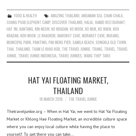
FOOD & HEALTH
AMAZING THAILAND
,
ANDAMAN SEA
,
CHAN-CHALA
,
CHANG PUAK ELEPHENT CAMP
,
DISCOVER THAILAND
,
HALAL
,
HAMID RESTAURANT
,
HAT YAI
,
KANTANG
,
KIN-NEOW
,
KO KRADAN
,
KO MOOK
,
KO MUK
,
KO WAEN
,
KOH
KRADAN
,
KOH MOOK
,
LE KHAOKOB
,
MAROKOT CAVE
,
MORAKOT CAVE
,
MUEANG
,
MUNICIPAL PARK
,
PAINTING
,
PAK MENG PIER
,
SAMILA BEACH
,
SONGKLA OLD TOWN
,
THAI
,
THAILAND
,
THAM LE KHAO KOB
,
THE TRAVEL JUNKIE
,
TRANG
,
TRAVEL
,
TRAVEL
JUNKIE
,
TRAVEL JUNKIE INDONESIA
,
TRAVEL JUNKIES
,
WANG THEP TARO
HAT YAI FLOATING MARKET,
THAILAND
18 MARCH 2016
THE TRAVEL JUNKIE
Thetraveljunkie.org – When in Hat Yai, we went to Hat Yai Floating
Market or Khlong Hae Floating Market, an incredible culture space
where you can enjoy local culture while having the place to
yourself. To get there you can take…