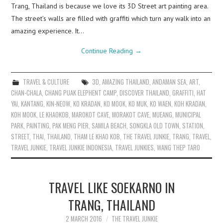
Trang, Thailand is because we love its 3D Street art painting area.
The street’s walls are filled with graffiti which turn any walk into an
amazing experience. It…
Continue Reading
→
TRAVEL & CULTURE
3D
,
AMAZING THAILAND
,
ANDAMAN SEA
,
ART
,
CHAN-CHALA
,
CHANG PUAK ELEPHENT CAMP
,
DISCOVER THAILAND
,
GRAFFITI
,
HAT
YAI
,
KANTANG
,
KIN-NEOW
,
KO KRADAN
,
KO MOOK
,
KO MUK
,
KO WAEN
,
KOH KRADAN
,
KOH MOOK
,
LE KHAOKOB
,
MAROKOT CAVE
,
MORAKOT CAVE
,
MUEANG
,
MUNICIPAL
PARK
,
PAINTING
,
PAK MENG PIER
,
SAMILA BEACH
,
SONGKLA OLD TOWN
,
STATION
,
STREET
,
THAI
,
THAILAND
,
THAM LE KHAO KOB
,
THE TRAVEL JUNKIE
,
TRANG
,
TRAVEL
,
TRAVEL JUNKIE
,
TRAVEL JUNKIE INDONESIA
,
TRAVEL JUNKIES
,
WANG THEP TARO
TRAVEL LIKE SOEKARNO IN
TRANG, THAILAND
2 MARCH 2016
THE TRAVEL JUNKIE