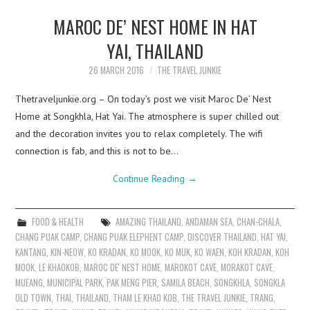
MAROC DE’ NEST HOME IN HAT
YAI, THAILAND
26 MARCH 2016
THE TRAVEL JUNKIE
Thetraveljunkie.org – On today’s post we visit Maroc De’ Nest
Home at Songkhla, Hat Yai. The atmosphere is super chilled out
and the decoration invites you to relax completely. The wifi
connection is fab, and this is not to be…
Continue Reading
→
FOOD & HEALTH
AMAZING THAILAND
,
ANDAMAN SEA
,
CHAN-CHALA
,
CHANG PUAK CAMP
,
CHANG PUAK ELEPHENT CAMP
,
DISCOVER THAILAND
,
HAT YAI
,
KANTANG
,
KIN-NEOW
,
KO KRADAN
,
KO MOOK
,
KO MUK
,
KO WAEN
,
KOH KRADAN
,
KOH
MOOK
,
LE KHAOKOB
,
MAROC DE' NEST HOME
,
MAROKOT CAVE
,
MORAKOT CAVE
,
MUEANG
,
MUNICIPAL PARK
,
PAK MENG PIER
,
SAMILA BEACH
,
SONGKHLA
,
SONGKLA
OLD TOWN
,
THAI
,
THAILAND
,
THAM LE KHAO KOB
,
THE TRAVEL JUNKIE
,
TRANG
,