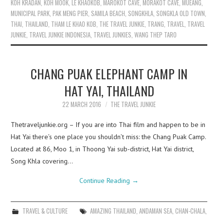
KOH KRADAN
,
KOH MOOK
,
LE KHAOKOB
,
MAROKOT CAVE
,
MORAKOT CAVE
,
MUEANG
,
MUNICIPAL PARK
,
PAK MENG PIER
,
SAMILA BEACH
,
SONGKHLA
,
SONGKLA OLD TOWN
,
THAI
,
THAILAND
,
THAM LE KHAO KOB
,
THE TRAVEL JUNKIE
,
TRANG
,
TRAVEL
,
TRAVEL
JUNKIE
,
TRAVEL JUNKIE INDONESIA
,
TRAVEL JUNKIES
,
WANG THEP TARO
CHANG PUAK ELEPHANT CAMP IN
HAT YAI, THAILAND
22 MARCH 2016
THE TRAVEL JUNKIE
Thetraveljunkie.org – If you are into Thai film and happen to be in
Hat Yai there’s one place you shouldn’t miss: the Chang Puak Camp.
Located at 86, Moo 1, in Thoong Yai sub-district, Hat Yai district,
Song Khla covering…
Continue Reading
→
TRAVEL & CULTURE
AMAZING THAILAND
,
ANDAMAN SEA
,
CHAN-CHALA
,