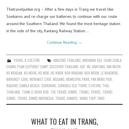
Thetraveljunkie.org – After a few days in Trang we travel like
Soekarno and re-charge our batteries to continue with our route
around the Southern Thailand. We found the most heritage station
in the side of the city, Kantang Railway Station.…
Continue Reading
→
TRAVEL & CULTURE
AMAZING THAILAND
,
ANDAMAN SEA
,
CHAN-CHALA
,
CHANG PUAK ELEPHENT CAMP
,
DISCOVER THAILAND
,
HAT YAI
,
KANTANG
,
KIN-NEOW
,
KO KRADAN
,
KO MOOK
,
KO MUK
,
KO WAEN
,
KOH KRADAN
,
KOH MOOK
,
LE KHAOKOB
,
MAROKOT CAVE
,
MORAKOT CAVE
,
MUEANG
,
MUNICIPAL PARK
,
PAK MENG PIER
,
RAILWAY
,
SAMILA BEACH
,
SOEKARNO
,
SONGKLA OLD TOWN
,
STATION
,
THAI
,
THAILAND
,
THAM LE KHAO KOB
,
THE TRAVEL JUNKIE
,
TRANG
,
TRAVEL
,
TRAVEL
JUNKIE
,
TRAVEL JUNKIE INDONESIA
,
TRAVEL JUNKIES
,
WANG THEP TARO
WHAT TO EAT IN TRANG,