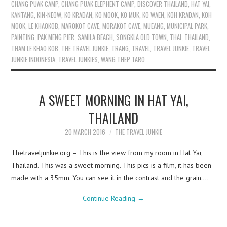
CHANG PUAK CAMP
,
CHANG PUAK ELEPHENT CAMP
,
DISCOVER THAILAND
,
HAT YAI
,
KANTANG
,
KIN-NEOW
,
KO KRADAN
,
KO MOOK
,
KO MUK
,
KO WAEN
,
KOH KRADAN
,
KOH
MOOK
,
LE KHAOKOB
,
MAROKOT CAVE
,
MORAKOT CAVE
,
MUEANG
,
MUNICIPAL PARK
,
PAINTING
,
PAK MENG PIER
,
SAMILA BEACH
,
SONGKLA OLD TOWN
,
THAI
,
THAILAND
,
THAM LE KHAO KOB
,
THE TRAVEL JUNKIE
,
TRANG
,
TRAVEL
,
TRAVEL JUNKIE
,
TRAVEL
JUNKIE INDONESIA
,
TRAVEL JUNKIES
,
WANG THEP TARO
A SWEET MORNING IN HAT YAI,
THAILAND
20 MARCH 2016
THE TRAVEL JUNKIE
Thetraveljunkie.org – This is the view from my room in Hat Yai,
Thailand. This was a sweet morning. This pics is a film, it has been
made with a 35mm. You can see it in the contrast and the grain.…
Continue Reading
→