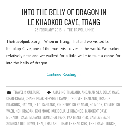
INTO THE BELLY OF DRAGON IN
LE KHAOKOB CAVE, TRANG
28 FEBRUARY 2016
THE TRAVEL JUNKIE
Thetraveljunkie.org – When in Trang, Thailand we visited Le
Khaokop Cave, one of the must-visit caves in the world. We parked
relatively near and we walked for a little while to take a canoe for
into the belly of dragon.…
Continue Reading
→
TRAVEL & CULTURE
AMAZING THAILAND
,
ANDAMAN SEA
,
BELLY
,
CAVE
,
CHAN-CHALA
,
CHANG PUAK ELEPHENT CAMP
,
DISCOVER THAILAND
,
DRAGON
,
DRAGONS
,
HAT YAI
,
INTO
,
KANTANG
,
KIN-NEOW
,
KO KRADAN
,
KO MOOK
,
KO MUK
,
KO
WAEN
,
KOH KRADAN
,
KOH MOOK
,
KUE BOLU
,
LE KHAOKOB
,
MAROKOT CAVE
,
MORAKOT CAVE
,
MUEANG
,
MUNICIPAL PARK
,
PAK MENG PIER
,
SAMILA BEACH
,
SONGKLA OLD TOWN
,
THAI
,
THAILAND
,
THAM LE KHAO KOB
,
THE TRAVEL JUNKIE
,