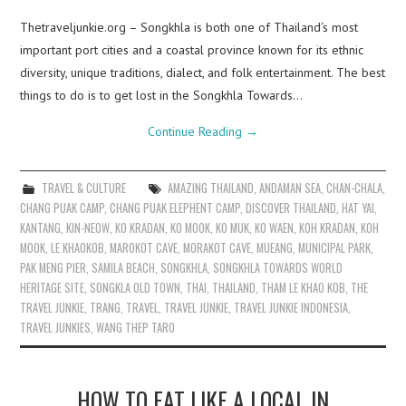
Thetraveljunkie.org – Songkhla is both one of Thailand‘s most
important port cities and a coastal province known for its ethnic
diversity, unique traditions, dialect, and folk entertainment. The best
things to do is to get lost in the Songkhla Towards…
Continue Reading
→
TRAVEL & CULTURE
AMAZING THAILAND
,
ANDAMAN SEA
,
CHAN-CHALA
,
CHANG PUAK CAMP
,
CHANG PUAK ELEPHENT CAMP
,
DISCOVER THAILAND
,
HAT YAI
,
KANTANG
,
KIN-NEOW
,
KO KRADAN
,
KO MOOK
,
KO MUK
,
KO WAEN
,
KOH KRADAN
,
KOH
MOOK
,
LE KHAOKOB
,
MAROKOT CAVE
,
MORAKOT CAVE
,
MUEANG
,
MUNICIPAL PARK
,
PAK MENG PIER
,
SAMILA BEACH
,
SONGKHLA
,
SONGKHLA TOWARDS WORLD
HERITAGE SITE
,
SONGKLA OLD TOWN
,
THAI
,
THAILAND
,
THAM LE KHAO KOB
,
THE
TRAVEL JUNKIE
,
TRANG
,
TRAVEL
,
TRAVEL JUNKIE
,
TRAVEL JUNKIE INDONESIA
,
TRAVEL JUNKIES
,
WANG THEP TARO
HOW TO EAT LIKE A LOCAL IN