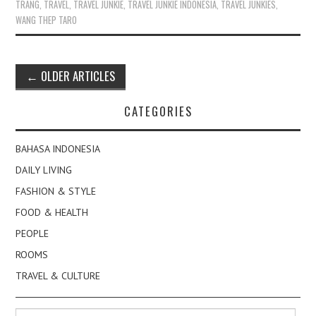
TRANG
,
TRAVEL
,
TRAVEL JUNKIE
,
TRAVEL JUNKIE INDONESIA
,
TRAVEL JUNKIES
,
WANG THEP TARO
Post
←
OLDER ARTICLES
navigation
CATEGORIES
BAHASA INDONESIA
DAILY LIVING
FASHION & STYLE
FOOD & HEALTH
PEOPLE
ROOMS
TRAVEL & CULTURE
Search