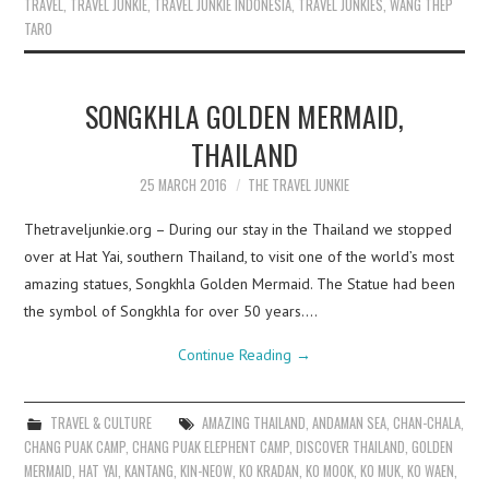
TRAVEL
,
TRAVEL JUNKIE
,
TRAVEL JUNKIE INDONESIA
,
TRAVEL JUNKIES
,
WANG THEP
TARO
SONGKHLA GOLDEN MERMAID,
THAILAND
25 MARCH 2016
THE TRAVEL JUNKIE
Thetraveljunkie.org – During our stay in the Thailand we stopped
over at Hat Yai, southern Thailand, to visit one of the world’s most
amazing statues, Songkhla Golden Mermaid. The Statue had been
the symbol of Songkhla for over 50 years.…
Continue Reading
→
TRAVEL & CULTURE
AMAZING THAILAND
,
ANDAMAN SEA
,
CHAN-CHALA
,
CHANG PUAK CAMP
,
CHANG PUAK ELEPHENT CAMP
,
DISCOVER THAILAND
,
GOLDEN
MERMAID
,
HAT YAI
,
KANTANG
,
KIN-NEOW
,
KO KRADAN
,
KO MOOK
,
KO MUK
,
KO WAEN
,