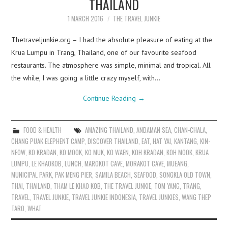
THAILAND
1 MARCH 2016
THE TRAVEL JUNKIE
Thetraveljunkie.org – I had the absolute pleasure of eating at the
Krua Lumpu in Trang, Thailand, one of our favourite seafood
restaurants. The atmosphere was simple, minimal and tropical. All
the while, I was going a little crazy myself, with…
Continue Reading
→
FOOD & HEALTH
AMAZING THAILAND
,
ANDAMAN SEA
,
CHAN-CHALA
,
CHANG PUAK ELEPHENT CAMP
,
DISCOVER THAILAND
,
EAT
,
HAT YAI
,
KANTANG
,
KIN-
NEOW
,
KO KRADAN
,
KO MOOK
,
KO MUK
,
KO WAEN
,
KOH KRADAN
,
KOH MOOK
,
KRUA
LUMPU
,
LE KHAOKOB
,
LUNCH
,
MAROKOT CAVE
,
MORAKOT CAVE
,
MUEANG
,
MUNICIPAL PARK
,
PAK MENG PIER
,
SAMILA BEACH
,
SEAFOOD
,
SONGKLA OLD TOWN
,
THAI
,
THAILAND
,
THAM LE KHAO KOB
,
THE TRAVEL JUNKIE
,
TOM YANG
,
TRANG
,
TRAVEL
,
TRAVEL JUNKIE
,
TRAVEL JUNKIE INDONESIA
,
TRAVEL JUNKIES
,
WANG THEP
TARO
,
WHAT