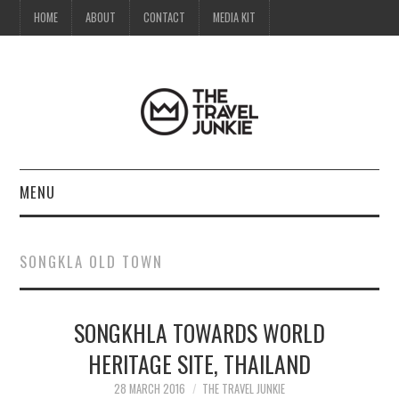
HOME
ABOUT
CONTACT
MEDIA KIT
MENU
HOME
SONGKLA OLD TOWN
ABOUT
SONGKHLA TOWARDS WORLD
CONTACT
HERITAGE SITE, THAILAND
MEDIA KIT
28 MARCH 2016
THE TRAVEL JUNKIE