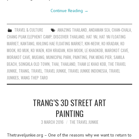
Continue Reading
→
TRAVEL & CULTURE
AMAZING THAILAND
,
ANDAMAN SEA
,
CHAN-CHALA
,
CHANG PUAK ELEPHENT CAMP
,
DISCOVER THAILAND
,
HAT YAI
,
HAT YAI FLOATING
MARKET
,
KANTANG
,
KHLONG HAE FLOATING MARKET
,
KIN-NEOW
,
KO KRADAN
,
KO
MOOK
,
KO MUK
,
KO WAEN
,
KOH KRADAN
,
KOH MOOK
,
LE KHAOKOB
,
MAROKOT CAVE
,
MORAKOT CAVE
,
MUEANG
,
MUNICIPAL PARK
,
PAINTING
,
PAK MENG PIER
,
SAMILA
BEACH
,
SONGKLA OLD TOWN
,
THAI
,
THAILAND
,
THAM LE KHAO KOB
,
THE TRAVEL
JUNKIE
,
TRANG
,
TRAVEL
,
TRAVEL JUNKIE
,
TRAVEL JUNKIE INDONESIA
,
TRAVEL
JUNKIES
,
WANG THEP TARO
TRANG’S 3D STREET ART
PAINTING
3 MARCH 2016
THE TRAVEL JUNKIE
Thetraveljunkie.org – One of the reasons why we want to return to