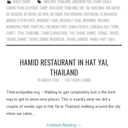
DAILY LIVING
AMAZING THAILAND
,
ANDAMAN SEA
,
CHAN-CHALA
,
CHANG PUAK ELEPHENT CAMP
,
DISCOVER THAILAND
,
HAT YAI
,
KANTANG
,
KIN-NEOW
,
KO KRADAN
,
KO MOOK
,
KO MUK
,
KO WAEN
,
KOH KRADAN
,
KOH MOOK
,
LE KHAOKOB
,
MANGO STICKY-RICE
,
MAROKOT CAVE
,
MORAKOT CAVE
,
MORNING
,
MUEANG
,
MUNICIPAL PARK
,
PAINTING
,
PAK MENG PIER
,
SAMILA BEACH
,
SONGKLA OLD TOWN
,
SWEET
,
THAI
,
THAILAND
,
THAM LE KHAO KOB
,
THE TRAVEL JUNKIE
,
TRANG
,
TRAVEL
,
TRAVEL JUNKIE
,
TRAVEL JUNKIE INDONESIA
,
TRAVEL JUNKIES
,
WANG THEP TARO
HAMID RESTAURANT IN HAT YAI,
THAILAND
19 MARCH 2016
THE TRAVEL JUNKIE
Thetraveljunkie.org – Walking to get completely lost is the best
way to get to know new places. This is exactly what we did a
couple of weeks ago in Hat Yai in Thailand, walking around the city
when we came…
Continue Reading
→