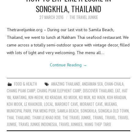
SONGKHLA, THAILAND
27 MARCH 2016
THE TRAVEL JUNKIE
Thetraveljunkie.org – During our last visit to Samila Beach,
Thailand, we went to lunch at Nakham Thai seafood restaurant. We
came across a totally semi-outdoor space with vintage decor, filled
with lots of light and very welcoming. The menu all…
Continue Reading
→
FOOD & HEALTH
AMAZING THAILAND
,
ANDAMAN SEA
,
CHAN-CHALA
,
CHANG PUAK CAMP
,
CHANG PUAK ELEPHENT CAMP
,
DISCOVER THAILAND
,
EAT
,
HAT
YAI
,
KANTANG
,
KIN-NEOW
,
KO KRADAN
,
KO MOOK
,
KO MUK
,
KO WAEN
,
KOH KRADAN
,
KOH MOOK
,
LE KHAOKOB
,
LOCAL
,
MAROKOT CAVE
,
MORAKOT CAVE
,
MUEANG
,
MUNICIPAL PARK
,
PAK MENG PIER
,
SAMILA BEACH
,
SONGKHLA
,
SONGKLA OLD TOWN
,
THAI
,
THAILAND
,
THAM LE KHAO KOB
,
THE TRAVEL JUNKIE
,
TRANG
,
TRAVEL
,
TRAVEL
JUNKIE
,
TRAVEL JUNKIE INDONESIA
,
TRAVEL JUNKIES
,
WANG THEP TARO