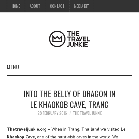
HOME
ABOUT
CONTACT
MEDIA KIT
MENU
HOME
INTO THE BELLY OF DRAGON IN
ABOUT
LE KHAOKOB CAVE, TRANG
CONTACT
28 FEBRUARY 2016
THE TRAVEL JUNKIE
MEDIA KIT
Thetraveljunkie.org
– When in
Trang
,
Thailand
we visited
Le
Khaokop Cave
, one of the must-visit caves in the world. We