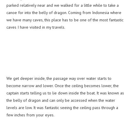
parked relatively near and we walked for a little while to take a
canoe for into the belly of dragon. Coming from Indonesia where
we have many caves, this place has to be one of the most fantastic
caves I have visited in my travels.
We get deeper inside, the passage way over water starts to
become narrow and lower. Once the ceiling becomes lower, the
captain starts telling us to lie down inside the boat. It was known as
the belly of dragon and can only be accessed when the water
levels are low. It was fantastic seeing the ceiling pass through a
few inches from your eyes.