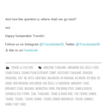
And now the question is, where shall we go next?
xxx
Happy Sustainable Travels!
Follow us on Instagram
@TravelJunkieID
, Twitter
@TravelJunkieID
& like us on
Facebook
.
TRAVEL & CULTURE
AMAZING THAILAND
,
ANDAMAN SEA
,
BELLY
,
CAVE
,
CHAN-CHALA
,
CHANG PUAK ELEPHENT CAMP
,
DISCOVER THAILAND
,
DRAGON
,
DRAGONS
,
HAT YAI
,
INTO
,
KANTANG
,
KIN-NEOW
,
KO KRADAN
,
KO MOOK
,
KO MUK
,
KO
WAEN
,
KOH KRADAN
,
KOH MOOK
,
KUE BOLU
,
LE KHAOKOB
,
MAROKOT CAVE
,
MORAKOT CAVE
,
MUEANG
,
MUNICIPAL PARK
,
PAK MENG PIER
,
SAMILA BEACH
,
SONGKLA OLD TOWN
,
THAI
,
THAILAND
,
THAM LE KHAO KOB
,
THE TRAVEL JUNKIE
,
TRANG
,
TRAVEL
,
TRAVEL JUNKIE
,
TRAVEL JUNKIE INDONESIA
,
TRAVEL JUNKIES
,
WANG THEP TARO