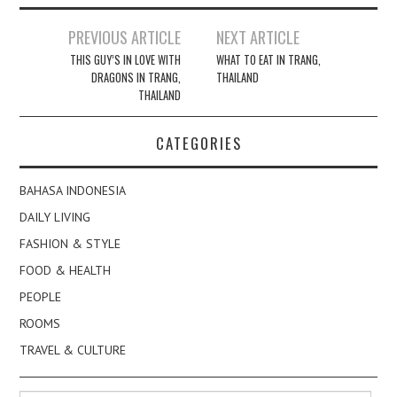
Post
PREVIOUS ARTICLE
NEXT ARTICLE
navigation
THIS GUY’S IN LOVE WITH
WHAT TO EAT IN TRANG,
DRAGONS IN TRANG,
THAILAND
THAILAND
CATEGORIES
BAHASA INDONESIA
DAILY LIVING
FASHION & STYLE
FOOD & HEALTH
PEOPLE
ROOMS
TRAVEL & CULTURE