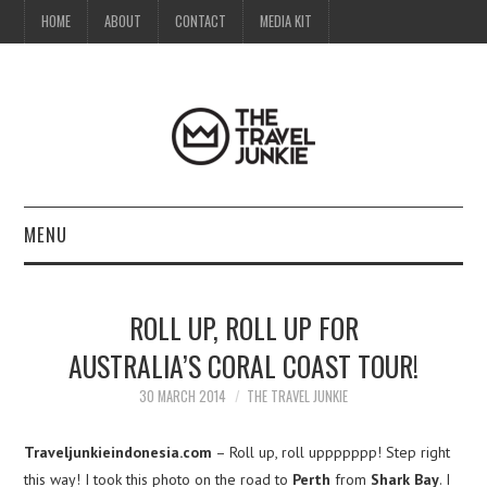
HOME
ABOUT
CONTACT
MEDIA KIT
MENU
HOME
ROLL UP, ROLL UP FOR
ABOUT
AUSTRALIA’S CORAL COAST TOUR!
CONTACT
30 MARCH 2014
THE TRAVEL JUNKIE
MEDIA KIT
Traveljunkieindonesia.com
– Roll up, roll uppppppp! Step right
this way! I took this photo on the road to
Perth
from
Shark Bay
. I