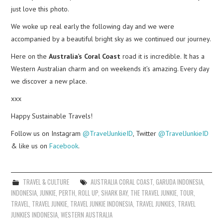
just love this photo.
We woke up real early the following day and we were
accompanied by a beautiful bright sky as we continued our journey.
Here on the
Australia’s Coral Coast
road it is incredible. It has a
Western Australian charm and on weekends it’s amazing. Every day
we discover a new place.
xxx
Happy Sustainable Travels!
Follow us on Instagram
@TravelJunkieID
, Twitter
@TravelJunkieID
& like us on
Facebook
.
TRAVEL & CULTURE
AUSTRALIA CORAL COAST
,
GARUDA INDONESIA
,
INDONESIA
,
JUNKIE
,
PERTH
,
ROLL UP
,
SHARK BAY
,
THE TRAVEL JUNKIE
,
TOUR
,
TRAVEL
,
TRAVEL JUNKIE
,
TRAVEL JUNKIE INDONESIA
,
TRAVEL JUNKIES
,
TRAVEL
JUNKIES INDONESIA
,
WESTERN AUSTRALIA