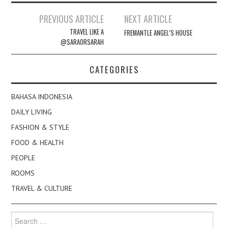
Post
PREVIOUS ARTICLE
NEXT ARTICLE
navigation
TRAVEL LIKE A
FREMANTLE ANGEL’S HOUSE
@SARAORSARAH
CATEGORIES
BAHASA INDONESIA
DAILY LIVING
FASHION & STYLE
FOOD & HEALTH
PEOPLE
ROOMS
TRAVEL & CULTURE
Search
for: