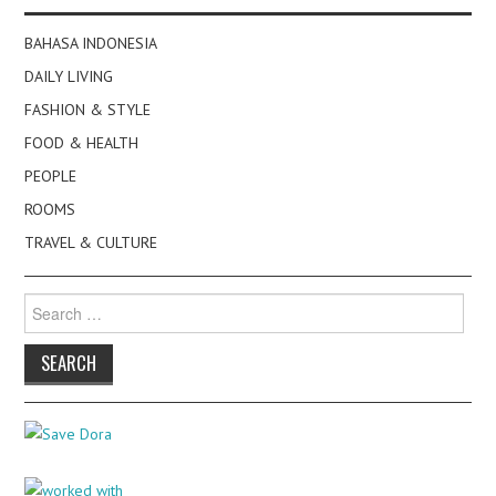
BAHASA INDONESIA
DAILY LIVING
FASHION & STYLE
FOOD & HEALTH
PEOPLE
ROOMS
TRAVEL & CULTURE
Search
for: