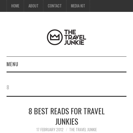
HOME
ABOUT
CONTACT
MEDIA KIT
MENU
HOME
8
ABOUT
8 BEST READS FOR TRAVEL
CONTACT
JUNKIES
MEDIA KIT
17 FEBRUARY 2012
THE TRAVEL JUNKIE