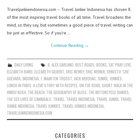
Traveljunkieindonesia.com – Travel Junkie Indonesia has chosen 8
of the most inspiring travel books of all time. Travel broadens the
mind, so they say, but sometimes a good piece of travel writing can
be just as effective. So if you’re…
Continue Reading
→
DAILY LIVING
8
,
ALEX GARLAND
,
BEST READS
,
BOOKS
,
EAT PRAY LOVE
,
ELIZABETH BARD
,
ELIZABETH GILBERT
,
ERIC NEWBY
,
ERIC WEINER
,
ERNESTO ‘CHE’
GUEVARA
,
INDONESIA
,
J. MAARTEN TROOST
,
JACK KEROUAC
,
JUNKIE
,
JUNKIES
,
LUNCH IN PARIS: A LOVE STORY WITH RECIPES
,
ON THE ROAD
,
SHORT WALK IN THE
HINDU KUSH
,
THE BEACH
,
THE GEOGRAPHY OF BLISS
,
THE MOTORCYCLE DIARIES
,
THE SEX LIVES OF CANNIBALS
,
TRAVEL
,
TRAVEL INDONESIA
,
TRAVEL JUNKIE
,
TRAVEL
JUNKIE INDONESIA
,
TRAVEL JUNKIES
,
TRAVEL JUNKIES INDONESIA
,
TRAVELJUNKIEINDONESIA.COM
CATEGORIES