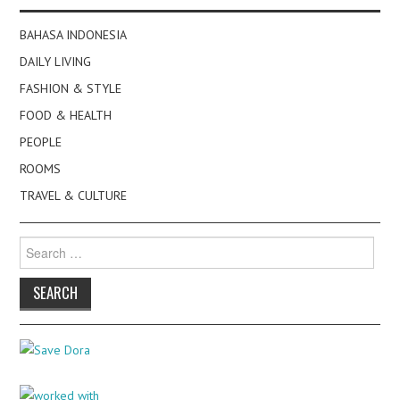
BAHASA INDONESIA
DAILY LIVING
FASHION & STYLE
FOOD & HEALTH
PEOPLE
ROOMS
TRAVEL & CULTURE
Search
for: