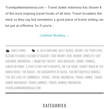
Traveljunkieindonesia.com – Travel Junkie Indonesia has chosen 8
of the most inspiring travel books of all time. Travel broadens the
mind, so they say, but sometimes a good piece of travel writing can
be just as effective. So if you’re…
Continue Reading
→
DAILY LIVING
8
,
ALEX GARLAND
,
BEST READS
,
BOOKS
,
EAT PRAY LOVE
,
ELIZABETH BARD
,
ELIZABETH GILBERT
,
ERIC NEWBY
,
ERIC WEINER
,
ERNESTO ‘CHE’
GUEVARA
,
INDONESIA
,
J. MAARTEN TROOST
,
JACK KEROUAC
,
JUNKIE
,
JUNKIES
,
LUNCH IN PARIS: A LOVE STORY WITH RECIPES
,
ON THE ROAD
,
SHORT WALK IN THE
HINDU KUSH
,
THE BEACH
,
THE GEOGRAPHY OF BLISS
,
THE MOTORCYCLE DIARIES
,
THE SEX LIVES OF CANNIBALS
,
TRAVEL
,
TRAVEL INDONESIA
,
TRAVEL JUNKIE
,
TRAVEL
JUNKIE INDONESIA
,
TRAVEL JUNKIES
,
TRAVEL JUNKIES INDONESIA
,
TRAVELJUNKIEINDONESIA.COM
CATEGORIES