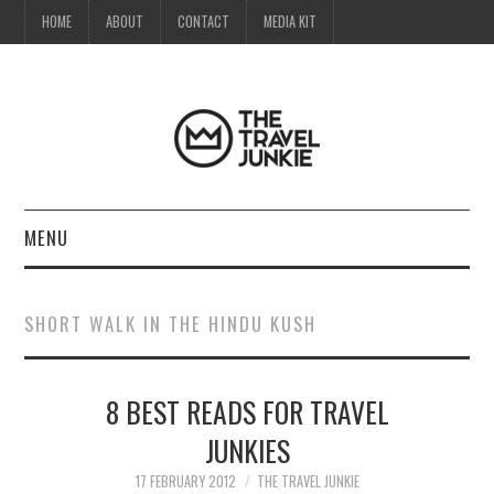
HOME
ABOUT
CONTACT
MEDIA KIT
MENU
HOME
SHORT WALK IN THE HINDU KUSH
ABOUT
8 BEST READS FOR TRAVEL
CONTACT
JUNKIES
MEDIA KIT
17 FEBRUARY 2012
THE TRAVEL JUNKIE