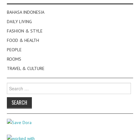
BAHASA INDONESIA
DAILY LIVING
FASHION & STYLE
FOOD & HEALTH
PEOPLE
ROOMS
TRAVEL & CULTURE
Search
for: