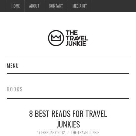
HOME
ABOUT
CONTACT
MEDIA KIT
MENU
HOME
BOOKS
ABOUT
8 BEST READS FOR TRAVEL
CONTACT
JUNKIES
MEDIA KIT
17 FEBRUARY 2012
THE TRAVEL JUNKIE