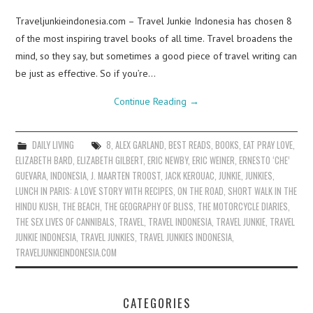
Traveljunkieindonesia.com – Travel Junkie Indonesia has chosen 8
of the most inspiring travel books of all time. Travel broadens the
mind, so they say, but sometimes a good piece of travel writing can
be just as effective. So if you’re…
Continue Reading
→
DAILY LIVING
8
,
ALEX GARLAND
,
BEST READS
,
BOOKS
,
EAT PRAY LOVE
,
ELIZABETH BARD
,
ELIZABETH GILBERT
,
ERIC NEWBY
,
ERIC WEINER
,
ERNESTO ‘CHE’
GUEVARA
,
INDONESIA
,
J. MAARTEN TROOST
,
JACK KEROUAC
,
JUNKIE
,
JUNKIES
,
LUNCH IN PARIS: A LOVE STORY WITH RECIPES
,
ON THE ROAD
,
SHORT WALK IN THE
HINDU KUSH
,
THE BEACH
,
THE GEOGRAPHY OF BLISS
,
THE MOTORCYCLE DIARIES
,
THE SEX LIVES OF CANNIBALS
,
TRAVEL
,
TRAVEL INDONESIA
,
TRAVEL JUNKIE
,
TRAVEL
JUNKIE INDONESIA
,
TRAVEL JUNKIES
,
TRAVEL JUNKIES INDONESIA
,
TRAVELJUNKIEINDONESIA.COM
CATEGORIES