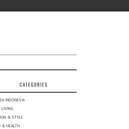
CATEGORIES
SA INDONESIA
 LIVING
ION & STYLE
 & HEALTH