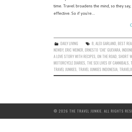
time. Travel broadens the mind, so they say,
effective. So if you’re…
C
DAILY LIVING
8
,
ALEX GARLAND
,
BEST RE
NEWBY
,
ERIC WEINER
,
ERNESTO ‘CHE’ GUEVARA
,
INDON
A LOVE STORY WITH RECIPES
,
ON THE ROAD
,
SHORT W
MOTORCYCLE DIARIES
,
THE SEX LIVES OF CANNIBALS
,
TRAVEL JUNKIES
,
TRAVEL JUNKIES INDONESIA
,
TRAVELJ
© 2026 THE TRAVEL JUNKIE. ALL RIGHTS RES