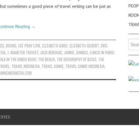
PEOP
 but sometimes a good piece of travel writing can be just as
ROO
TRAV
ontinue Reading
→
Searc
ADS
,
BOOKS
,
EAT PRAY LOVE
,
ELIZABETH BARD
,
ELIZABETH GILBERT
,
ERIC
for:
ESIA
,
J. MAARTEN TROOST
,
JACK KEROUAC
,
JUNKIE
,
JUNKIES
,
LUNCH IN PARIS:
ALK IN THE HINDU KUSH
,
THE BEACH
,
THE GEOGRAPHY OF BLISS
,
THE
TRAVEL
,
TRAVEL INDONESIA
,
TRAVEL JUNKIE
,
TRAVEL JUNKIE INDONESIA
,
UNKIEINDONESIA.COM
ERVED.