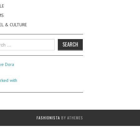
LE
MS
EL & CULTURE
h
FASHIONISTA
BY ATHEMES