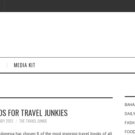
MEDIA KIT
BAHA
DS FOR TRAVEL JUNKIES
DAILY
ARY 2012
THE TRAVEL JUNKIE
FASH
FOOD
donesia has chosen 8 of the most inspiring travel books of all