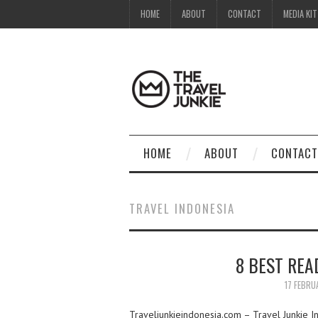
HOME
ABOUT
CONTACT
MEDIA KIT
HOME
ABOUT
CONTACT
TRAVEL INDONESIA
8 BEST REA
17 FEBRU
Traveljunkieindonesia.com – Travel Junkie In