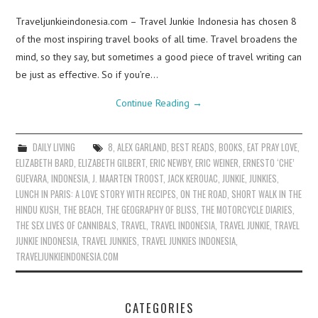
Traveljunkieindonesia.com – Travel Junkie Indonesia has chosen 8
of the most inspiring travel books of all time. Travel broadens the
mind, so they say, but sometimes a good piece of travel writing can
be just as effective. So if you’re…
Continue Reading
→
DAILY LIVING
8
,
ALEX GARLAND
,
BEST READS
,
BOOKS
,
EAT PRAY LOVE
,
ELIZABETH BARD
,
ELIZABETH GILBERT
,
ERIC NEWBY
,
ERIC WEINER
,
ERNESTO ‘CHE’
GUEVARA
,
INDONESIA
,
J. MAARTEN TROOST
,
JACK KEROUAC
,
JUNKIE
,
JUNKIES
,
LUNCH IN PARIS: A LOVE STORY WITH RECIPES
,
ON THE ROAD
,
SHORT WALK IN THE
HINDU KUSH
,
THE BEACH
,
THE GEOGRAPHY OF BLISS
,
THE MOTORCYCLE DIARIES
,
THE SEX LIVES OF CANNIBALS
,
TRAVEL
,
TRAVEL INDONESIA
,
TRAVEL JUNKIE
,
TRAVEL
JUNKIE INDONESIA
,
TRAVEL JUNKIES
,
TRAVEL JUNKIES INDONESIA
,
TRAVELJUNKIEINDONESIA.COM
CATEGORIES