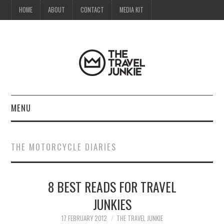
HOME
ABOUT
CONTACT
MEDIA KIT
MENU
HOME
THE MOTORCYCLE DIARIES
ABOUT
8 BEST READS FOR TRAVEL
CONTACT
JUNKIES
MEDIA KIT
17 FEBRUARY 2012
THE TRAVEL JUNKIE