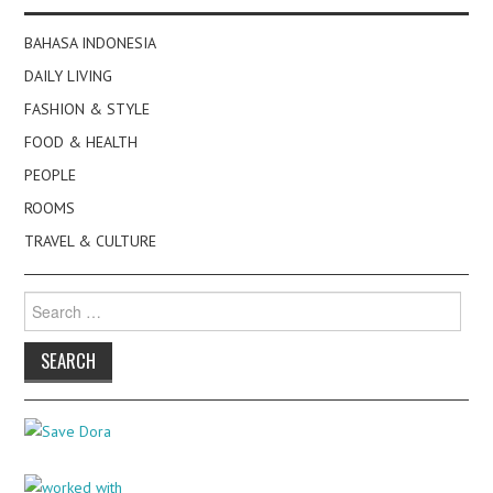
BAHASA INDONESIA
DAILY LIVING
FASHION & STYLE
FOOD & HEALTH
PEOPLE
ROOMS
TRAVEL & CULTURE
Search
for: