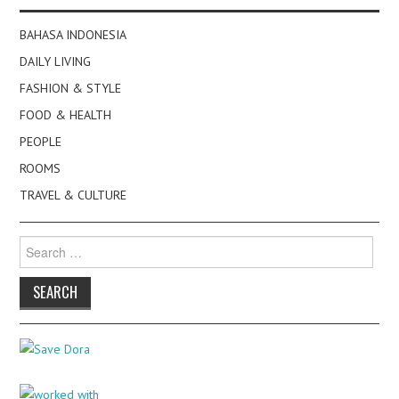
BAHASA INDONESIA
DAILY LIVING
FASHION & STYLE
FOOD & HEALTH
PEOPLE
ROOMS
TRAVEL & CULTURE
Search
for: