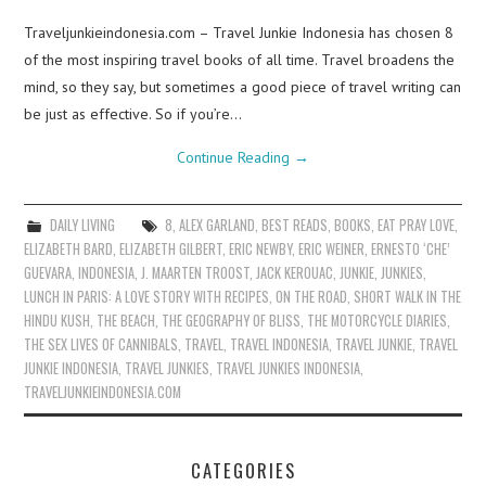
Traveljunkieindonesia.com – Travel Junkie Indonesia has chosen 8
of the most inspiring travel books of all time. Travel broadens the
mind, so they say, but sometimes a good piece of travel writing can
be just as effective. So if you’re…
Continue Reading
→
DAILY LIVING
8
,
ALEX GARLAND
,
BEST READS
,
BOOKS
,
EAT PRAY LOVE
,
ELIZABETH BARD
,
ELIZABETH GILBERT
,
ERIC NEWBY
,
ERIC WEINER
,
ERNESTO ‘CHE’
GUEVARA
,
INDONESIA
,
J. MAARTEN TROOST
,
JACK KEROUAC
,
JUNKIE
,
JUNKIES
,
LUNCH IN PARIS: A LOVE STORY WITH RECIPES
,
ON THE ROAD
,
SHORT WALK IN THE
HINDU KUSH
,
THE BEACH
,
THE GEOGRAPHY OF BLISS
,
THE MOTORCYCLE DIARIES
,
THE SEX LIVES OF CANNIBALS
,
TRAVEL
,
TRAVEL INDONESIA
,
TRAVEL JUNKIE
,
TRAVEL
JUNKIE INDONESIA
,
TRAVEL JUNKIES
,
TRAVEL JUNKIES INDONESIA
,
TRAVELJUNKIEINDONESIA.COM
CATEGORIES