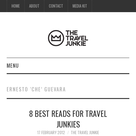
HOME
ABOUT
CONTACT
MEDIA KIT
MENU
HOME
ERNESTO ‘CHE’ GUEVARA
ABOUT
8 BEST READS FOR TRAVEL
CONTACT
JUNKIES
MEDIA KIT
17 FEBRUARY 2012
THE TRAVEL JUNKIE