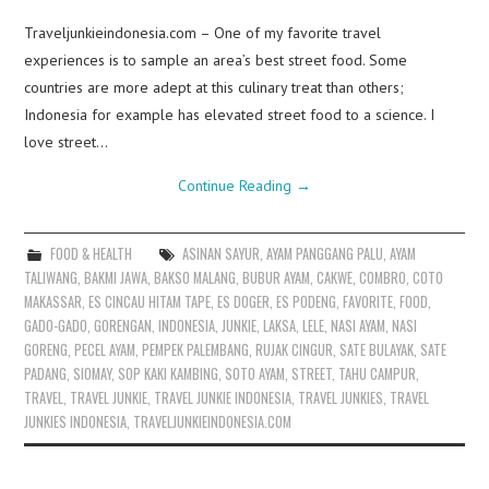
Traveljunkieindonesia.com – One of my favorite travel
experiences is to sample an area’s best street food. Some
countries are more adept at this culinary treat than others;
Indonesia for example has elevated street food to a science. I
love street…
Continue Reading
→
FOOD & HEALTH
ASINAN SAYUR
,
AYAM PANGGANG PALU
,
AYAM
TALIWANG
,
BAKMI JAWA
,
BAKSO MALANG
,
BUBUR AYAM
,
CAKWE
,
COMBRO
,
COTO
MAKASSAR
,
ES CINCAU HITAM TAPE
,
ES DOGER
,
ES PODENG
,
FAVORITE
,
FOOD
,
GADO-GADO
,
GORENGAN
,
INDONESIA
,
JUNKIE
,
LAKSA
,
LELE
,
NASI AYAM
,
NASI
GORENG
,
PECEL AYAM
,
PEMPEK PALEMBANG
,
RUJAK CINGUR
,
SATE BULAYAK
,
SATE
PADANG
,
SIOMAY
,
SOP KAKI KAMBING
,
SOTO AYAM
,
STREET
,
TAHU CAMPUR
,
TRAVEL
,
TRAVEL JUNKIE
,
TRAVEL JUNKIE INDONESIA
,
TRAVEL JUNKIES
,
TRAVEL
JUNKIES INDONESIA
,
TRAVELJUNKIEINDONESIA.COM