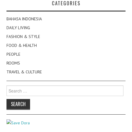
CATEGORIES
BAHASA INDONESIA
DAILY LIVING
FASHION & STYLE
FOOD & HEALTH
PEOPLE
ROOMS
TRAVEL & CULTURE
Search
for: