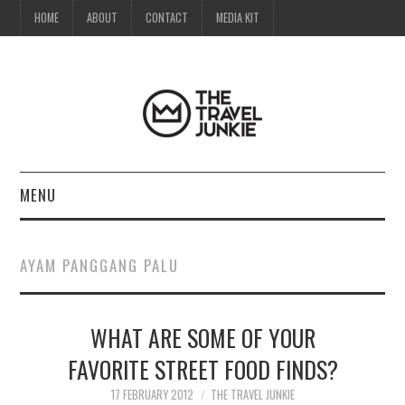
HOME
ABOUT
CONTACT
MEDIA KIT
MENU
HOME
AYAM PANGGANG PALU
ABOUT
WHAT ARE SOME OF YOUR
CONTACT
FAVORITE STREET FOOD FINDS?
MEDIA KIT
17 FEBRUARY 2012
THE TRAVEL JUNKIE