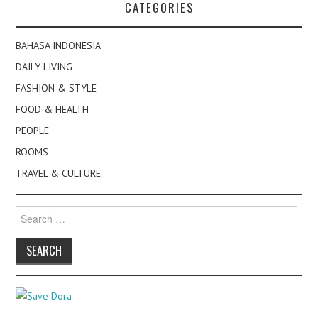
CATEGORIES
BAHASA INDONESIA
DAILY LIVING
FASHION & STYLE
FOOD & HEALTH
PEOPLE
ROOMS
TRAVEL & CULTURE
Search
for: