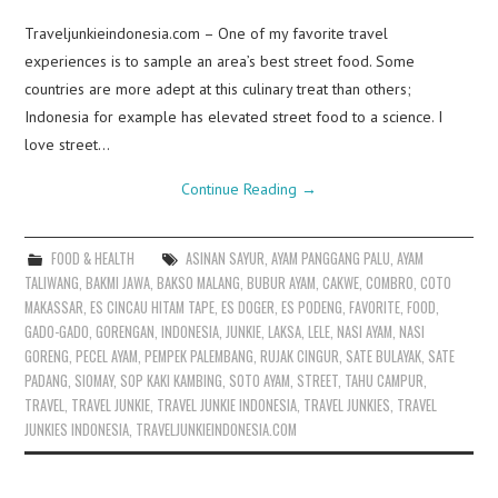
Traveljunkieindonesia.com – One of my favorite travel
experiences is to sample an area’s best street food. Some
countries are more adept at this culinary treat than others;
Indonesia for example has elevated street food to a science. I
love street…
Continue Reading
→
FOOD & HEALTH
ASINAN SAYUR
,
AYAM PANGGANG PALU
,
AYAM
TALIWANG
,
BAKMI JAWA
,
BAKSO MALANG
,
BUBUR AYAM
,
CAKWE
,
COMBRO
,
COTO
MAKASSAR
,
ES CINCAU HITAM TAPE
,
ES DOGER
,
ES PODENG
,
FAVORITE
,
FOOD
,
GADO-GADO
,
GORENGAN
,
INDONESIA
,
JUNKIE
,
LAKSA
,
LELE
,
NASI AYAM
,
NASI
GORENG
,
PECEL AYAM
,
PEMPEK PALEMBANG
,
RUJAK CINGUR
,
SATE BULAYAK
,
SATE
PADANG
,
SIOMAY
,
SOP KAKI KAMBING
,
SOTO AYAM
,
STREET
,
TAHU CAMPUR
,
TRAVEL
,
TRAVEL JUNKIE
,
TRAVEL JUNKIE INDONESIA
,
TRAVEL JUNKIES
,
TRAVEL
JUNKIES INDONESIA
,
TRAVELJUNKIEINDONESIA.COM