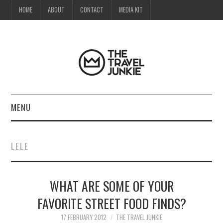
HOME
ABOUT
CONTACT
MEDIA KIT
MENU
HOME
LELE
ABOUT
WHAT ARE SOME OF YOUR
CONTACT
FAVORITE STREET FOOD FINDS?
MEDIA KIT
17 FEBRUARY 2012
THE TRAVEL JUNKIE