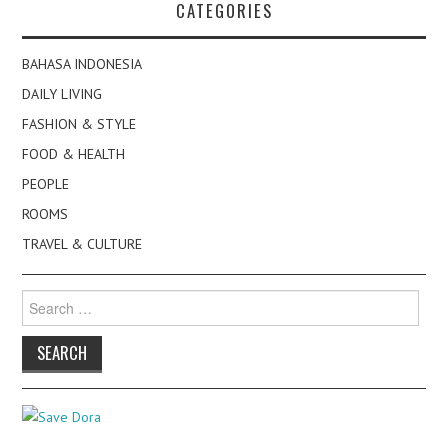
CATEGORIES
BAHASA INDONESIA
DAILY LIVING
FASHION & STYLE
FOOD & HEALTH
PEOPLE
ROOMS
TRAVEL & CULTURE
Search
for: