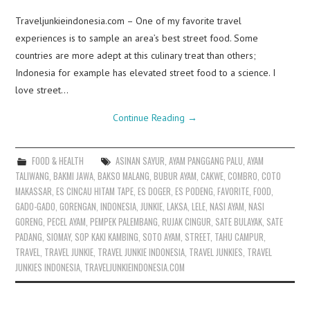
Traveljunkieindonesia.com – One of my favorite travel
experiences is to sample an area’s best street food. Some
countries are more adept at this culinary treat than others;
Indonesia for example has elevated street food to a science. I
love street…
Continue Reading
→
FOOD & HEALTH
ASINAN SAYUR
,
AYAM PANGGANG PALU
,
AYAM
TALIWANG
,
BAKMI JAWA
,
BAKSO MALANG
,
BUBUR AYAM
,
CAKWE
,
COMBRO
,
COTO
MAKASSAR
,
ES CINCAU HITAM TAPE
,
ES DOGER
,
ES PODENG
,
FAVORITE
,
FOOD
,
GADO-GADO
,
GORENGAN
,
INDONESIA
,
JUNKIE
,
LAKSA
,
LELE
,
NASI AYAM
,
NASI
GORENG
,
PECEL AYAM
,
PEMPEK PALEMBANG
,
RUJAK CINGUR
,
SATE BULAYAK
,
SATE
PADANG
,
SIOMAY
,
SOP KAKI KAMBING
,
SOTO AYAM
,
STREET
,
TAHU CAMPUR
,
TRAVEL
,
TRAVEL JUNKIE
,
TRAVEL JUNKIE INDONESIA
,
TRAVEL JUNKIES
,
TRAVEL
JUNKIES INDONESIA
,
TRAVELJUNKIEINDONESIA.COM