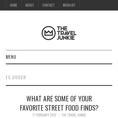
HOME
ABOUT
CONTACT
MEDIA KIT
MENU
HOME
ES DOGER
ABOUT
WHAT ARE SOME OF YOUR
CONTACT
FAVORITE STREET FOOD FINDS?
MEDIA KIT
17 FEBRUARY 2012
THE TRAVEL JUNKIE