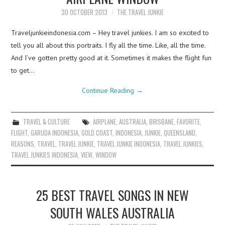
30 OCTOBER 2013
THE TRAVEL JUNKIE
Traveljunkieindonesia.com – Hey travel junkies. I am so excited to
tell you all about this portraits. I fly all the time. Like, all the time.
And I’ve gotten pretty good at it. Sometimes it makes the flight fun
to get…
Continue Reading
→
TRAVEL & CULTURE
AIRPLANE
,
AUSTRALIA
,
BRISBANE
,
FAVORITE
,
FLIGHT
,
GARUDA INDONESIA
,
GOLD COAST
,
INDONESIA
,
JUNKIE
,
QUEENSLAND
,
REASONS
,
TRAVEL
,
TRAVEL JUNKIE
,
TRAVEL JUNKIE INDONESIA
,
TRAVEL JUNKIES
,
TRAVEL JUNKIES INDONESIA
,
VIEW
,
WINDOW
25 BEST TRAVEL SONGS IN NEW
SOUTH WALES AUSTRALIA