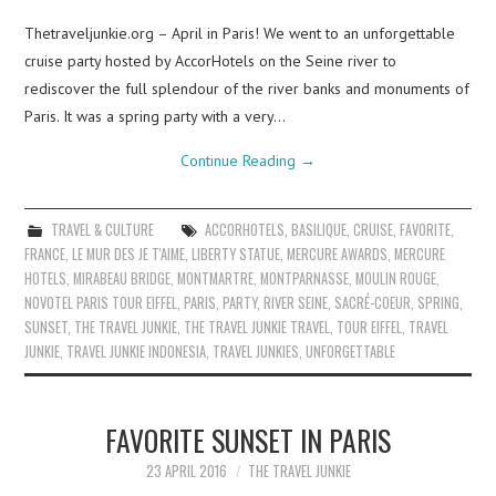
Thetraveljunkie.org – April in Paris! We went to an unforgettable
cruise party hosted by AccorHotels on the Seine river to
rediscover the full splendour of the river banks and monuments of
Paris. It was a spring party with a very…
Continue Reading
→
TRAVEL & CULTURE
ACCORHOTELS
,
BASILIQUE
,
CRUISE
,
FAVORITE
,
FRANCE
,
LE MUR DES JE T'AIME
,
LIBERTY STATUE
,
MERCURE AWARDS
,
MERCURE
HOTELS
,
MIRABEAU BRIDGE
,
MONTMARTRE
,
MONTPARNASSE
,
MOULIN ROUGE
,
NOVOTEL PARIS TOUR EIFFEL
,
PARIS
,
PARTY
,
RIVER SEINE
,
SACRÉ-COEUR
,
SPRING
,
SUNSET
,
THE TRAVEL JUNKIE
,
THE TRAVEL JUNKIE TRAVEL
,
TOUR EIFFEL
,
TRAVEL
JUNKIE
,
TRAVEL JUNKIE INDONESIA
,
TRAVEL JUNKIES
,
UNFORGETTABLE
FAVORITE SUNSET IN PARIS
23 APRIL 2016
THE TRAVEL JUNKIE