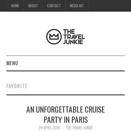
HOME
ABOUT
CONTACT
MEDIA KIT
MENU
HOME
FAVORITE
ABOUT
AN UNFORGETTABLE CRUISE
CONTACT
PARTY IN PARIS
MEDIA KIT
24 APRIL 2016
THE TRAVEL JUNKIE