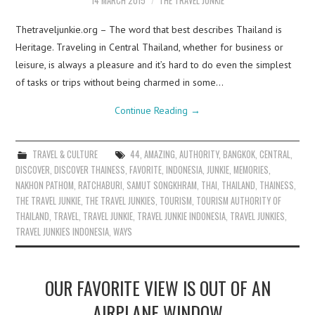
14 MARCH 2015
THE TRAVEL JUNKIE
Thetraveljunkie.org – The word that best describes Thailand is
Heritage. Traveling in Central Thailand, whether for business or
leisure, is always a pleasure and it’s hard to do even the simplest
of tasks or trips without being charmed in some…
Continue Reading
→
TRAVEL & CULTURE
44
,
AMAZING
,
AUTHORITY
,
BANGKOK
,
CENTRAL
,
DISCOVER
,
DISCOVER THAINESS
,
FAVORITE
,
INDONESIA
,
JUNKIE
,
MEMORIES
,
NAKHON PATHOM
,
RATCHABURI
,
SAMUT SONGKHRAM
,
THAI
,
THAILAND
,
THAINESS
,
THE TRAVEL JUNKIE
,
THE TRAVEL JUNKIES
,
TOURISM
,
TOURISM AUTHORITY OF
THAILAND
,
TRAVEL
,
TRAVEL JUNKIE
,
TRAVEL JUNKIE INDONESIA
,
TRAVEL JUNKIES
,
TRAVEL JUNKIES INDONESIA
,
WAYS
OUR FAVORITE VIEW IS OUT OF AN
AIRPLANE WINDOW