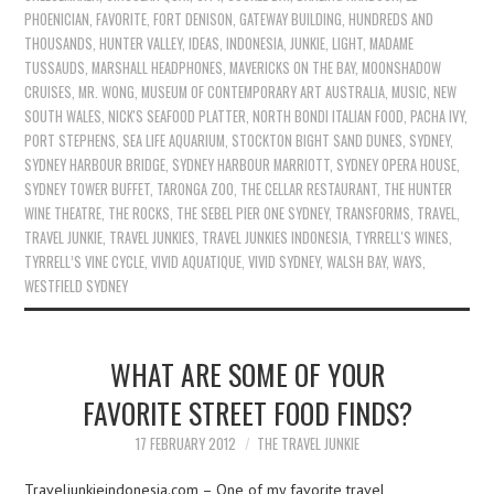
PHOENICIAN
,
FAVORITE
,
FORT DENISON
,
GATEWAY BUILDING
,
HUNDREDS AND
THOUSANDS
,
HUNTER VALLEY
,
IDEAS
,
INDONESIA
,
JUNKIE
,
LIGHT
,
MADAME
TUSSAUDS
,
MARSHALL HEADPHONES
,
MAVERICKS ON THE BAY
,
MOONSHADOW
CRUISES
,
MR. WONG
,
MUSEUM OF CONTEMPORARY ART AUSTRALIA
,
MUSIC
,
NEW
SOUTH WALES
,
NICK'S SEAFOOD PLATTER
,
NORTH BONDI ITALIAN FOOD
,
PACHA IVY
,
PORT STEPHENS
,
SEA LIFE AQUARIUM
,
STOCKTON BIGHT SAND DUNES
,
SYDNEY
,
SYDNEY HARBOUR BRIDGE
,
SYDNEY HARBOUR MARRIOTT
,
SYDNEY OPERA HOUSE
,
SYDNEY TOWER BUFFET
,
TARONGA ZOO
,
THE CELLAR RESTAURANT
,
THE HUNTER
WINE THEATRE
,
THE ROCKS
,
THE SEBEL PIER ONE SYDNEY
,
TRANSFORMS
,
TRAVEL
,
TRAVEL JUNKIE
,
TRAVEL JUNKIES
,
TRAVEL JUNKIES INDONESIA
,
TYRRELL'S WINES
,
TYRRELL’S VINE CYCLE
,
VIVID AQUATIQUE
,
VIVID SYDNEY
,
WALSH BAY
,
WAYS
,
WESTFIELD SYDNEY
WHAT ARE SOME OF YOUR
FAVORITE STREET FOOD FINDS?
17 FEBRUARY 2012
THE TRAVEL JUNKIE
Traveljunkieindonesia.com – One of my favorite travel