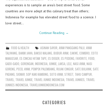
experiences is to sample an area’s best street food. Some
countries are more adept at this culinary treat than others;
Indonesia for example has elevated street food to a science. I
love street…
Continue Reading
→
FOOD & HEALTH
ASINAN SAYUR
,
AYAM PANGGANG PALU
,
AYAM
TALIWANG
,
BAKMI JAWA
,
BAKSO MALANG
,
BUBUR AYAM
,
CAKWE
,
COMBRO
,
COTO
MAKASSAR
,
ES CINCAU HITAM TAPE
,
ES DOGER
,
ES PODENG
,
FAVORITE
,
FOOD
,
GADO-GADO
,
GORENGAN
,
INDONESIA
,
JUNKIE
,
LAKSA
,
LELE
,
NASI AYAM
,
NASI
GORENG
,
PECEL AYAM
,
PEMPEK PALEMBANG
,
RUJAK CINGUR
,
SATE BULAYAK
,
SATE
PADANG
,
SIOMAY
,
SOP KAKI KAMBING
,
SOTO AYAM
,
STREET
,
TAHU CAMPUR
,
TRAVEL
,
TRAVEL JUNKIE
,
TRAVEL JUNKIE INDONESIA
,
TRAVEL JUNKIES
,
TRAVEL
JUNKIES INDONESIA
,
TRAVELJUNKIEINDONESIA.COM
CATEGORIES