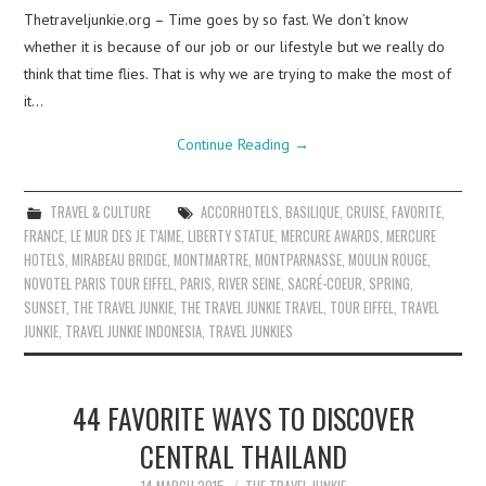
Thetraveljunkie.org – Time goes by so fast. We don’t know
whether it is because of our job or our lifestyle but we really do
think that time flies. That is why we are trying to make the most of
it…
Continue Reading
→
TRAVEL & CULTURE
ACCORHOTELS
,
BASILIQUE
,
CRUISE
,
FAVORITE
,
FRANCE
,
LE MUR DES JE T'AIME
,
LIBERTY STATUE
,
MERCURE AWARDS
,
MERCURE
HOTELS
,
MIRABEAU BRIDGE
,
MONTMARTRE
,
MONTPARNASSE
,
MOULIN ROUGE
,
NOVOTEL PARIS TOUR EIFFEL
,
PARIS
,
RIVER SEINE
,
SACRÉ-COEUR
,
SPRING
,
SUNSET
,
THE TRAVEL JUNKIE
,
THE TRAVEL JUNKIE TRAVEL
,
TOUR EIFFEL
,
TRAVEL
JUNKIE
,
TRAVEL JUNKIE INDONESIA
,
TRAVEL JUNKIES
44 FAVORITE WAYS TO DISCOVER
CENTRAL THAILAND