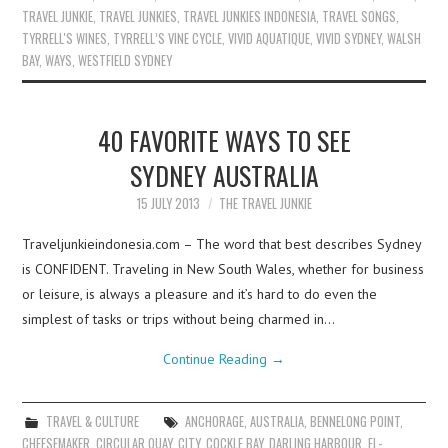
TRAVEL JUNKIE
,
TRAVEL JUNKIES
,
TRAVEL JUNKIES INDONESIA
,
TRAVEL SONGS
,
TYRRELL'S WINES
,
TYRRELL’S VINE CYCLE
,
VIVID AQUATIQUE
,
VIVID SYDNEY
,
WALSH
BAY
,
WAYS
,
WESTFIELD SYDNEY
40 FAVORITE WAYS TO SEE
SYDNEY AUSTRALIA
15 JULY 2013
THE TRAVEL JUNKIE
Traveljunkieindonesia.com – The word that best describes Sydney
is CONFIDENT. Traveling in New South Wales, whether for business
or leisure, is always a pleasure and it’s hard to do even the
simplest of tasks or trips without being charmed in…
Continue Reading
→
TRAVEL & CULTURE
ANCHORAGE
,
AUSTRALIA
,
BENNELONG POINT
,
CHEESEMAKER
,
CIRCULAR QUAY
,
CITY
,
COCKLE BAY
,
DARLING HARBOUR
,
EL-