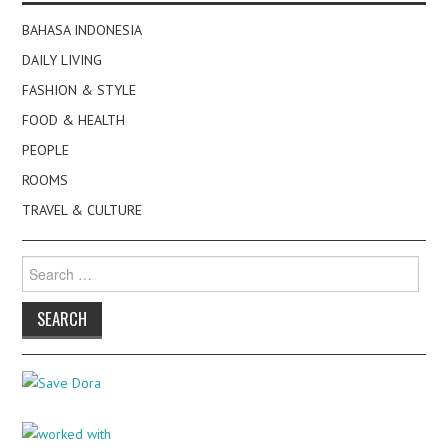
BAHASA INDONESIA
DAILY LIVING
FASHION & STYLE
FOOD & HEALTH
PEOPLE
ROOMS
TRAVEL & CULTURE
Search
for: