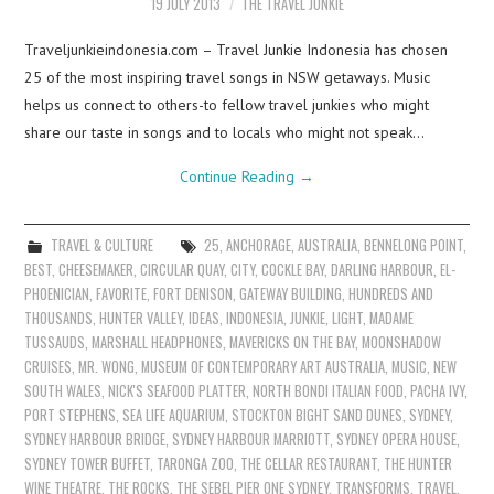
19 JULY 2013
THE TRAVEL JUNKIE
Traveljunkieindonesia.com – Travel Junkie Indonesia has chosen
25 of the most inspiring travel songs in NSW getaways. Music
helps us connect to others-to fellow travel junkies who might
share our taste in songs and to locals who might not speak…
Continue Reading
→
TRAVEL & CULTURE
25
,
ANCHORAGE
,
AUSTRALIA
,
BENNELONG POINT
,
BEST
,
CHEESEMAKER
,
CIRCULAR QUAY
,
CITY
,
COCKLE BAY
,
DARLING HARBOUR
,
EL-
PHOENICIAN
,
FAVORITE
,
FORT DENISON
,
GATEWAY BUILDING
,
HUNDREDS AND
THOUSANDS
,
HUNTER VALLEY
,
IDEAS
,
INDONESIA
,
JUNKIE
,
LIGHT
,
MADAME
TUSSAUDS
,
MARSHALL HEADPHONES
,
MAVERICKS ON THE BAY
,
MOONSHADOW
CRUISES
,
MR. WONG
,
MUSEUM OF CONTEMPORARY ART AUSTRALIA
,
MUSIC
,
NEW
SOUTH WALES
,
NICK'S SEAFOOD PLATTER
,
NORTH BONDI ITALIAN FOOD
,
PACHA IVY
,
PORT STEPHENS
,
SEA LIFE AQUARIUM
,
STOCKTON BIGHT SAND DUNES
,
SYDNEY
,
SYDNEY HARBOUR BRIDGE
,
SYDNEY HARBOUR MARRIOTT
,
SYDNEY OPERA HOUSE
,
SYDNEY TOWER BUFFET
,
TARONGA ZOO
,
THE CELLAR RESTAURANT
,
THE HUNTER
WINE THEATRE
,
THE ROCKS
,
THE SEBEL PIER ONE SYDNEY
,
TRANSFORMS
,
TRAVEL
,