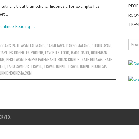
PEOP
 culinary treat than others; Indonesia for example has
reet…
ROO
TRAV
ontinue Reading
→
Searc
NGGANG PALU
,
AYAM TALIWANG
,
BAKMI JAWA
,
BAKSO MALANG
,
BUBUR AYAM
,
for:
 TAPE
,
ES DOGER
,
ES PODENG
,
FAVORITE
,
FOOD
,
GADO-GADO
,
GORENGAN
,
ENG
,
PECEL AYAM
,
PEMPEK PALEMBANG
,
RUJAK CINGUR
,
SATE BULAYAK
,
SATE
EET
,
TAHU CAMPUR
,
TRAVEL
,
TRAVEL JUNKIE
,
TRAVEL JUNKIE INDONESIA
,
UNKIEINDONESIA.COM
ERVED.