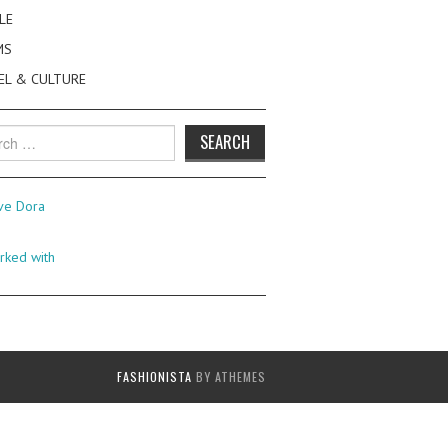
LE
MS
EL & CULTURE
h
FASHIONISTA
BY ATHEMES