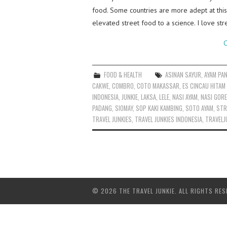
food. Some countries are more adept at this
elevated street food to a science. I love st
C
FOOD & HEALTH
ASINAN SAYUR
,
AYAM PA
CAKWE
,
COMBRO
,
COTO MAKASSAR
,
ES CINCAU HITAM
INDONESIA
,
JUNKIE
,
LAKSA
,
LELE
,
NASI AYAM
,
NASI GOR
PADANG
,
SIOMAY
,
SOP KAKI KAMBING
,
SOTO AYAM
,
STR
TRAVEL JUNKIES
,
TRAVEL JUNKIES INDONESIA
,
TRAVELJ
© 2026 THE TRAVEL JUNKIE. ALL RIGHTS RES