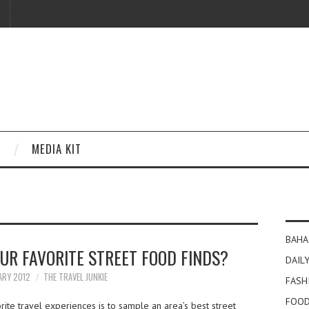
MEDIA KIT
BAHA
UR FAVORITE STREET FOOD FINDS?
DAILY
ARY 2012
THE TRAVEL JUNKIE
FASH
FOOD
ite travel experiences is to sample an area’s best street