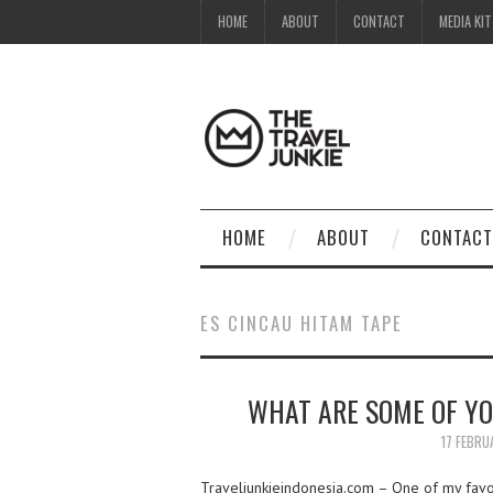
HOME
ABOUT
CONTACT
MEDIA KIT
HOME
ABOUT
CONTACT
ES CINCAU HITAM TAPE
WHAT ARE SOME OF YO
17 FEBRU
Traveljunkieindonesia.com – One of my favor