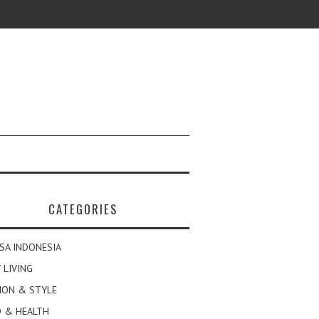
CATEGORIES
SA INDONESIA
 LIVING
ION & STYLE
 & HEALTH