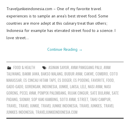
Traveljunkieindonesia.com – One of my favorite travel
experiences is to sample an area’s best street food. Some
countries are more adept at this culinary treat than others;
Indonesia for example has elevated street food to a science. I
love street…
Continue Reading
→
FOOD & HEALTH
ASINAN SAYUR
,
AYAM PANGGANG PALU
,
AYAM
TALIWANG
,
BAKMI JAWA
,
BAKSO MALANG
,
BUBUR AYAM
,
CAKWE
,
COMBRO
,
COTO
MAKASSAR
,
ES CINCAU HITAM TAPE
,
ES DOGER
,
ES PODENG
,
FAVORITE
,
FOOD
,
GADO-GADO
,
GORENGAN
,
INDONESIA
,
JUNKIE
,
LAKSA
,
LELE
,
NASI AYAM
,
NASI
GORENG
,
PECEL AYAM
,
PEMPEK PALEMBANG
,
RUJAK CINGUR
,
SATE BULAYAK
,
SATE
PADANG
,
SIOMAY
,
SOP KAKI KAMBING
,
SOTO AYAM
,
STREET
,
TAHU CAMPUR
,
TRAVEL
,
TRAVEL JUNKIE
,
TRAVEL JUNKIE INDONESIA
,
TRAVEL JUNKIES
,
TRAVEL
JUNKIES INDONESIA
,
TRAVELJUNKIEINDONESIA.COM