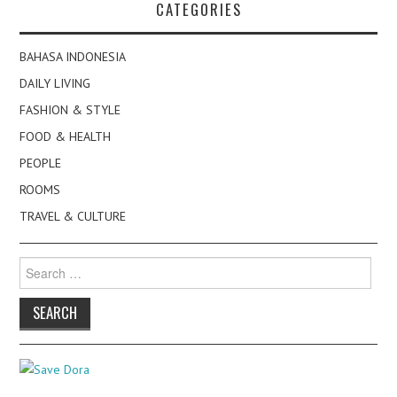
CATEGORIES
BAHASA INDONESIA
DAILY LIVING
FASHION & STYLE
FOOD & HEALTH
PEOPLE
ROOMS
TRAVEL & CULTURE
Search
for: