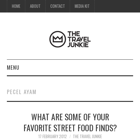
HOME
ABOUT
CONTACT
MEDIA KIT
MENU
HOME
PECEL AYAM
ABOUT
WHAT ARE SOME OF YOUR
CONTACT
FAVORITE STREET FOOD FINDS?
MEDIA KIT
17 FEBRUARY 2012
THE TRAVEL JUNKIE