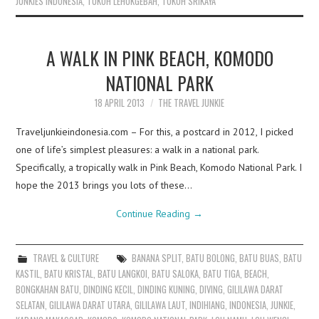
JUNKIES INDONESIA
,
TUKOH LEHOKGEBAH
,
TUKOH SRIKAYA
A WALK IN PINK BEACH, KOMODO
NATIONAL PARK
18 APRIL 2013
THE TRAVEL JUNKIE
Traveljunkieindonesia.com – For this, a postcard in 2012, I picked
one of life’s simplest pleasures: a walk in a national park.
Specifically, a tropically walk in Pink Beach, Komodo National Park. I
hope the 2013 brings you lots of these…
Continue Reading
→
TRAVEL & CULTURE
BANANA SPLIT
,
BATU BOLONG
,
BATU BUAS
,
BATU
KASTIL
,
BATU KRISTAL
,
BATU LANGKOI
,
BATU SALOKA
,
BATU TIGA
,
BEACH
,
BONGKAHAN BATU
,
DINDING KECIL
,
DINDING KUNING
,
DIVING
,
GILILAWA DARAT
SELATAN
,
GILILAWA DARAT UTARA
,
GILILAWA LAUT
,
INDIHIANG
,
INDONESIA
,
JUNKIE
,