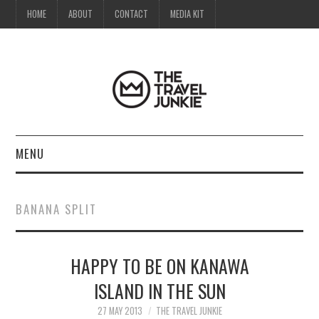
HOME
ABOUT
CONTACT
MEDIA KIT
MENU
HOME
BANANA SPLIT
ABOUT
HAPPY TO BE ON KANAWA
CONTACT
ISLAND IN THE SUN
MEDIA KIT
27 MAY 2013
THE TRAVEL JUNKIE