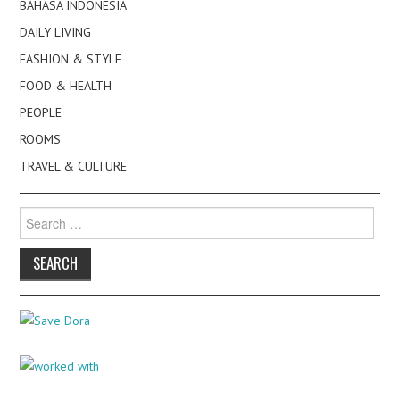
BAHASA INDONESIA
DAILY LIVING
FASHION & STYLE
FOOD & HEALTH
PEOPLE
ROOMS
TRAVEL & CULTURE
Search
for: