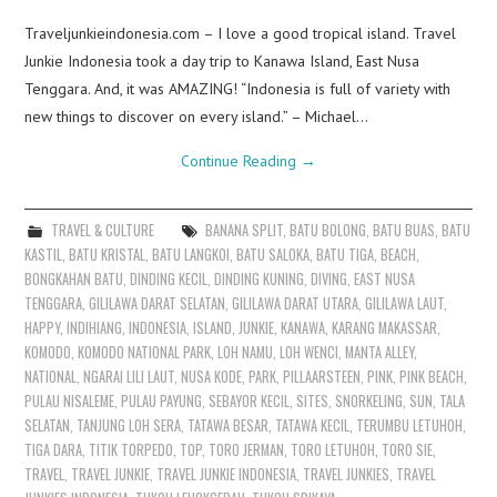
Traveljunkieindonesia.com – I love a good tropical island. Travel
Junkie Indonesia took a day trip to Kanawa Island, East Nusa
Tenggara. And, it was AMAZING! “Indonesia is full of variety with
new things to discover on every island.” – Michael…
Continue Reading
→
TRAVEL & CULTURE
BANANA SPLIT
,
BATU BOLONG
,
BATU BUAS
,
BATU
KASTIL
,
BATU KRISTAL
,
BATU LANGKOI
,
BATU SALOKA
,
BATU TIGA
,
BEACH
,
BONGKAHAN BATU
,
DINDING KECIL
,
DINDING KUNING
,
DIVING
,
EAST NUSA
TENGGARA
,
GILILAWA DARAT SELATAN
,
GILILAWA DARAT UTARA
,
GILILAWA LAUT
,
HAPPY
,
INDIHIANG
,
INDONESIA
,
ISLAND
,
JUNKIE
,
KANAWA
,
KARANG MAKASSAR
,
KOMODO
,
KOMODO NATIONAL PARK
,
LOH NAMU
,
LOH WENCI
,
MANTA ALLEY
,
NATIONAL
,
NGARAI LILI LAUT
,
NUSA KODE
,
PARK
,
PILLAARSTEEN
,
PINK
,
PINK BEACH
,
PULAU NISALEME
,
PULAU PAYUNG
,
SEBAYOR KECIL
,
SITES
,
SNORKELING
,
SUN
,
TALA
SELATAN
,
TANJUNG LOH SERA
,
TATAWA BESAR
,
TATAWA KECIL
,
TERUMBU LETUHOH
,
TIGA DARA
,
TITIK TORPEDO
,
TOP
,
TORO JERMAN
,
TORO LETUHOH
,
TORO SIE
,
TRAVEL
,
TRAVEL JUNKIE
,
TRAVEL JUNKIE INDONESIA
,
TRAVEL JUNKIES
,
TRAVEL