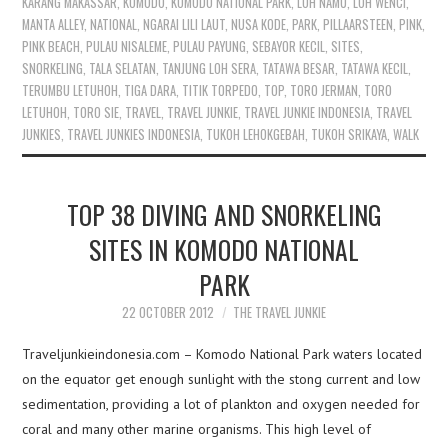
KARANG MAKASSAR
,
KOMODO
,
KOMODO NATIONAL PARK
,
LOH NAMU
,
LOH WENCI
,
MANTA ALLEY
,
NATIONAL
,
NGARAI LILI LAUT
,
NUSA KODE
,
PARK
,
PILLAARSTEEN
,
PINK
,
PINK BEACH
,
PULAU NISALEME
,
PULAU PAYUNG
,
SEBAYOR KECIL
,
SITES
,
SNORKELING
,
TALA SELATAN
,
TANJUNG LOH SERA
,
TATAWA BESAR
,
TATAWA KECIL
,
TERUMBU LETUHOH
,
TIGA DARA
,
TITIK TORPEDO
,
TOP
,
TORO JERMAN
,
TORO
LETUHOH
,
TORO SIE
,
TRAVEL
,
TRAVEL JUNKIE
,
TRAVEL JUNKIE INDONESIA
,
TRAVEL
JUNKIES
,
TRAVEL JUNKIES INDONESIA
,
TUKOH LEHOKGEBAH
,
TUKOH SRIKAYA
,
WALK
TOP 38 DIVING AND SNORKELING
SITES IN KOMODO NATIONAL
PARK
22 OCTOBER 2012
THE TRAVEL JUNKIE
Traveljunkieindonesia.com – Komodo National Park waters located
on the equator get enough sunlight with the stong current and low
sedimentation, providing a lot of plankton and oxygen needed for
coral and many other marine organisms. This high level of