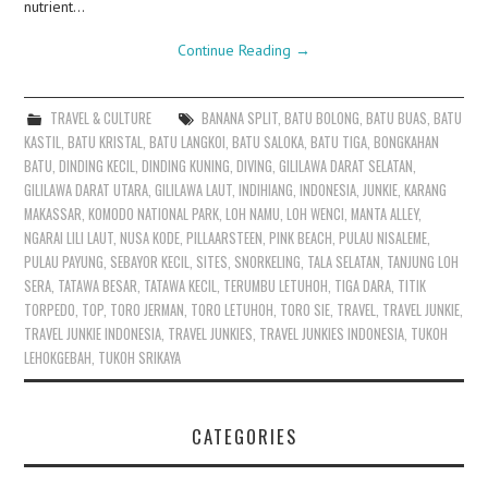
nutrient…
Continue Reading
→
TRAVEL & CULTURE
BANANA SPLIT
,
BATU BOLONG
,
BATU BUAS
,
BATU
KASTIL
,
BATU KRISTAL
,
BATU LANGKOI
,
BATU SALOKA
,
BATU TIGA
,
BONGKAHAN
BATU
,
DINDING KECIL
,
DINDING KUNING
,
DIVING
,
GILILAWA DARAT SELATAN
,
GILILAWA DARAT UTARA
,
GILILAWA LAUT
,
INDIHIANG
,
INDONESIA
,
JUNKIE
,
KARANG
MAKASSAR
,
KOMODO NATIONAL PARK
,
LOH NAMU
,
LOH WENCI
,
MANTA ALLEY
,
NGARAI LILI LAUT
,
NUSA KODE
,
PILLAARSTEEN
,
PINK BEACH
,
PULAU NISALEME
,
PULAU PAYUNG
,
SEBAYOR KECIL
,
SITES
,
SNORKELING
,
TALA SELATAN
,
TANJUNG LOH
SERA
,
TATAWA BESAR
,
TATAWA KECIL
,
TERUMBU LETUHOH
,
TIGA DARA
,
TITIK
TORPEDO
,
TOP
,
TORO JERMAN
,
TORO LETUHOH
,
TORO SIE
,
TRAVEL
,
TRAVEL JUNKIE
,
TRAVEL JUNKIE INDONESIA
,
TRAVEL JUNKIES
,
TRAVEL JUNKIES INDONESIA
,
TUKOH
LEHOKGEBAH
,
TUKOH SRIKAYA
CATEGORIES